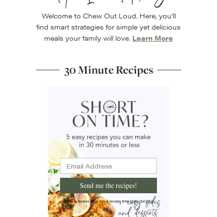
Welcome to Chew Out Loud. Here, you’ll
find smart strategies for simple yet delicious
meals your family will love.
Learn More
30 Minute Recipes
Send me the recipes!
I'd like to receive more tips & recipes from Chew Out Loud.