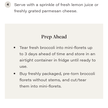
Serve with a sprinkle of fresh lemon juice or
freshly grated parmesan cheese.
Prep Ahead
Tear fresh broccoli into mini-florets up
to 3 days ahead of time and store in an
airtight container in fridge until ready to
use.
Buy freshly packaged, pre-torn broccoli
florets without stems, and cut/tear
them into mini-florets.