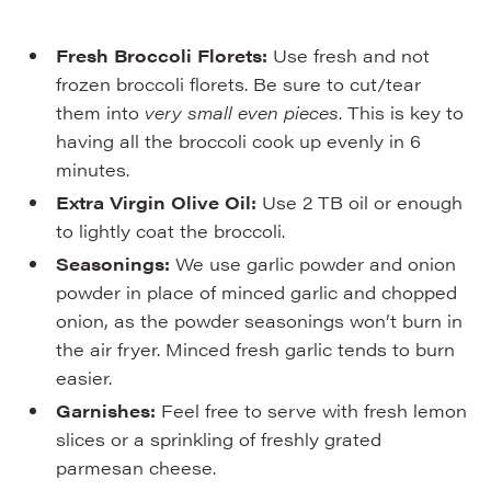
Fresh Broccoli Florets:
Use fresh and not
frozen broccoli florets. Be sure to cut/tear
them into
very small even pieces
. This is key to
having all the broccoli cook up evenly in 6
minutes.
Extra Virgin Olive Oil:
Use 2 TB oil or enough
to lightly coat the broccoli.
Seasonings:
We use garlic powder and onion
powder in place of minced garlic and chopped
onion, as the powder seasonings won’t burn in
the air fryer. Minced fresh garlic tends to burn
easier.
Garnishes:
Feel free to serve with fresh lemon
slices or a sprinkling of freshly grated
parmesan cheese.