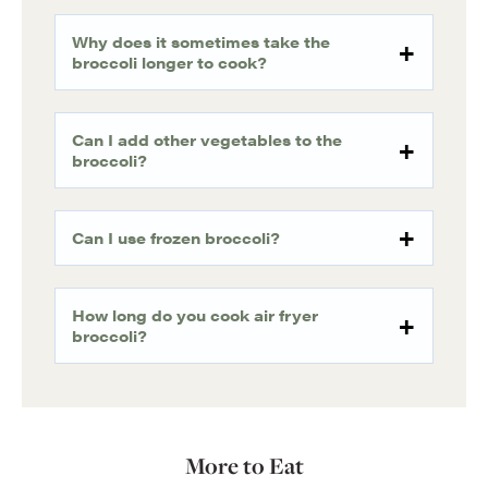
Why does it sometimes take the
broccoli longer to cook?
Can I add other vegetables to the
broccoli?
Can I use frozen broccoli?
How long do you cook air fryer
broccoli?
More to Eat