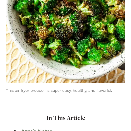
This air fryer broccoli is super easy, healthy, and flavorful.
In This Article
Amy’s Notes