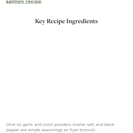
salmon recipe
.
Key Recipe Ingredients
Olive oil, garlic and onion powders. kosher salt, and black
pepper are simple seasonings air fryer broccoli.