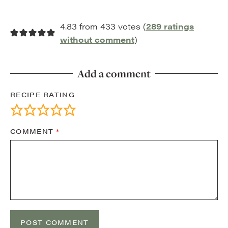
4.83 from 433 votes (
289 ratings
without comment
)
Add a comment
RECIPE RATING
COMMENT
*