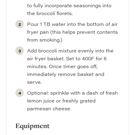
to fully incorporate seasonings into
the broccoli florets.
Pour 1 TB water into the bottom of air
fryer pan (this helps prevent contents
from smoking.)
Add broccoli mixture evenly into the
air fryer basket. Set to 400F for 6
minutes. Once timer goes off,
immediately remove basket and
serve.
Optional: sprinkle with a dash of fresh
lemon juice or freshly grated
parmesan cheese.
Equipment