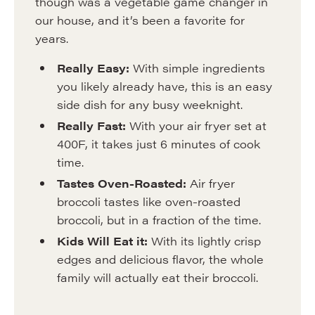
though was a vegetable game changer in
our house, and it’s been a favorite for
years.
Really Easy:
With simple ingredients
you likely already have, this is an easy
side dish for any busy weeknight.
Really Fast:
With your air fryer set at
400F, it takes just 6 minutes of cook
time.
Tastes Oven-Roasted:
Air fryer
broccoli tastes like oven-roasted
broccoli, but in a fraction of the time.
Kids Will Eat it:
With its lightly crisp
edges and delicious flavor, the whole
family will actually eat their broccoli.