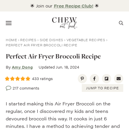
Skip
🌟 Join our
Free Recipe Club!
🌟
to
content
Menu
HOME
RECIPES
SIDE DISHES
VEGETABLE RECIPES
PERFECT AIR FRYER BROCCOLI RECIPE
Perfect Air Fryer Broccoli Recipe
By
Amy Dong
Updated Jun. 18, 2024
433
ratings
217 comments
JUMP TO RECIPE
I started making this Air Fryer Broccoli on the
regular, once I discovered my kids and teens
devoured broccoli this way. It cooks in just 6
minutes. I have a method to achieving tender and