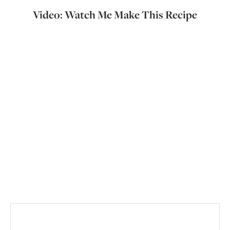
Video: Watch Me Make This Recipe