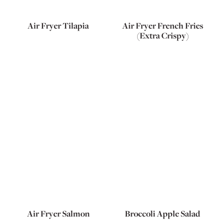
Air Fryer Tilapia
Air Fryer French Fries
(Extra Crispy)
Air Fryer Salmon
Broccoli Apple Salad