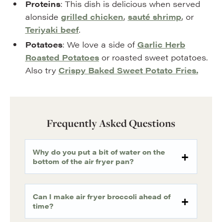
Proteins
: This dish is delicious when served
alonside
grilled chicken
,
sauté shrimp
, or
Teriyaki beef
.
Potatoes
: We love a side of
Garlic Herb
Roasted Potatoes
or roasted sweet potatoes.
Also try
Crispy Baked Sweet Potato Fries.
Frequently Asked Questions
Why do you put a bit of water on the
bottom of the air fryer pan?
Can I make air fryer broccoli ahead of
time?