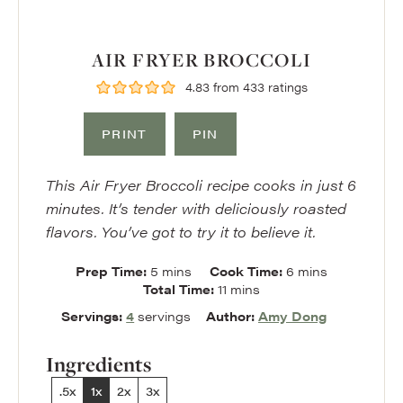
AIR FRYER BROCCOLI
4.83
from
433
ratings
PRINT
PIN
This Air Fryer Broccoli recipe cooks in just 6
minutes. It’s tender with deliciously roasted
flavors. You’ve got to try it to believe it.
minutes
minutes
Prep Time:
5
mins
Cook Time:
6
mins
minutes
Total Time:
11
mins
Servings:
4
servings
Author:
Amy Dong
Ingredients
.5x
1x
2x
3x