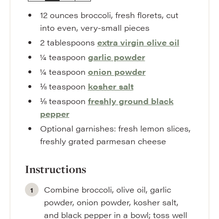
12
ounces
broccoli
,
fresh florets, cut
into even, very-small pieces
2
tablespoons
extra virgin olive oil
¼
teaspoon
garlic powder
¼
teaspoon
onion powder
⅛
teaspoon
kosher salt
⅛
teaspoon
freshly ground black
pepper
Optional garnishes: fresh lemon slices
,
freshly grated parmesan cheese
Instructions
Combine broccoli, olive oil, garlic
powder, onion powder, kosher salt,
and black pepper in a bowl; toss well