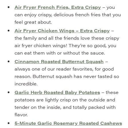
Air Fryer French Fries, Extra Crispy
– you
can enjoy crispy, delicious french fries that you
feel great about.
Air Fryer Chicken Wings – Extra Crispy
–
the family and all the friends love these crispy
air fryer chicken wings! They’re so good, you
can eat them with or without the sauce.
Cinnamon Roasted Butternut Squash
–
always one of our reader favorites, for good
reason. Butternut squash has never tasted so
incredible.
Garlic Herb Roasted Baby Potatoes
– these
potatoes are lightly crisp on the outside and
tender on the inside, and totally packed with
flavor.
5-Minute Garlic Rosemary Roasted Cashews