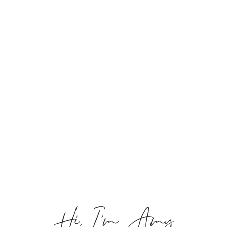
Hi, I’m Amy