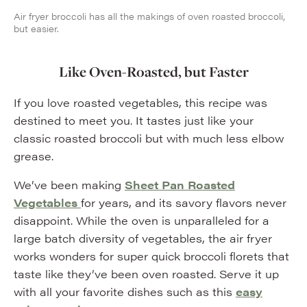
Air fryer broccoli has all the makings of oven roasted broccoli,
but easier.
Like Oven-Roasted, but Faster
If you love roasted vegetables, this recipe was
destined to meet you. It tastes just like your
classic roasted broccoli but with much less elbow
grease.
We’ve been making
Sheet Pan Roasted
Vegetables
for years, and its savory flavors never
disappoint. While the oven is unparalleled for a
large batch diversity of vegetables, the air fryer
works wonders for super quick broccoli florets that
taste like they’ve been oven roasted. Serve it up
with all your favorite dishes such as this
easy