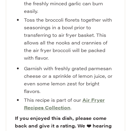
the freshly minced garlic can burn
easily.
Toss the broccoli florets together with
seasonings in a bowl prior to
transferring to air fryer basket. This
allows all the nooks and crannies of
the air fryer broccoli will be packed
with flavor.
Garnish with freshly grated parmesan
cheese or a sprinkle of lemon juice, or
even some lemon zest for bright
flavors.
This recipe is part of our
Air Fryer
Recipes Collection
.
If you enjoyed this dish, please come
back and give it a rating. We ❤️ hearing