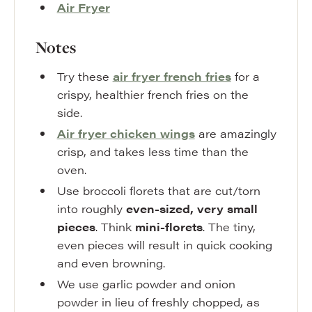
Air Fryer
Notes
Try these
air fryer french fries
for a
crispy, healthier french fries on the
side.
Air fryer chicken wings
are amazingly
crisp, and takes less time than the
oven.
Use broccoli florets that are cut/torn
into roughly
even-sized, very small
pieces
. Think
mini-florets
. The tiny,
even pieces will result in quick cooking
and even browning.
We use garlic powder and onion
powder in lieu of freshly chopped, as