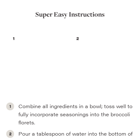
Super Easy Instructions
Combine all ingredients in a bowl; toss well to
fully incorporate seasonings into the broccoli
florets.
Pour a tablespoon of water into the bottom of