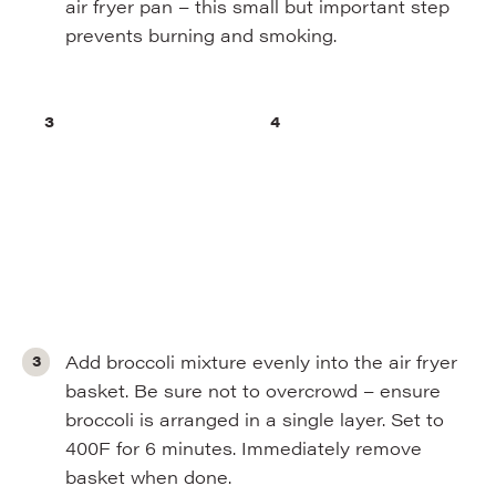
air fryer pan – this small but important step
prevents burning and smoking.
Add broccoli mixture evenly into the air fryer
basket. Be sure not to overcrowd – ensure
broccoli is arranged in a single layer. Set to
400F for 6 minutes. Immediately remove
basket when done.