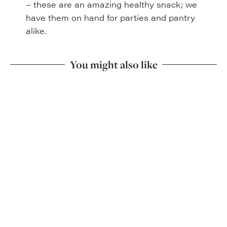
– these are an amazing healthy snack; we
have them on hand for parties and pantry
alike.
You might also like