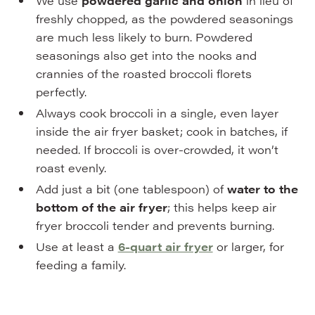
We use
powdered garlic and onion
in lieu of
freshly chopped, as the powdered seasonings
are much less likely to burn. Powdered
seasonings also get into the nooks and
crannies of the roasted broccoli florets
perfectly.
Always cook broccoli in a single, even layer
inside the air fryer basket; cook in batches, if
needed. If broccoli is over-crowded, it won’t
roast evenly.
Add just a bit (one tablespoon) of
water
to the
bottom of the air fryer
; this helps keep air
fryer broccoli tender and prevents burning.
Use at least a
6-quart air fryer
or larger, for
feeding a family.