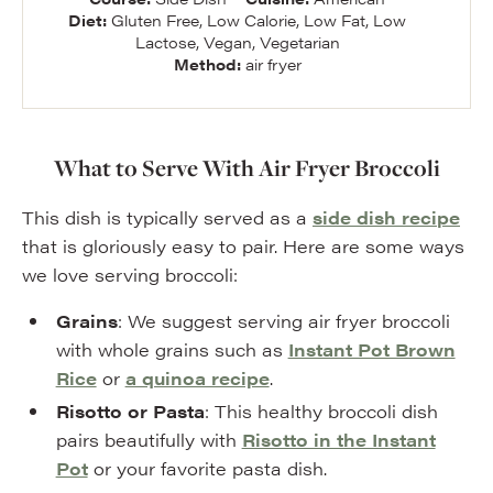
Diet:
Gluten Free, Low Calorie, Low Fat, Low
Lactose, Vegan, Vegetarian
Method:
air fryer
What to Serve With Air Fryer Broccoli
This dish is typically served as a
side dish recipe
that is gloriously easy to pair. Here are some ways
we love serving broccoli:
Grains
: We suggest serving air fryer broccoli
with whole grains such as
Instant Pot Brown
Rice
or
a quinoa recipe
.
Risotto or Pasta
: This healthy broccoli dish
pairs beautifully with
Risotto in the Instant
Pot
or your favorite pasta dish.