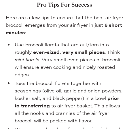
Pro Tips For Success
Here are a few tips to ensure that the best air fryer
broccoli emerges from your air fryer in just
6 short
minutes
:
Use broccoli florets that are cut/torn into
roughly
even-sized, very small pieces
. Think
mini-florets
. Very small even pieces of broccoli
will ensure even cooking and nicely roasted
edges.
Toss the broccoli florets together with
seasonings (olive oil, garlic and onion powders,
kosher salt, and black pepper) in a bowl
prior
to transferring
to air fryer basket. This allows
all the nooks and crannies of the air fryer
broccoli will be packed with flavor.