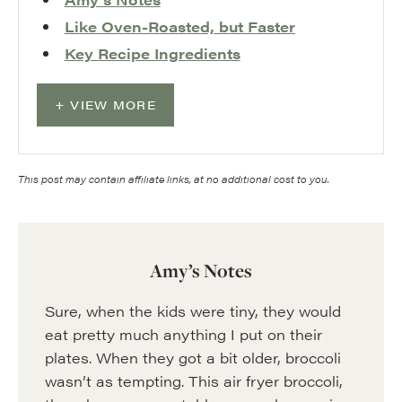
Like Oven-Roasted, but Faster
Key Recipe Ingredients
VIEW MORE
This post may contain affiliate links, at no additional cost to you.
Amy’s Notes
Sure, when the kids were tiny, they would
eat pretty much anything I put on their
plates. When they got a bit older, broccoli
wasn’t as tempting. This air fryer broccoli,