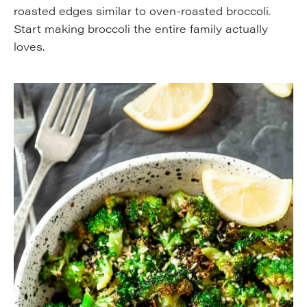
roasted edges similar to oven-roasted broccoli
.
Start making broccoli the entire family actually
loves.