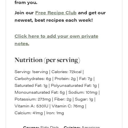
from you.
Join our
Free Recipe Club
and get our
newest, best recipes each week!
Click here to add your own private
notes.
Nutrition (per serving)
Serving:
1
serving
|
Calories:
72
kcal
|
Carbohydrates:
6
g
|
Protein:
2
g
|
Fat:
7
g
|
Saturated Fat:
1
g
|
Polyunsaturated Fat:
1
g
|
Monounsaturated Fat:
5
g
|
Sodium:
101
mg
|
Potassium:
273
mg
|
Fiber:
2
g
|
Sugar:
1
g
|
Vitamin A:
530
IU
|
Vitamin C:
76
mg
|
Calcium:
41
mg
|
Iron:
1
mg
Course:
Side Dish
Cuisine:
American