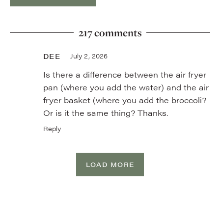
217 comments
DEE
July 2, 2026
Is there a difference between the air fryer
pan (where you add the water) and the air
fryer basket (where you add the broccoli?
Or is it the same thing? Thanks.
Reply
LOAD MORE