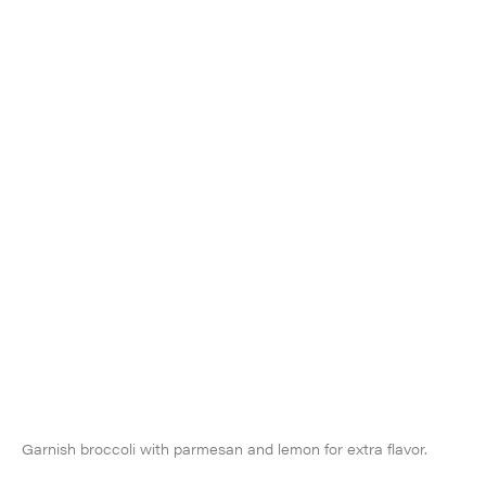
Garnish broccoli with parmesan and lemon for extra flavor.