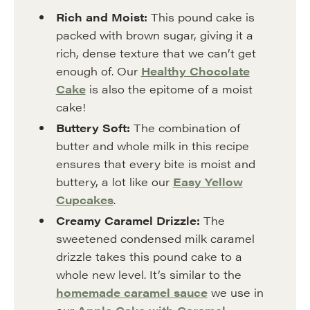
Rich and Moist:
This pound cake is
packed with brown sugar, giving it a
rich, dense texture that we can’t get
enough of. Our
Healthy Chocolate
Cake
is also the epitome of a moist
cake!
Buttery Soft:
The combination of
butter and whole milk in this recipe
ensures that every bite is moist and
buttery, a lot like our
Easy Yellow
Cupcakes
.
Creamy Caramel Drizzle:
The
sweetened condensed milk caramel
drizzle takes this pound cake to a
whole new level. It’s similar to the
homemade caramel sauce
we use in