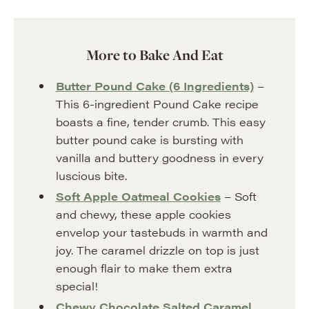
More to Bake And Eat
Butter Pound Cake (6 Ingredients)
–
This 6-ingredient Pound Cake recipe
boasts a fine, tender crumb. This easy
butter pound cake is bursting with
vanilla and buttery goodness in every
luscious bite.
Soft Apple Oatmeal Cookies
– Soft
and chewy, these apple cookies
envelop your tastebuds in warmth and
joy. The caramel drizzle on top is just
enough flair to make them extra
special!
Chewy Chocolate Salted Caramel