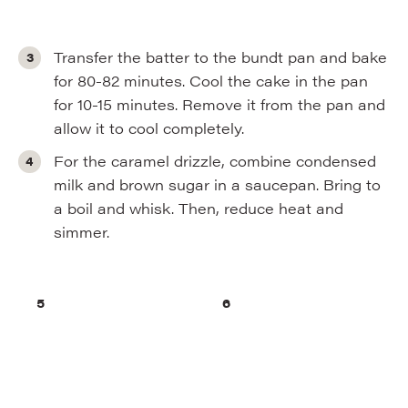
Transfer the batter to the bundt pan and bake
for 80-82 minutes. Cool the cake in the pan
for 10-15 minutes. Remove it from the pan and
allow it to cool completely.
For the caramel drizzle, combine condensed
milk and brown sugar in a saucepan. Bring to
a boil and whisk. Then, reduce heat and
simmer.