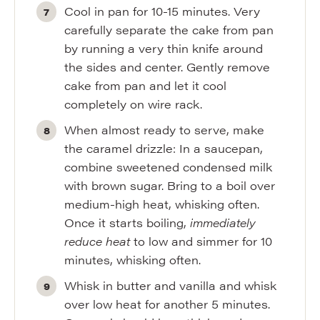
Cool in pan for 10-15 minutes. Very
carefully separate the cake from pan
by running a very thin knife around
the sides and center. Gently remove
cake from pan and let it cool
completely on wire rack.
When almost ready to serve, make
the caramel drizzle: In a saucepan,
combine sweetened condensed milk
with brown sugar. Bring to a boil over
medium-high heat, whisking often.
Once it starts boiling,
immediately
reduce heat
to low and simmer for 10
minutes, whisking often.
Whisk in butter and vanilla and whisk
over low heat for another 5 minutes.