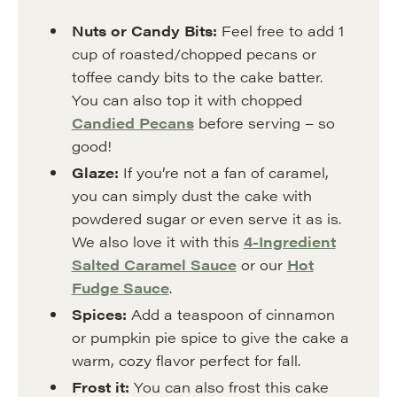
Nuts or Candy Bits:
Feel free to add 1
cup of roasted/chopped pecans or
toffee candy bits to the cake batter.
You can also top it with chopped
Candied Pecans
before serving – so
good!
Glaze:
If you’re not a fan of caramel,
you can simply dust the cake with
powdered sugar or even serve it as is.
We also love it with this
4-Ingredient
Salted Caramel Sauce
or our
Hot
Fudge Sauce
.
Spices:
Add a teaspoon of cinnamon
or pumpkin pie spice to give the cake a
warm, cozy flavor perfect for fall.
Frost it:
You can also frost this cake