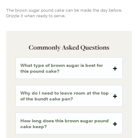
The brown sugar pound cake can be made the day before.
Drizzle it when ready to serve.
Commonly Asked Questions
What type of brown sugar is best for
this pound cake?
Why do I need to leave room at the top
of the bundt cake pan?
How long does this brown sugar pound
cake keep?