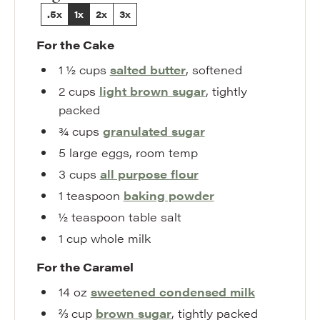
.5x
1x
2x
3x
For the Cake
1 ½
cups
salted butter
,
softened
2
cups
light brown sugar
,
tightly
packed
¾
cups
granulated sugar
5
large eggs
,
room temp
3
cups
all purpose flour
1
teaspoon
baking powder
½
teaspoon
table salt
1
cup
whole milk
For the Caramel
14
oz
sweetened condensed milk
⅔
cup
brown sugar
,
tightly packed