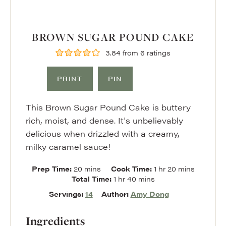
BROWN SUGAR POUND CAKE
3.84
from
6
ratings
PRINT
PIN
This Brown Sugar Pound Cake is buttery
rich, moist, and dense. It's unbelievably
delicious when drizzled with a creamy,
milky caramel sauce!
minutes
hour
minutes
Prep Time:
20
mins
Cook Time:
1
hr
20
mins
hour
minutes
Total Time:
1
hr
40
mins
Servings:
14
Author:
Amy Dong
Ingredients