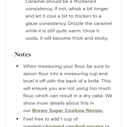
Caramel should be a thickened
consistency. If not, whisk a bit longer
and let it cool a bit to thicken to a
glaze consistency. Drizzle the caramel
while it is still quite warm
. Once it
cools, it will become thick and sticky.
Notes
When measuring your flour, be sure to
spoon flour into a measuring cup and
level it off with the back of a knife. This
will ensure you are not using too much
flour, which can result in a dry cake. We
show more details about this in
our
Brown Sugar Cookies Recipe.
Feel free to add 1 cup of
roasted/
chopped candied pecans
or