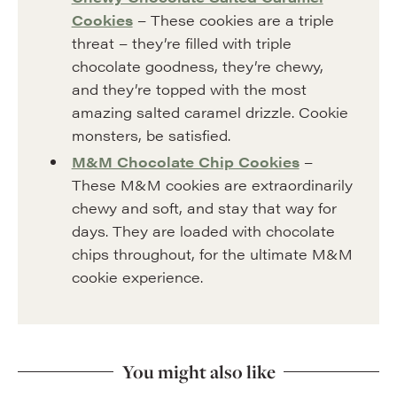
Cookies
– These cookies are a triple
threat – they’re filled with triple
chocolate goodness, they’re chewy,
and they’re topped with the most
amazing salted caramel drizzle. Cookie
monsters, be satisfied.
M&M Chocolate Chip Cookies
–
These M&M cookies are extraordinarily
chewy and soft, and stay that way for
days. They are loaded with chocolate
chips throughout, for the ultimate M&M
cookie experience.
You might also like