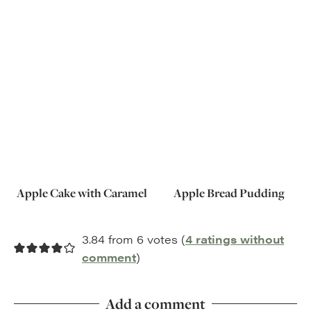
Apple Cake with Caramel
Apple Bread Pudding
3.84 from 6 votes (
4 ratings without
comment
)
Add a comment