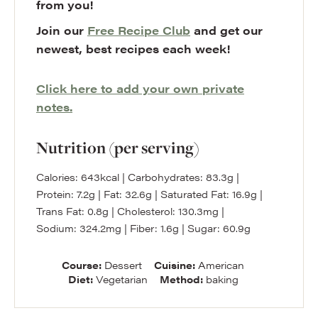
from you!
Join our
Free Recipe Club
and get our
newest, best recipes each week!
Click here to add your own private
notes.
Nutrition (per serving)
Calories:
643
kcal
|
Carbohydrates:
83.3
g
|
Protein:
7.2
g
|
Fat:
32.6
g
|
Saturated Fat:
16.9
g
|
Trans Fat:
0.8
g
|
Cholesterol:
130.3
mg
|
Sodium:
324.2
mg
|
Fiber:
1.6
g
|
Sugar:
60.9
g
Course:
Dessert
Cuisine:
American
Diet:
Vegetarian
Method:
baking