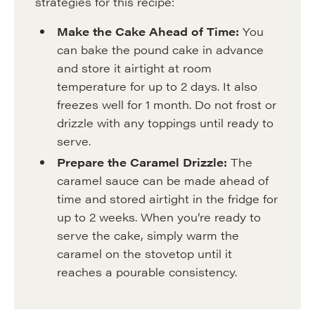
strategies for this recipe:
Make the Cake Ahead of Time:
You
can bake the pound cake in advance
and store it airtight at room
temperature for up to 2 days. It also
freezes well for 1 month. Do not frost or
drizzle with any toppings until ready to
serve.
Prepare the Caramel Drizzle:
The
caramel sauce can be made ahead of
time and stored airtight in the fridge for
up to 2 weeks. When you’re ready to
serve the cake, simply warm the
caramel on the stovetop until it
reaches a pourable consistency.