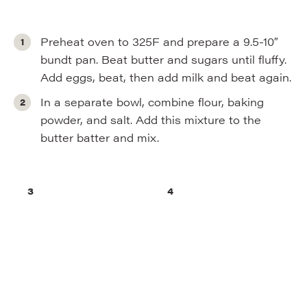
Preheat oven to 325F and prepare a 9.5-10″
bundt pan. Beat butter and sugars until fluffy.
Add eggs, beat, then add milk and beat again.
In a separate bowl, combine flour, baking
powder, and salt. Add this mixture to the
butter batter and mix.