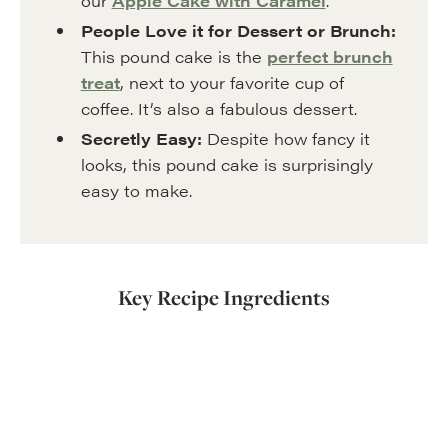
our
Apple Cake with Caramel
.
People Love it for Dessert or Brunch:
This pound cake is the
perfect brunch
treat
, next to your favorite cup of
coffee. It’s also a fabulous dessert.
Secretly Easy:
Despite how fancy it
looks, this pound cake is surprisingly
easy to make.
Key Recipe Ingredients