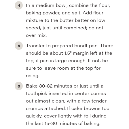
In a medium bowl, combine the flour,
baking powder, and salt. Add flour
mixture to the butter batter on low
speed, just until combined; do not
over mix.
Transfer to prepared bundt pan. There
should be about 1.5" margin left at the
top, if pan is large enough. If not, be
sure to leave room at the top for
rising.
Bake 80-82 minutes or just until a
toothpick inserted in center comes
out almost clean, with a few tender
crumbs attached. If cake browns too
quickly, cover lightly with foil during
the last 15-30 minutes of baking.