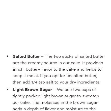
Salted Butter –
The two sticks of salted butter
are the creamy source in our cake. It provides
a rich, buttery flavor to the cake and helps to
keep it moist. If you opt for unsalted butter,
then add 1/4 tsp salt to your dry ingredients.
Light Brown Sugar –
We use two cups of
tightly packed light brown sugar to sweeten
our cake. The molasses in the brown sugar
adds a depth of flavor and moisture to the