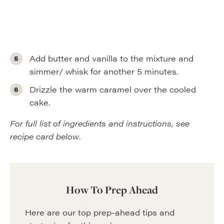
Add butter and vanilla to the mixture and
simmer/ whisk for another 5 minutes.
Drizzle the warm caramel over the cooled
cake.
For full list of ingredients and instructions, see
recipe card below
.
How To Prep Ahead
Here are our top prep-ahead tips and