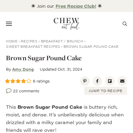
Skip
🌟 Join our
Free Recipe Club!
🌟
to
content
Menu
HOME
RECIPES
BREAKFAST / BRUNCH
SWEET BREAKFAST RECIPES
BROWN SUGAR POUND CAKE
Brown Sugar Pound Cake
By
Amy Dong
Updated Oct. 31, 2024
6
ratings
22 comments
JUMP TO RECIPE
This
Brown Sugar Pound Cake
is buttery rich,
moist, and dense. It’s unbelievably delicious when
drizzled with a milky caramel your family and
friends will rave over!