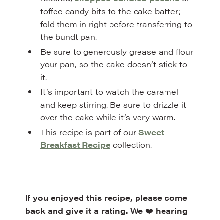
toffee candy bits to the cake batter;
fold them in right before transferring to
the bundt pan.
Be sure to generously grease and flour
your pan, so the cake doesn’t stick to
it.
It’s important to watch the caramel
and keep stirring. Be sure to drizzle it
over the cake while it’s very warm.
This recipe is part of our
Sweet
Breakfast Recipe
collection.
If you enjoyed this recipe, please come
back and give it a rating. We
❤️
hearing