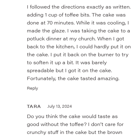
I followed the directions exactly as written.
adding 1 cup of toffee bits. The cake was
done at 70 minutes. While it was cooling, I
made the glaze. I was taking the cake to a
potluck dinner at my church. When I got
back to the kitchen, I could hardly put it on
the cake. I put it back on the burner to try
to soften it up a bit. It was barely
spreadable but I got it on the cake.
Fortunately, the cake tasted amazing.
Reply
TARA
July 13, 2024
Do you think the cake would taste as
good without the toffee? I don’t care for
crunchy stuff in the cake but the brown