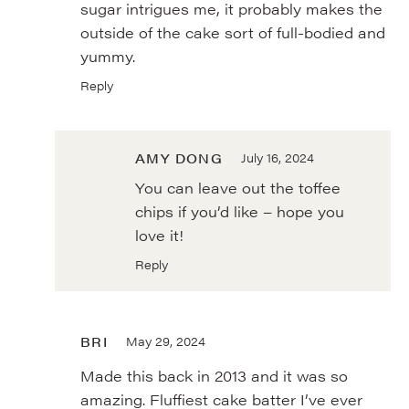
sugar intrigues me, it probably makes the
outside of the cake sort of full-bodied and
yummy.
Reply
AMY DONG
July 16, 2024
You can leave out the toffee
chips if you’d like – hope you
love it!
Reply
BRI
May 29, 2024
Made this back in 2013 and it was so
amazing. Fluffiest cake batter I’ve ever