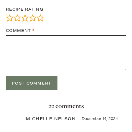
RECIPE RATING
COMMENT
*
22 comments
MICHELLE NELSON
December 14, 2024