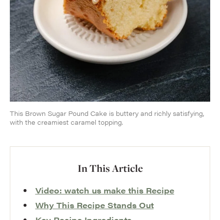
This Brown Sugar Pound Cake is buttery and richly satisfying,
with the creamiest caramel topping.
In This Article
Video: watch us make this Recipe
Why This Recipe Stands Out
Key Recipe Ingredients