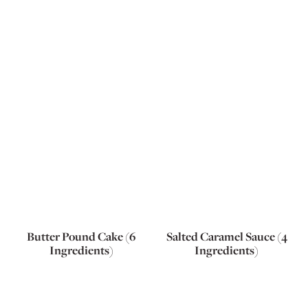
Butter Pound Cake (6
Salted Caramel Sauce (4
Ingredients)
Ingredients)