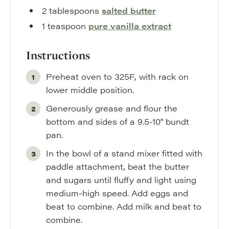
2
tablespoons
salted butter
1
teaspoon
pure vanilla extract
Instructions
Preheat oven to 325F, with rack on
lower middle position.
Generously grease and flour the
bottom and sides of a 9.5-10" bundt
pan.
In the bowl of a stand mixer fitted with
paddle attachment, beat the butter
and sugars until fluffy and light using
medium-high speed. Add eggs and
beat to combine. Add milk and beat to
combine.