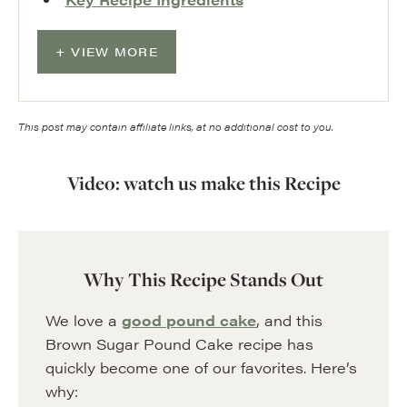
VIEW MORE
This post may contain affiliate links, at no additional cost to you.
Video: watch us make this Recipe
Why This Recipe Stands Out
We love a
good pound cake
, and this
Brown Sugar Pound Cake recipe has
quickly become one of our favorites. Here’s
why: