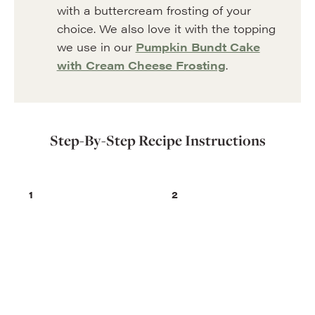
with a buttercream frosting of your
choice. We also love it with the topping
we use in our
Pumpkin Bundt Cake
with Cream Cheese Frosting
.
Step-By-Step Recipe Instructions