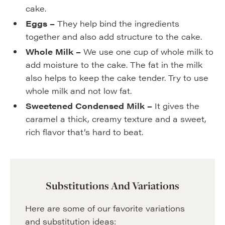
cake.
Eggs –
They help bind the ingredients
together and also add structure to the cake.
Whole Milk –
We use one cup of whole milk to
add moisture to the cake. The fat in the milk
also helps to keep the cake tender. Try to use
whole milk and not low fat.
Sweetened Condensed Milk –
It gives the
caramel a thick, creamy texture and a sweet,
rich flavor that’s hard to beat.
Substitutions And Variations
Here are some of our favorite variations
and substitution ideas: