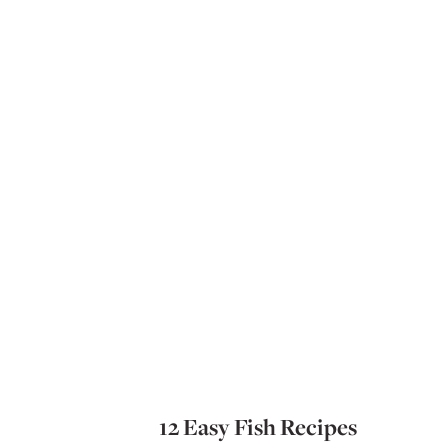
12 Easy Fish Recipes