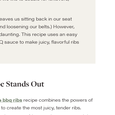
leaves us sitting back in our seat
, and loosening our belts.) However,
daunting. This recipe uses an easy
 sauce to make juicy, flavorful ribs
e Stands Out
bbq ribs
recipe combines the powers of
to create the most juicy, tender ribs.