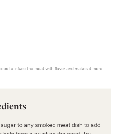
spices to infuse the meat with flavor and makes it more
edients
sugar to any smoked meat dish to add
 help form a crust on the meat. Try