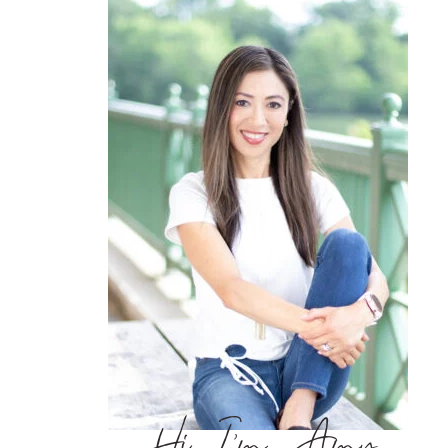
Hi, I’m Amy