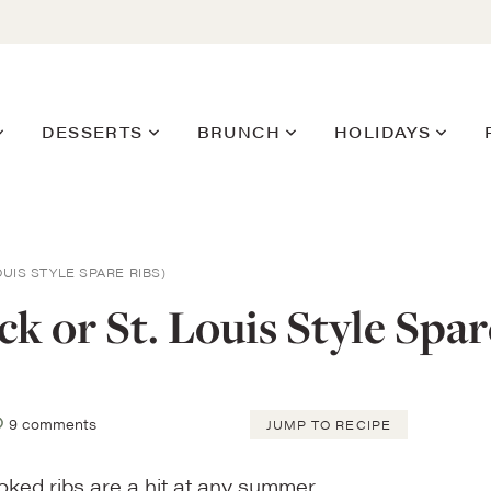
DESSERTS
BRUNCH
HOLIDAYS
OUIS STYLE SPARE RIBS)
 or St. Louis Style Spar
9 comments
JUMP TO RECIPE
moked ribs are a hit at any summer