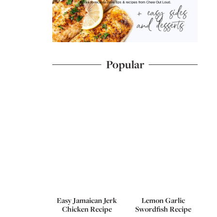
I'd like to receive more tips & recipes from Chew Out Loud.
Popular
Easy Jamaican Jerk
Lemon Garlic
Chicken Recipe
Swordfish Recipe