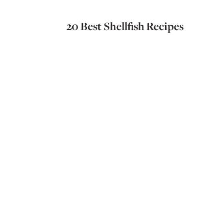
20 Best Shellfish Recipes