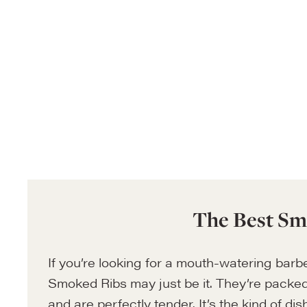
The Best Sm
If you’re looking for a mouth-watering barb
Smoked Ribs may just be it. They’re packed
and are perfectly tender. It’s the kind of dis