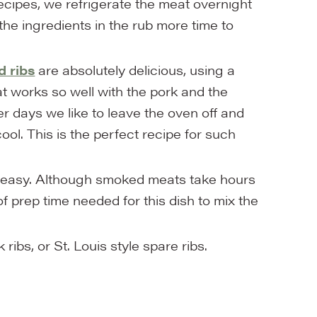
cipes, we refrigerate the meat overnight
 the ingredients in the rub more time to
 ribs
are absolutely delicious, using a
t works so well with the pork and the
 days we like to leave the oven off and
ol. This is the perfect recipe for such
er easy. Although smoked meats take hours
of prep time needed for this dish to mix the
ibs, or St. Louis style spare ribs.