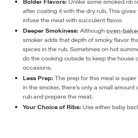
Bolder Flavors:
Unlike some smoked rib re
after coating it with the dry rub. This gives
infuse the meat with succulent flavor.
Deeper Smokiness:
Although
oven-baked
smoker adds that depth of smoky flavor tha
spices in the rub. Sometimes on hot summer
do the cooking outside to keep the house co
occasions.
Less Prep:
The prep for this meal is sup
in the smoker, there’s only a small amount 
rub and prepare the meat.
Your Choice of Ribs:
Use either baby back r