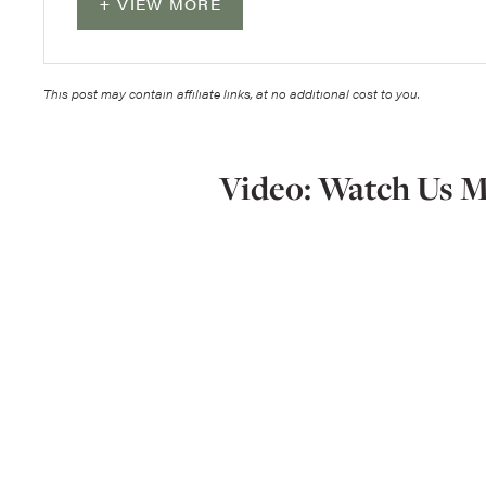
VIEW MORE
This post may contain affiliate links, at no additional cost to you.
Video: Watch Us M