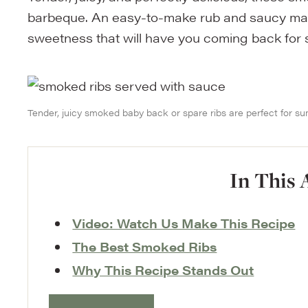
barbeque. An easy-to-make rub and saucy marin
sweetness that will have you coming back for
Tender, juicy smoked baby back or spare ribs are perfect for 
In This 
Video: Watch Us Make This Recipe
The Best Smoked Ribs
Why This Recipe Stands Out