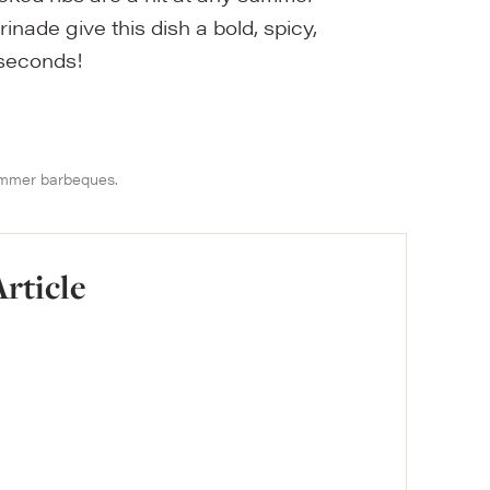
ade give this dish a bold, spicy,
 seconds!
summer barbeques.
Article