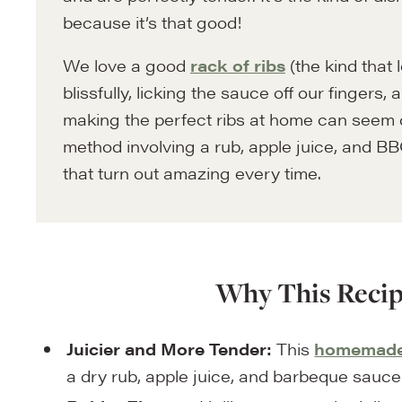
because it’s that good!
We love a good
rack of ribs
(the kind that 
blissfully, licking the sauce off our fingers
making the perfect ribs at home can seem 
method involving a rub, apple juice, and BBQ
that turn out amazing every time.
Why This Recip
Juicier and More Tender:
This
homemade 
a dry rub, apple juice, and barbeque sauce 