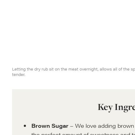
Letting the dry rub sit on the meat overnight, allows all of the 
tender.
Key Ingr
Brown Sugar
– We love adding brown 
the perfect amount of sweetness and to