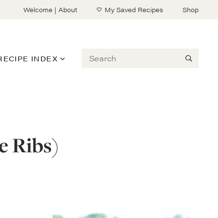
Welcome | About
My Saved Recipes
Shop
Search
RECIPE INDEX
e Ribs)