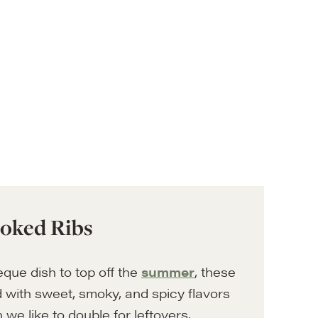
oked Ribs
eque dish to top off the
summer
, these
 with sweet, smoky, and spicy flavors
h we like to double for leftovers,