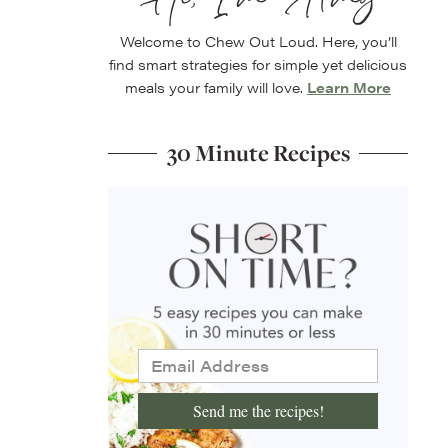
Welcome to Chew Out Loud. Here, you’ll
find smart strategies for simple yet delicious
meals your family will love.
Learn More
30 Minute Recipes
Send me the recipes!