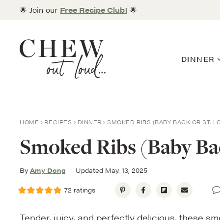
Skip
🌟 Join our
Free Recipe Club!
🌟
to
content
DINNER
HOME
RECIPES
DINNER
SMOKED RIBS (BABY BACK OR ST. L
Smoked Ribs (Baby Back
By
Amy Dong
Updated May. 13, 2025
72
ratings
Tender, juicy, and perfectly delicious, these s