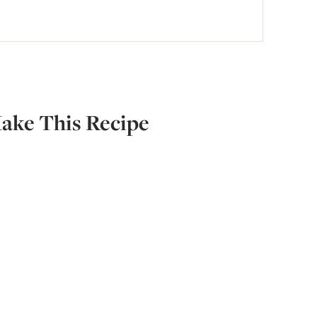
ake This Recipe