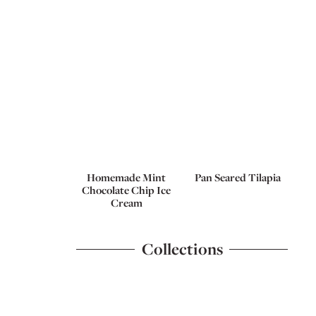
Homemade Mint
Pan Seared Tilapia
Chocolate Chip Ice
Cream
Collections