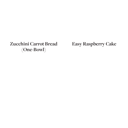
Zucchini Carrot Bread
Easy Raspberry Cake
(One-Bowl)