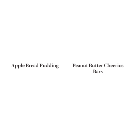
Apple Bread Pudding
Peanut Butter Cheerios
Bars