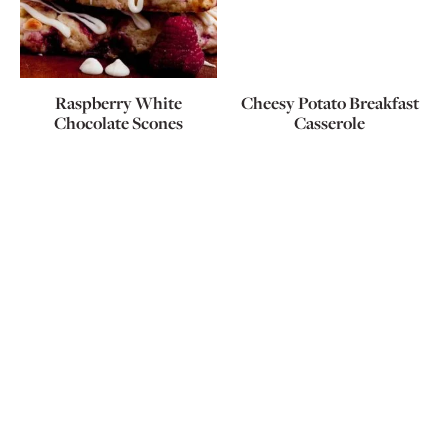
Raspberry White
Cheesy Potato Breakfast
Chocolate Scones
Casserole