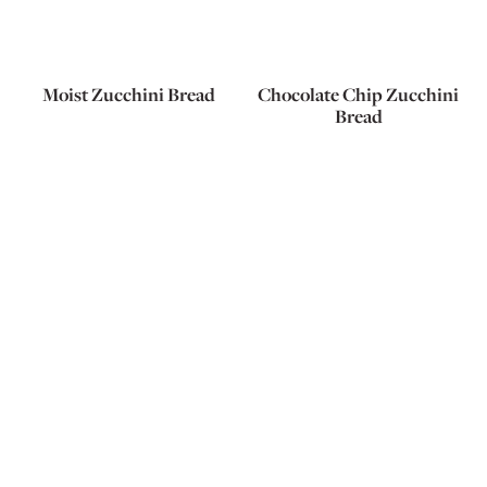
Moist Zucchini Bread
Chocolate Chip Zucchini
Bread