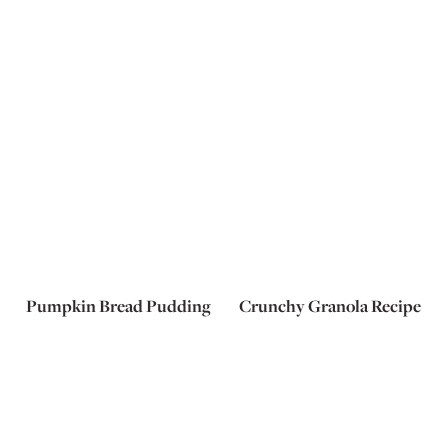
Pumpkin Bread Pudding
Crunchy Granola Recipe