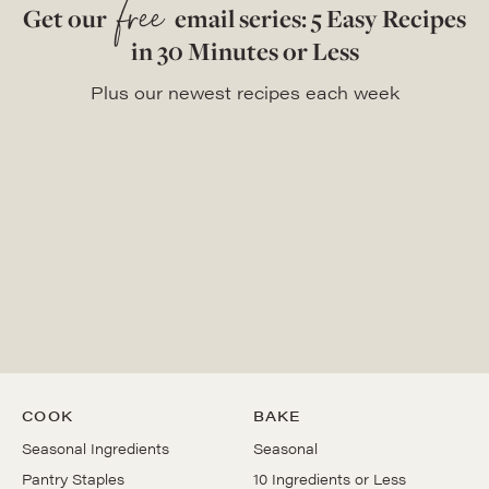
free
Get our
email series: 5 Easy Recipes
in 30 Minutes or Less
Plus our newest recipes each week
COOK
BAKE
Seasonal Ingredients
Seasonal
Pantry Staples
10 Ingredients or Less