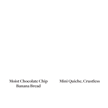
Moist Chocolate Chip
Mini Quiche, Crustless
Banana Bread