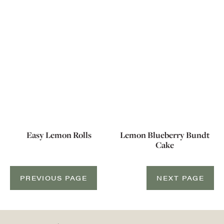
Easy Lemon Rolls
Lemon Blueberry Bundt
Cake
PREVIOUS PAGE
NEXT PAGE