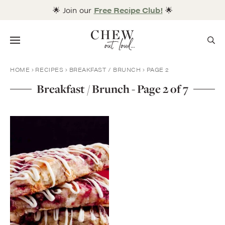
Skip
🌟 Join our
Free Recipe Club!
🌟
to
content
Menu
HOME
RECIPES
BREAKFAST / BRUNCH
PAGE 2
Breakfast / Brunch - Page 2 of 7