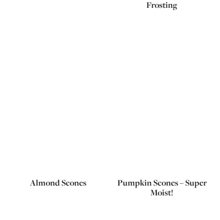
Frosting
Almond Scones
Pumpkin Scones – Super
Moist!