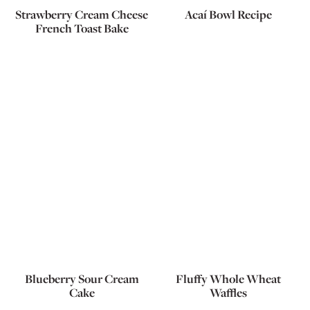
Strawberry Cream Cheese
Acaí Bowl Recipe
French Toast Bake
Blueberry Sour Cream
Fluffy Whole Wheat
Cake
Waffles