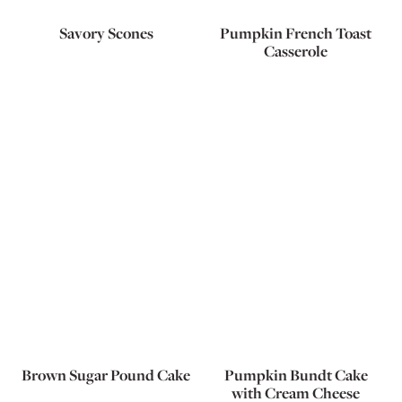
Savory Scones
Pumpkin French Toast
Casserole
Brown Sugar Pound Cake
Pumpkin Bundt Cake
with Cream Cheese