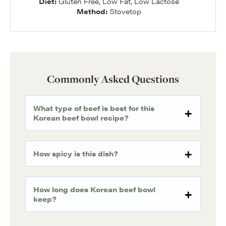
Diet:
Gluten Free, Low Fat, Low Lactose
Method:
Stovetop
Commonly Asked Questions
What type of beef is best for this
Korean beef bowl recipe?
How spicy is this dish?
How long does Korean beef bowl
keep?