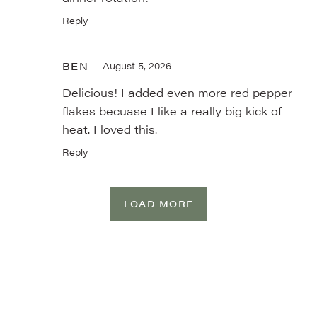
Reply
BEN
August 5, 2026
Delicious! I added even more red pepper
flakes becuase I like a really big kick of
heat. I loved this.
Reply
LOAD MORE