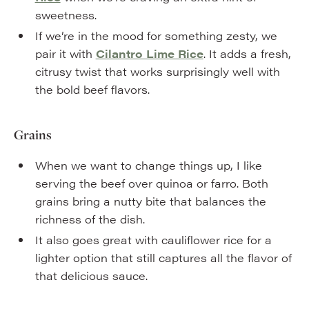
sweetness.
If we’re in the mood for something zesty, we
pair it with
Cilantro Lime Rice
. It adds a fresh,
citrusy twist that works surprisingly well with
the bold beef flavors.
Grains
When we want to change things up, I like
serving the beef over quinoa or farro. Both
grains bring a nutty bite that balances the
richness of the dish.
It also goes great with cauliflower rice for a
lighter option that still captures all the flavor of
that delicious sauce.