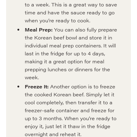
to a week. This is a great way to save
time and have the sauce ready to go
when you’re ready to cook.
Meal Prep:
You can also fully prepare
the Korean beef bowl and store it in
individual meal prep containers. It will
last in the fridge for up to 4 days,
making it a great option for meal
prepping lunches or dinners for the
week.
Freeze It:
Another option is to freeze
the cooked Korean beef. Simply let it
cool completely, then transfer it to a
freezer-safe container and freeze for
up to 3 months. When you’re ready to
enjoy it, just let it thaw in the fridge
overnight and reheat it.