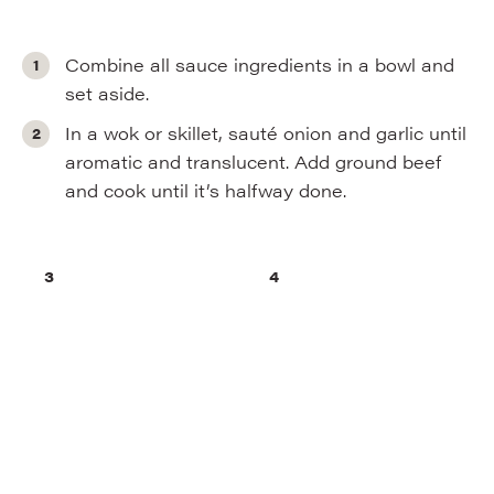
Combine all sauce ingredients in a bowl and
set aside.
In a wok or skillet, sauté onion and garlic until
aromatic and translucent. Add ground beef
and cook until it’s halfway done.