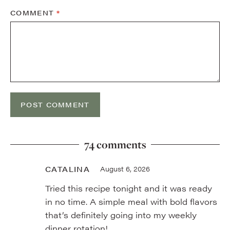
COMMENT
*
74 comments
CATALINA
August 6, 2026
Tried this recipe tonight and it was ready
in no time. A simple meal with bold flavors
that’s definitely going into my weekly
dinner rotation!