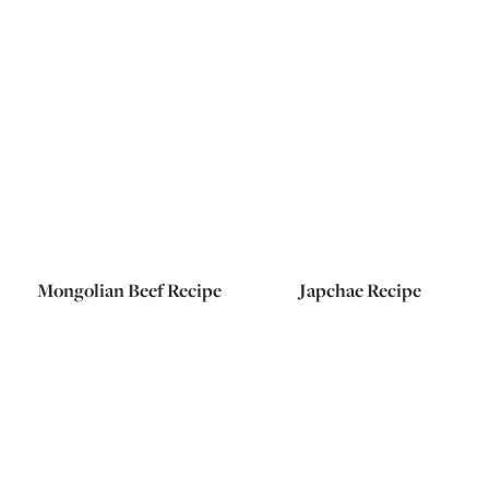
Mongolian Beef Recipe
Japchae Recipe