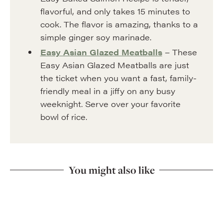
flavorful, and only takes 15 minutes to
cook. The flavor is amazing, thanks to a
simple ginger soy marinade.
Easy Asian Glazed Meatballs
– These
Easy Asian Glazed Meatballs are just
the ticket when you want a fast, family-
friendly meal in a jiffy on any busy
weeknight. Serve over your favorite
bowl of rice.
You might also like