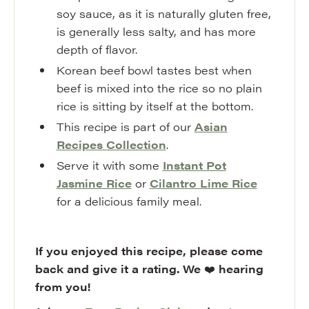
soy sauce, as it is naturally gluten free,
is generally less salty, and has more
depth of flavor.
Korean beef bowl tastes best when
beef is mixed into the rice so no plain
rice is sitting by itself at the bottom.
This recipe is part of our
Asian
Recipes Collection
.
Serve it with some
Instant Pot
Jasmine Rice
or
Cilantro Lime Rice
for a delicious family meal.
If you enjoyed this recipe, please come
back and give it a rating. We
❤️
hearing
from you!