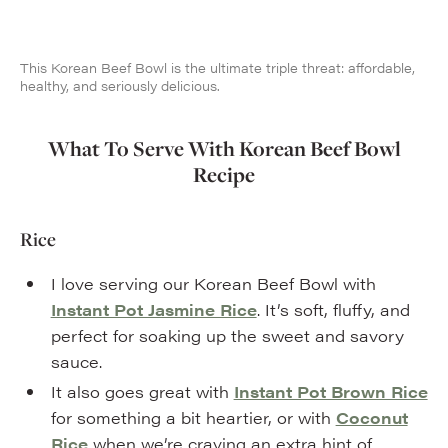
This Korean Beef Bowl is the ultimate triple threat: affordable,
healthy, and seriously delicious.
What To Serve With Korean Beef Bowl
Recipe
Rice
I love serving our Korean Beef Bowl with
Instant Pot Jasmine Rice
. It’s soft, fluffy, and
perfect for soaking up the sweet and savory
sauce.
It also goes great with
Instant Pot Brown Rice
for something a bit heartier, or with
Coconut
Rice
when we’re craving an extra hint of