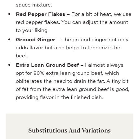
sauce mixture.
Red Pepper Flakes –
For a bit of heat, we use
red pepper flakes. You can adjust the amount
to your liking.
Ground Ginger –
The ground ginger not only
adds flavor but also helps to tenderize the
beef.
Extra Lean Ground Beef –
I almost always
opt for 90% extra lean ground beef, which
obliterates the need to drain the fat. A tiny bit
of fat from the extra lean ground beef is good,
providing flavor in the finished dish.
Substitutions And Variations