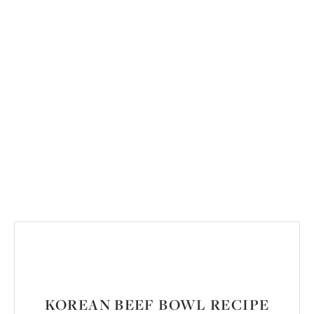
KOREAN BEEF BOWL RECIPE