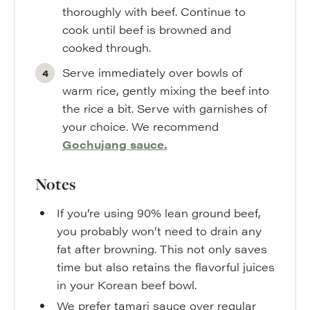
thoroughly with beef. Continue to
cook until beef is browned and
cooked through.
Serve immediately over bowls of
warm rice, gently mixing the beef into
the rice a bit. Serve with garnishes of
your choice. We recommend
Gochujang sauce.
Notes
If you’re using 90% lean ground beef,
you probably won’t need to drain any
fat after browning. This not only saves
time but also retains the flavorful juices
in your Korean beef bowl.
We prefer tamari sauce over regular