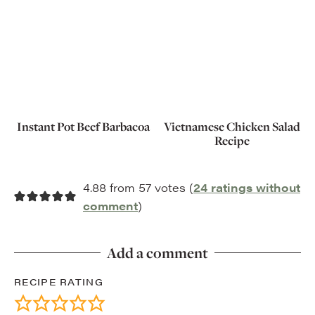
Instant Pot Beef Barbacoa
Vietnamese Chicken Salad
Recipe
4.88 from 57 votes (
24 ratings without
comment
)
Add a comment
RECIPE RATING