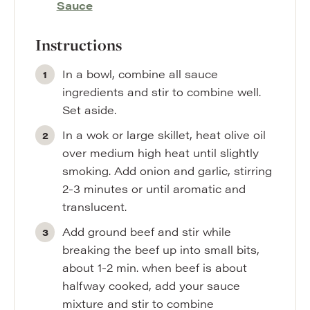
Sauce
Instructions
In a bowl, combine all sauce
ingredients and stir to combine well.
Set aside.
In a wok or large skillet, heat olive oil
over medium high heat until slightly
smoking. Add onion and garlic, stirring
2-3 minutes or until aromatic and
translucent.
Add ground beef and stir while
breaking the beef up into small bits,
about 1-2 min. when beef is about
halfway cooked, add your sauce
mixture and stir to combine