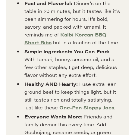
Fast and Flavorful:
Dinner’s on the
table in 20 minutes, but it tastes like it’s
been simmering for hours. It’s bold,
savory, and packed with umami. It
reminds me of
Kalbi Korean BBQ
Short Ribs
but in a fraction of the time.
Simple Ingredients You Can Find:
With tamari, honey, sesame oil, and a
few other staples, I get deep, delicious
flavor without any extra effort.
Healthy AND Hearty:
I use extra lean
ground beef to keep things light, but it
still tastes rich and totally satisfying,
just like these
One-Pan Sloppy Joes
.
Everyone Wants More:
Friends and
family devour this every time. Add
Gochujang, sesame seeds, or green