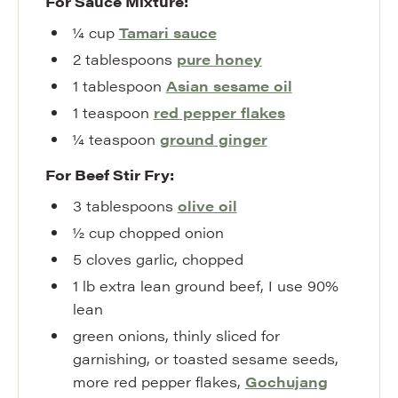
For Sauce Mixture:
¼
cup
Tamari sauce
2
tablespoons
pure honey
1
tablespoon
Asian sesame oil
1
teaspoon
red pepper flakes
¼
teaspoon
ground ginger
For Beef Stir Fry:
3
tablespoons
olive oil
½
cup
chopped onion
5
cloves
garlic
,
chopped
1
lb
extra lean ground beef
,
I use 90%
lean
green onions
,
thinly sliced for
garnishing, or toasted sesame seeds,
more red pepper flakes,
Gochujang