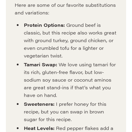
Here are some of our favorite substitutions
and variations:
Protein Options:
Ground beef is
classic, but this recipe also works great
with ground turkey, ground chicken, or
even crumbled tofu for a lighter or
vegetarian twist.
Tamari Swap:
We love using tamari for
its rich, gluten-free flavor, but low-
sodium soy sauce or coconut aminos
are great stand-ins if that’s what you
have on hand.
Sweeteners:
I prefer honey for this
recipe, but you can swap in brown
sugar for this recipe.
Heat Levels:
Red pepper flakes add a