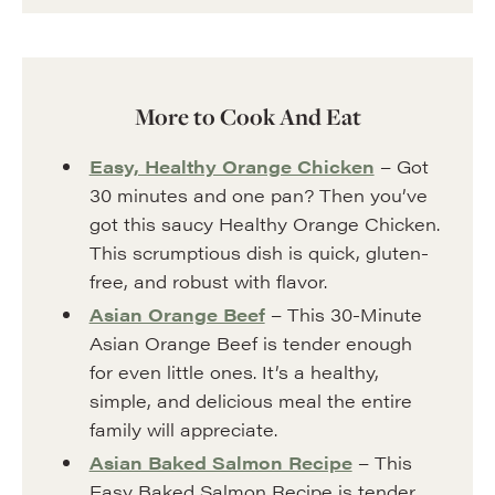
More to Cook And Eat
Easy, Healthy Orange Chicken
– Got
30 minutes and one pan? Then you’ve
got this saucy Healthy Orange Chicken.
This scrumptious dish is quick, gluten-
free, and robust with flavor.
Asian Orange Beef
– This 30-Minute
Asian Orange Beef is tender enough
for even little ones. It’s a healthy,
simple, and delicious meal the entire
family will appreciate.
Asian Baked Salmon Recipe
– This
Easy Baked Salmon Recipe is tender,