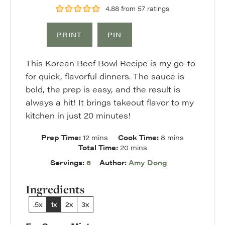
4.88
from
57
ratings
PRINT
PIN
This Korean Beef Bowl Recipe is my go-to
for quick, flavorful dinners. The sauce is
bold, the prep is easy, and the result is
always a hit! It brings takeout flavor to my
kitchen in just 20 minutes!
minutes
minutes
Prep Time:
12
mins
Cook Time:
8
mins
minutes
Total Time:
20
mins
Servings:
6
Author:
Amy Dong
Ingredients
.5x
1x
2x
3x