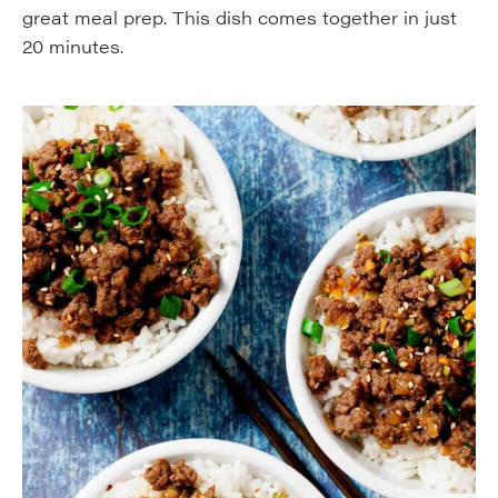
great meal prep. This dish comes together in just
20 minutes.