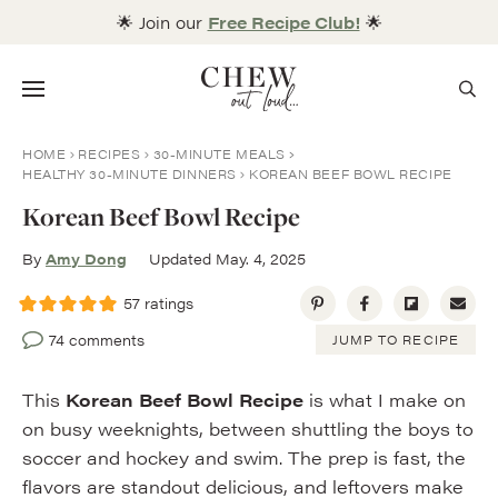
Skip
🌟 Join our
Free Recipe Club!
🌟
to
content
Menu
HOME
RECIPES
30-MINUTE MEALS
HEALTHY 30-MINUTE DINNERS
KOREAN BEEF BOWL RECIPE
Korean Beef Bowl Recipe
By
Amy Dong
Updated May. 4, 2025
57
ratings
74 comments
JUMP TO RECIPE
This
Korean Beef Bowl Recipe
is what I make on
on busy weeknights, between shuttling the boys to
soccer and hockey and swim. The prep is fast, the
flavors are standout delicious, and leftovers make