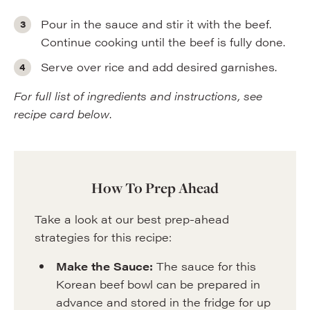
Pour in the sauce and stir it with the beef.
Continue cooking until the beef is fully done.
Serve over rice and add desired garnishes.
For full list of ingredients and instructions, see
recipe card below
.
How To Prep Ahead
Take a look at our best prep-ahead
strategies for this recipe:
Make the Sauce:
The sauce for this
Korean beef bowl can be prepared in
advance and stored in the fridge for up