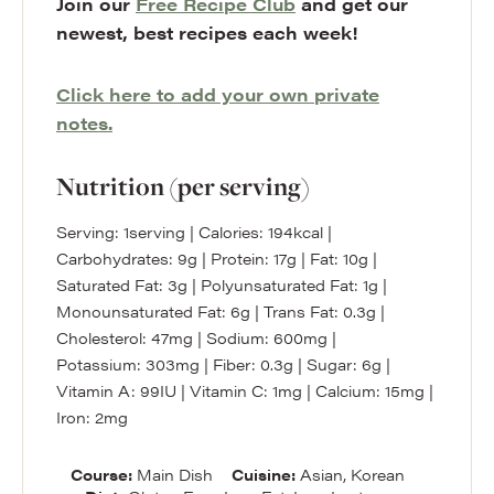
Join our
Free Recipe Club
and get our
newest, best recipes each week!
Click here to add your own private
notes.
Nutrition (per serving)
Serving:
1
serving
|
Calories:
194
kcal
|
Carbohydrates:
9
g
|
Protein:
17
g
|
Fat:
10
g
|
Saturated Fat:
3
g
|
Polyunsaturated Fat:
1
g
|
Monounsaturated Fat:
6
g
|
Trans Fat:
0.3
g
|
Cholesterol:
47
mg
|
Sodium:
600
mg
|
Potassium:
303
mg
|
Fiber:
0.3
g
|
Sugar:
6
g
|
Vitamin A:
99
IU
|
Vitamin C:
1
mg
|
Calcium:
15
mg
|
Iron:
2
mg
Course:
Main Dish
Cuisine:
Asian, Korean