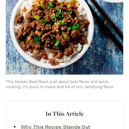
This Korean Beef Bowl is all about bold flavor and quick
cooking. It’s quick to make and full of rich, satisfying flavor.
In This Article
Why This Recipe Stands Out