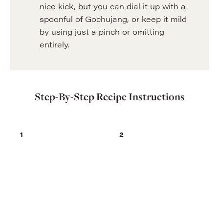
nice kick, but you can dial it up with a
spoonful of Gochujang, or keep it mild
by using just a pinch or omitting
entirely.
Step-By-Step Recipe Instructions