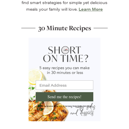
find smart strategies for simple yet delicious
meals your family will love.
Learn More
30 Minute Recipes
Send me the recipes!
I'd like to receive more tips & recipes from Chew Out Loud.