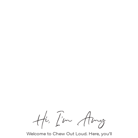
Hi, I’m Amy
Welcome to Chew Out Loud. Here, you’ll