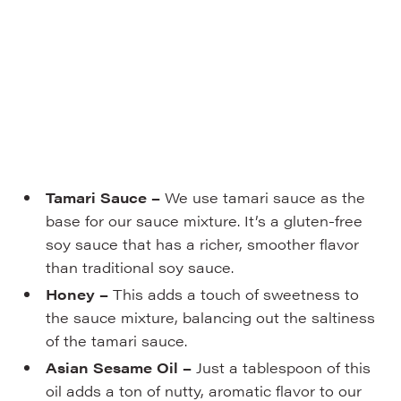
Tamari Sauce –
We use tamari sauce as the
base for our sauce mixture. It’s a gluten-free
soy sauce that has a richer, smoother flavor
than traditional soy sauce.
Honey –
This adds a touch of sweetness to
the sauce mixture, balancing out the saltiness
of the tamari sauce.
Asian Sesame Oil –
Just a tablespoon of this
oil adds a ton of nutty, aromatic flavor to our