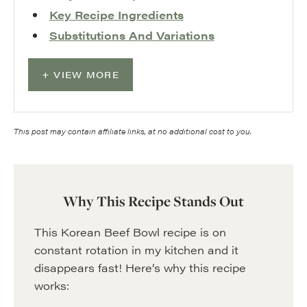
Key Recipe Ingredients
Substitutions And Variations
VIEW MORE
This post may contain affiliate links, at no additional cost to you.
Why This Recipe Stands Out
This Korean Beef Bowl recipe is on
constant rotation in my kitchen and it
disappears fast! Here’s why this recipe
works: