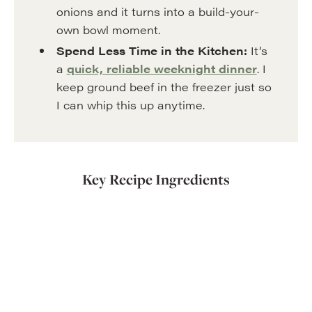
onions and it turns into a build-your-
own bowl moment.
Spend Less Time in the Kitchen:
It’s
a
quick, reliable weeknight dinner
. I
keep ground beef in the freezer just so
I can whip this up anytime.
Key Recipe Ingredients