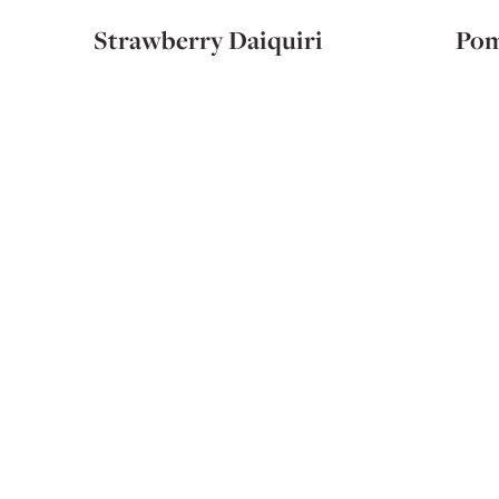
Strawberry Daiquiri
Pom