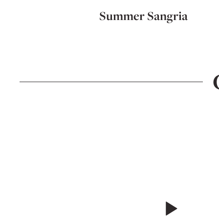
Summer Sangria