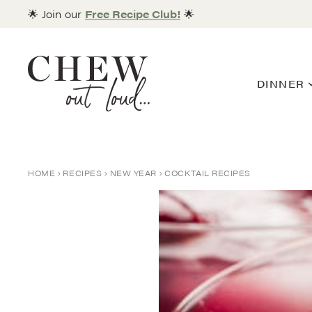
Skip
🌟 Join our
Free Recipe Club!
🌟
to
content
DINNER
HOME
RECIPES
NEW YEAR
COCKTAIL RECIPES