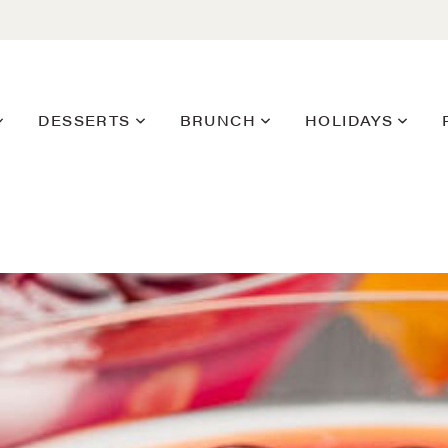
DESSERTS
BRUNCH
HOLIDAYS