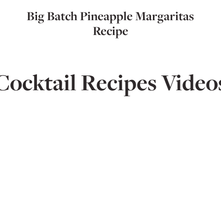
Big Batch Pineapple Margaritas
Recipe
Cocktail Recipes Video