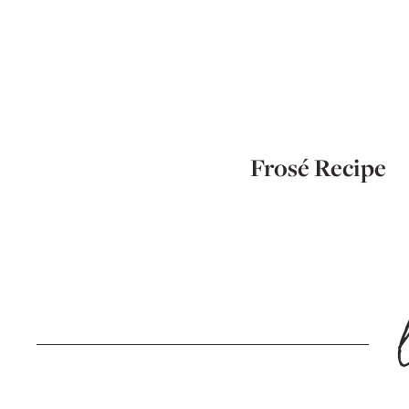
Frosé Recipe