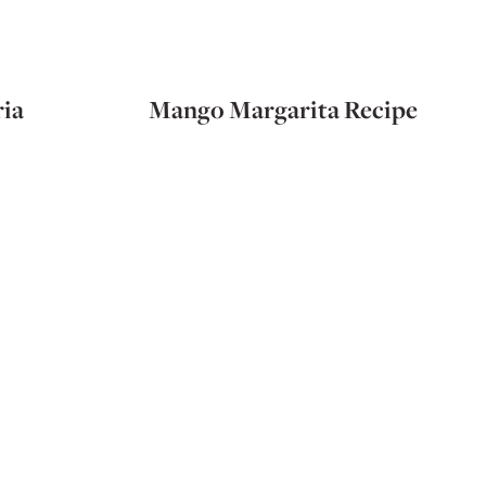
ia
Mango Margarita Recipe