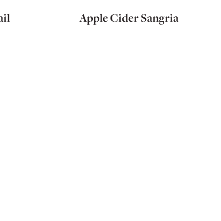
il
Apple Cider Sangria