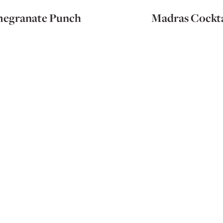
egranate Punch
Madras Cockta