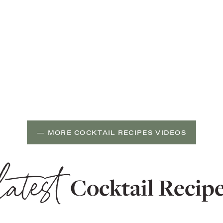
— MORE COCKTAIL RECIPES VIDEOS
latest
Cocktail Recip