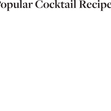
opular Cocktail Recip