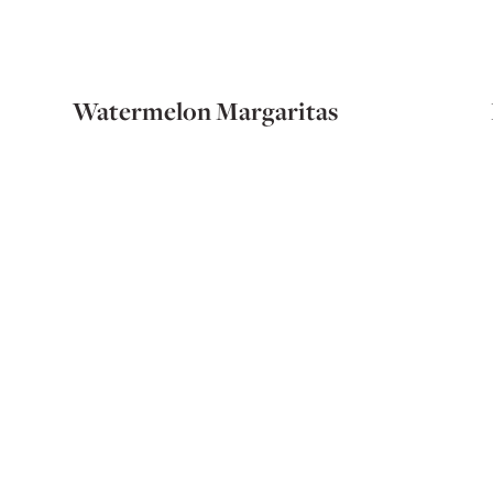
Watermelon Margaritas