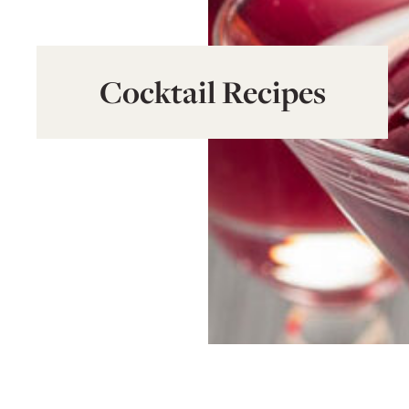
Cocktail Recipes