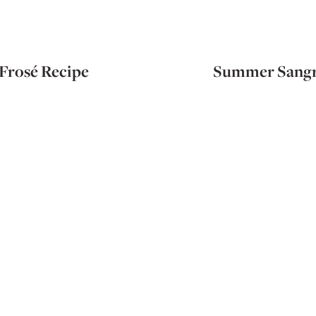
Frosé Recipe
Summer Sangr