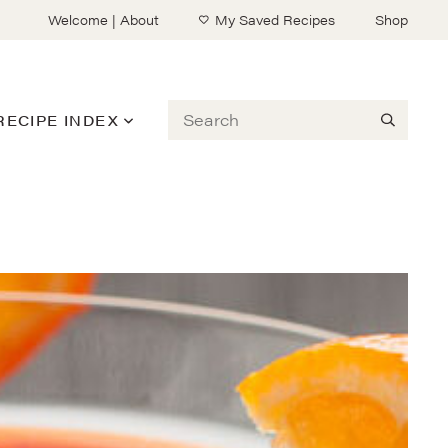
Welcome | About
My Saved Recipes
Shop
Search
RECIPE INDEX