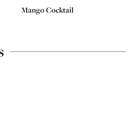
Mango Cocktail
5-Ingr
s