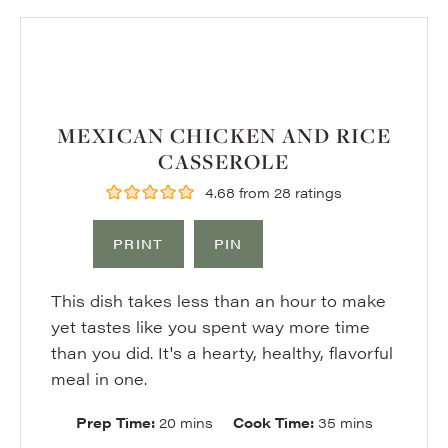
MEXICAN CHICKEN AND RICE
CASSEROLE
4.68
from
28
ratings
PRINT
PIN
This dish takes less than an hour to make
yet tastes like you spent way more time
than you did. It's a hearty, healthy, flavorful
meal in one.
minutes
minutes
Prep Time:
20
mins
Cook Time:
35
mins