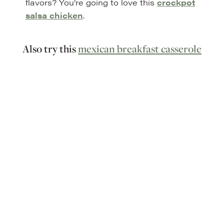
flavors? You’re going to love this
crockpot
salsa chicken
.
Also try this
mexican breakfast casserole