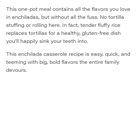
This one-pot meal contains all the flavors you love
in enchiladas, but without all the fuss. No tortilla
stuffing or rolling here. In fact, tender fluffy rice
replaces tortillas for a healthy, gluten-free dish
you’ll happily sink your teeth into.
This enchilada casserole recipe is easy, quick, and
teeming with big, bold flavors the entire family
devours.