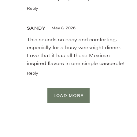
Reply
SANDY
May 8, 2026
This sounds so easy and comforting,
especially for a busy weeknight dinner.
Love that it has all those Mexican-
inspired flavors in one simple casserole!
Reply
LOAD MORE