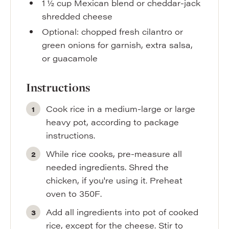
1 ½
cup
Mexican blend or cheddar-jack
shredded cheese
Optional: chopped fresh cilantro or
green onions for garnish
,
extra salsa,
or guacamole
Instructions
Cook rice in a medium-large or large
heavy pot, according to package
instructions.
While rice cooks, pre-measure all
needed ingredients. Shred the
chicken, if you're using it. Preheat
oven to 350F.
Add all ingredients into pot of cooked
rice, except for the cheese. Stir to