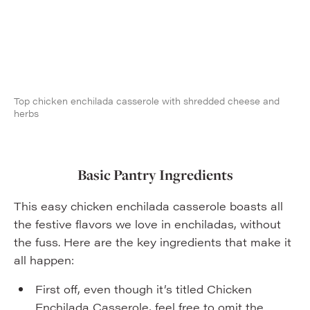
Top chicken enchilada casserole with shredded cheese and
herbs
Basic Pantry Ingredients
This easy chicken enchilada casserole boasts all
the festive flavors we love in enchiladas, without
the fuss. Here are the key ingredients that make it
all happen:
First off, even though it’s titled Chicken
Enchilada Casserole, feel free to omit the