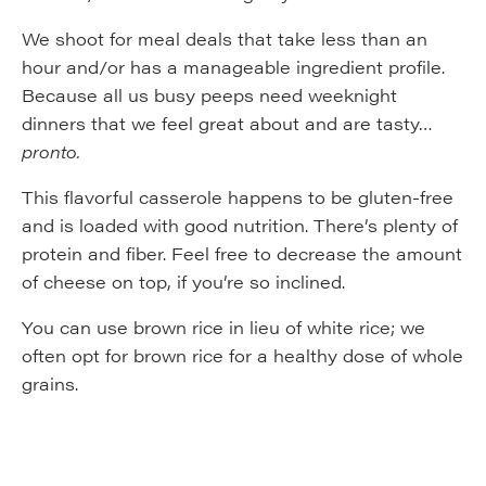
We shoot for meal deals that take less than an
hour and/or has a manageable ingredient profile.
Because all us busy peeps need weeknight
dinners that we feel great about and are tasty…
pronto.
This flavorful casserole happens to be gluten-free
and is loaded with good nutrition. There’s plenty of
protein and fiber. Feel free to decrease the amount
of cheese on top, if you’re so inclined.
You can use brown rice in lieu of white rice; we
often opt for brown rice for a healthy dose of whole
grains.