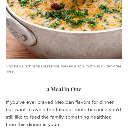
Chicken Enchilada Casserole makes a scrumptious gluten-free
meal
a Meal in One
If you’ve ever craved Mexican flavors for dinner
but want to avoid the takeout route because you’d
still like to feed the family something healthier,
then this dinner is yours.