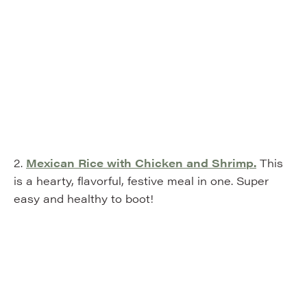
2.
Mexican Rice with Chicken and Shrimp.
This
is a hearty, flavorful, festive meal in one. Super
easy and healthy to boot!