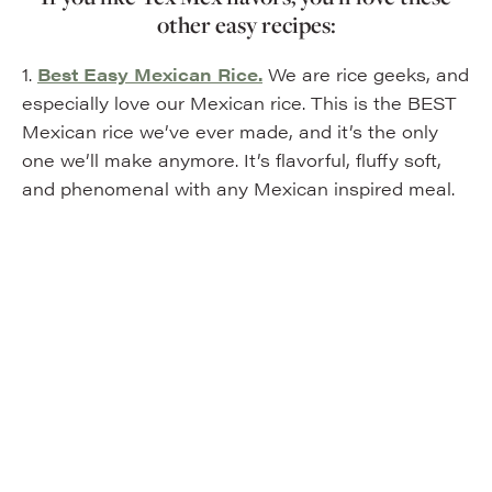
other easy recipes:
1.
Best Easy Mexican Rice.
We are rice geeks, and
especially love our Mexican rice. This is the BEST
Mexican rice we’ve ever made, and it’s the only
one we’ll make anymore. It’s flavorful, fluffy soft,
and phenomenal with any Mexican inspired meal.