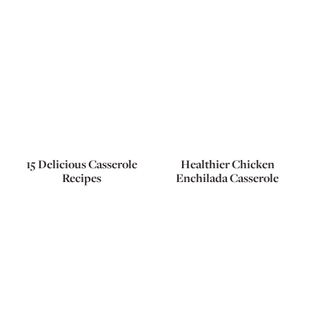
15 Delicious Casserole
Healthier Chicken
Recipes
Enchilada Casserole