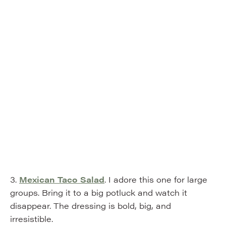
3.
Mexican Taco Salad
. I adore this one for large
groups. Bring it to a big potluck and watch it
disappear. The dressing is bold, big, and
irresistible.