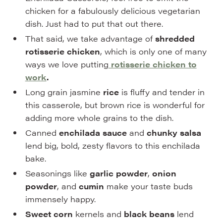
chicken for a fabulously delicious vegetarian
dish. Just had to put that out there.
That said, we take advantage of
shredded
rotisserie chicken
, which is only one of many
ways we love putting
rotisserie chicken to
work
.
Long grain jasmine
rice
is fluffy and tender in
this casserole, but brown rice is wonderful for
adding more whole grains to the dish.
Canned
enchilada sauce
and
chunky salsa
lend big, bold, zesty flavors to this enchilada
bake.
Seasonings like
garlic powder
,
onion
powder
, and
cumin
make your taste buds
immensely happy.
Sweet corn
kernels and
black beans
lend