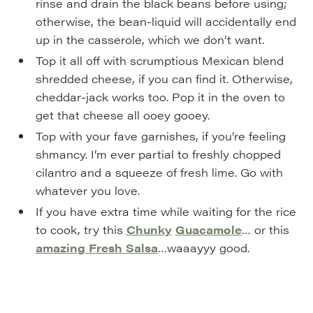
rinse and drain the black beans before using;
otherwise, the bean-liquid will accidentally end
up in the casserole, which we don’t want.
Top it all off with scrumptious Mexican blend
shredded cheese, if you can find it. Otherwise,
cheddar-jack works too. Pop it in the oven to
get that cheese all ooey gooey.
Top with your fave garnishes, if you’re feeling
shmancy. I’m ever partial to freshly chopped
cilantro and a squeeze of fresh lime. Go with
whatever you love.
If you have extra time while waiting for the rice
to cook, try this
Chunky
Guacamole
… or this
amazing Fresh Salsa
…waaayyy good.