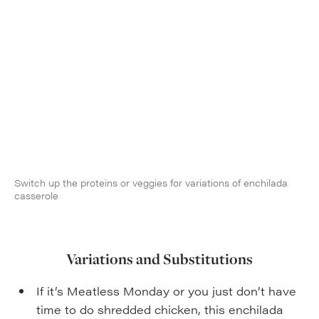
Switch up the proteins or veggies for variations of enchilada
casserole
Variations and Substitutions
If it’s Meatless Monday or you just don’t have
time to do shredded chicken, this enchilada