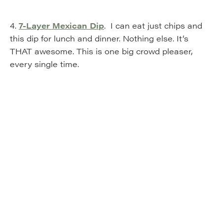
4.
7-Layer Mexican Dip
. I can eat just chips and
this dip for lunch and dinner. Nothing else. It’s
THAT awesome. This is one big crowd pleaser,
every single time.