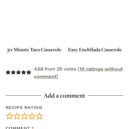
30-Minute Taco Casserole
Easy Enchilada Casserole
4.68 from 28 votes (
10 ratings without
comment
)
Add a comment
RECIPE RATING
COMMENT
*