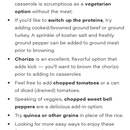
casserole is scrumptious as a
vegetarian
option
without the meat.
If you’d like to
switch up the proteins
, try
adding cooked/browned ground beef or ground
turkey. A sprinkle of kosher salt and freshly
ground pepper can be added to ground meat
prior to browning.
Chorizo
is an excellent, flavorful option that
adds kick — you’ll want to brown the chorizo
prior to adding to casseroles
Feel free to add
chopped tomatoes
or a can
of diced (drained) tomatoes.
Speaking of veggies,
chopped sweet bell
peppers
are a delicious add-in option.
Try
quinoa or other grains
in place of the rice.
Looking for more easy ways to enjoy these