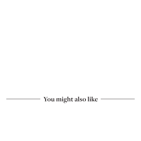
You might also like