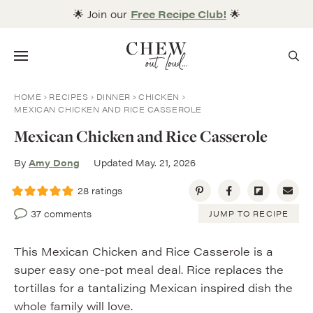
Skip
🌟 Join our
Free Recipe Club!
🌟
to
content
Menu
HOME
RECIPES
DINNER
CHICKEN
MEXICAN CHICKEN AND RICE CASSEROLE
Mexican Chicken and Rice Casserole
By
Amy Dong
Updated May. 21, 2026
28
ratings
37 comments
JUMP TO RECIPE
This Mexican Chicken and Rice Casserole is a
super easy one-pot meal deal. Rice replaces the
tortillas for a tantalizing Mexican inspired dish the
whole family will love.