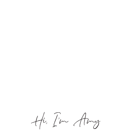
Hi, I’m Amy