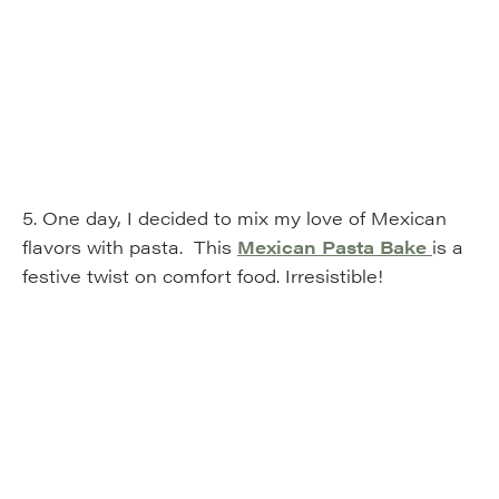
5. One day, I decided to mix my love of Mexican
flavors with pasta. This
Mexican Pasta Bake
is a
festive twist on comfort food. Irresistible!