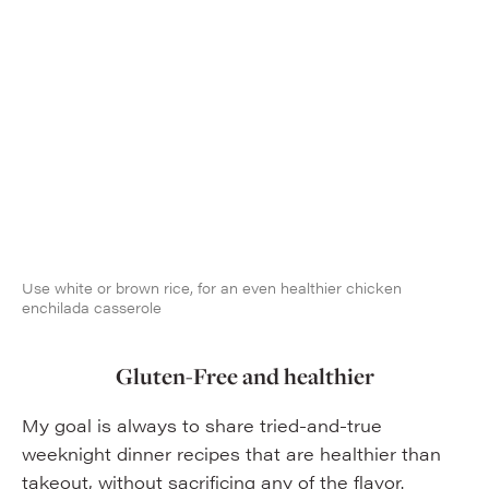
Use white or brown rice, for an even healthier chicken
enchilada casserole
Gluten-Free and healthier
My goal is always to share tried-and-true
weeknight dinner recipes that are healthier than
takeout, without sacrificing any of the flavor.