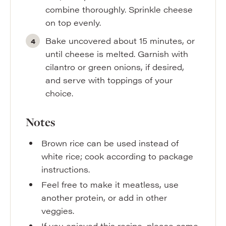
combine thoroughly. Sprinkle cheese
on top evenly.
Bake uncovered about 15 minutes, or
until cheese is melted. Garnish with
cilantro or green onions, if desired,
and serve with toppings of your
choice.
Notes
Brown rice can be used instead of
white rice; cook according to package
instructions.
Feel free to make it meatless, use
another protein, or add in other
veggies.
If you enjoyed this recipe, please come