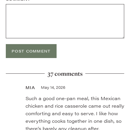
37 comments
MIA
May 14, 2026
Such a good one-pan meal, this Mexican
chicken and rice casserole came out really
comforting and easy to serve. I like how
everything cooks together in one dish, so
there’s barely any cleanup after.