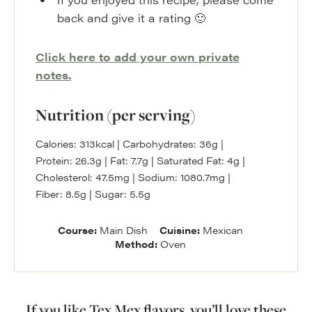
back and give it a rating 🙂
Click here to add your own private
notes.
Nutrition (per serving)
Calories:
313
kcal
|
Carbohydrates:
36
g
|
Protein:
26.3
g
|
Fat:
7.7
g
|
Saturated Fat:
4
g
|
Cholesterol:
47.5
mg
|
Sodium:
1080.7
mg
|
Fiber:
8.5
g
|
Sugar:
5.5
g
Course:
Main Dish
Cuisine:
Mexican
Method:
Oven
If you like Tex Mex flavors, you’ll love these