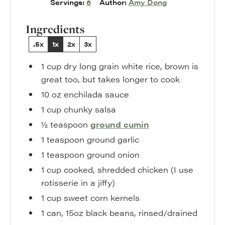
Servings:
6
Author:
Amy Dong
Ingredients
.5x
1x
2x
3x
1
cup
dry long grain white rice
,
brown is
great too, but takes longer to cook
10
oz
enchilada sauce
1
cup
chunky salsa
½
teaspoon
ground cumin
1
teaspoon
ground garlic
1
teaspoon
ground onion
1
cup
cooked
,
shredded chicken (I use
rotisserie in a jiffy)
1
cup
sweet corn kernels
1
can
,
15oz black beans, rinsed/drained