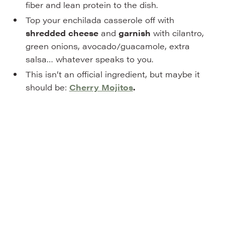
fiber and lean protein to the dish.
Top your enchilada casserole off with
shredded cheese
and
garnish
with cilantro,
green onions, avocado/guacamole, extra
salsa… whatever speaks to you.
This isn’t an official ingredient, but maybe it
should be:
Cherry Mojitos
.