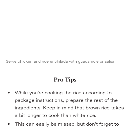
Serve chicken and rice enchilada with guacamole or salsa
Pro Tips
While you’re cooking the rice according to
package instructions, prepare the rest of the
ingredients. Keep in mind that brown rice takes
a bit longer to cook than white rice.
This can easily be missed, but don’t forget to