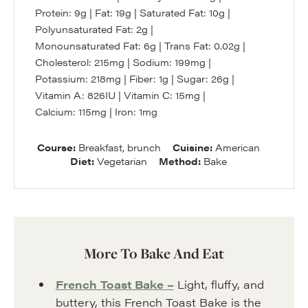
Protein:
9
g
|
Fat:
19
g
|
Saturated Fat:
10
g
|
Polyunsaturated Fat:
2
g
|
Monounsaturated Fat:
6
g
|
Trans Fat:
0.02
g
|
Cholesterol:
215
mg
|
Sodium:
199
mg
|
Potassium:
218
mg
|
Fiber:
1
g
|
Sugar:
26
g
|
Vitamin A:
826
IU
|
Vitamin C:
15
mg
|
Calcium:
115
mg
|
Iron:
1
mg
Course:
Breakfast, brunch
Cuisine:
American
Diet:
Vegetarian
Method:
Bake
More To Bake And Eat
French Toast Bake –
Light, fluffy, and
buttery, this French Toast Bake is the