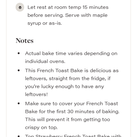
Let rest at room temp 15 minutes
before serving. Serve with maple
syrup or as-is.
Notes
Actual bake time varies depending on
individual ovens.
This French Toast Bake is delicious as
leftovers, straight from the fridge, if
you’re lucky enough to have any
leftovers!
Make sure to cover your French Toast
Bake for the first 30 minutes of baking.
This will prevent it from getting too
crispy on top.
Top Strawberry French Toast Bake with