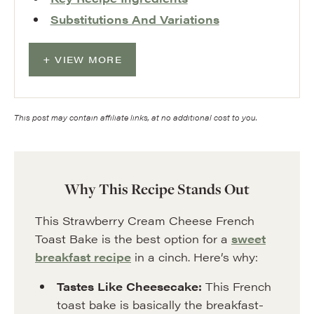
Substitutions And Variations
VIEW MORE
This post may contain affiliate links, at no additional cost to you.
Why This Recipe Stands Out
This Strawberry Cream Cheese French
Toast Bake is the best option for a
sweet
breakfast recipe
in a cinch. Here’s why:
Tastes Like Cheesecake:
This French
toast bake is basically the breakfast-