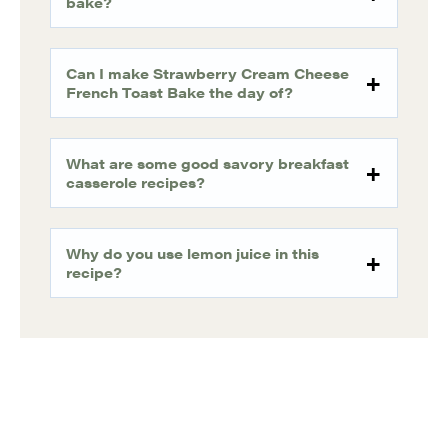
bake?
Can I make Strawberry Cream Cheese
French Toast Bake the day of?
What are some good savory breakfast
casserole recipes?
Why do you use lemon juice in this
recipe?