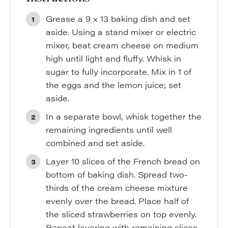
Grease a 9 x 13 baking dish and set
aside. Using a stand mixer or electric
mixer, beat cream cheese on medium
high until light and fluffy. Whisk in
sugar to fully incorporate. Mix in 1 of
the eggs and the lemon juice; set
aside.
In a separate bowl, whisk together the
remaining ingredients until well
combined and set aside.
Layer 10 slices of the French bread on
bottom of baking dish. Spread two-
thirds of the cream cheese mixture
evenly over the bread. Place half of
the sliced strawberries on top evenly.
Repeat layering with remaining slices