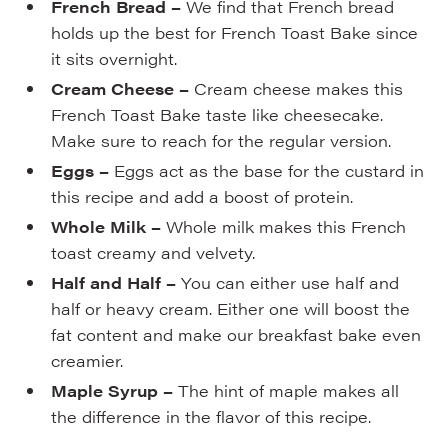
French Bread –
We find that French bread
holds up the best for French Toast Bake since
it sits overnight.
Cream Cheese –
Cream cheese makes this
French Toast Bake taste like cheesecake.
Make sure to reach for the regular version.
Eggs –
Eggs act as the base for the custard in
this recipe and add a boost of protein.
Whole Milk –
Whole milk makes this French
toast creamy and velvety.
Half and Half –
You can either use half and
half or heavy cream. Either one will boost the
fat content and make our breakfast bake even
creamier.
Maple Syrup –
The hint of maple makes all
the difference in the flavor of this recipe.