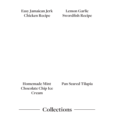
Easy Jamaican Jerk
Lemon Garlic
Chicken Recipe
Swordfish Recipe
Homemade Mint
Pan Seared Tilapia
Chocolate Chip Ice
Cream
Collections