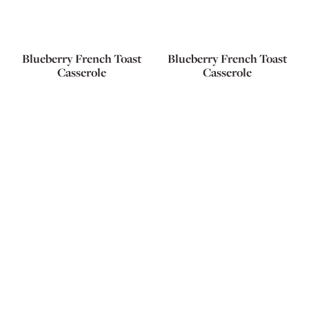
Blueberry French Toast
Blueberry French Toast
Casserole
Casserole