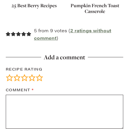
25 Best Berry Recipes
Pumpkin French Toast
Casserole
5 from 9 votes (
2 ratings without
comment
)
Add a comment
RECIPE RATING
COMMENT
*