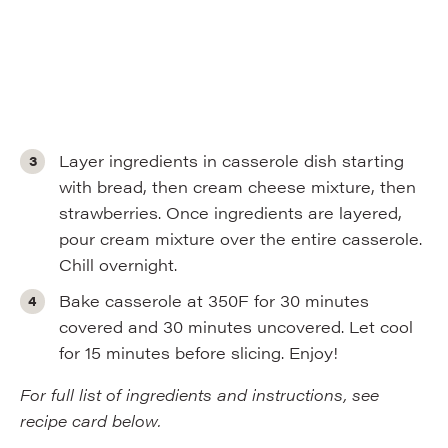
Layer ingredients in casserole dish starting
with bread, then cream cheese mixture, then
strawberries. Once ingredients are layered,
pour cream mixture over the entire casserole.
Chill overnight.
Bake casserole at 350F for 30 minutes
covered and 30 minutes uncovered. Let cool
for 15 minutes before slicing. Enjoy!
For full list of ingredients and instructions, see
recipe card below.