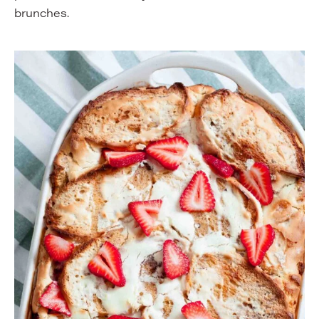
brunches.