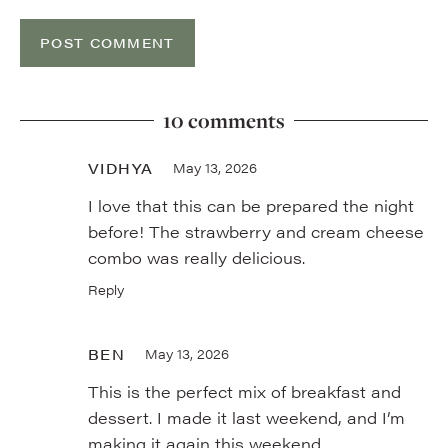
10 comments
VIDHYA
May 13, 2026
I love that this can be prepared the night
before! The strawberry and cream cheese
combo was really delicious.
Reply
BEN
May 13, 2026
This is the perfect mix of breakfast and
dessert. I made it last weekend, and I’m
making it again this weekend.