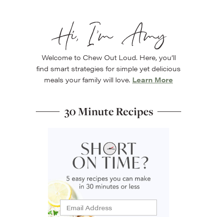
Hi, I’m Amy
Welcome to Chew Out Loud. Here, you’ll
find smart strategies for simple yet delicious
meals your family will love.
Learn More
30 Minute Recipes