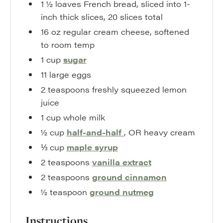
1 ½
loaves
French bread
,
sliced into 1-
inch thick slices, 20 slices total
16
oz
regular cream cheese
,
softened
to room temp
1
cup
sugar
11
large
eggs
2
teaspoons
freshly squeezed lemon
juice
1
cup
whole milk
½
cup
half-and-half
,
OR heavy cream
⅓
cup
maple syrup
2
teaspoons
vanilla extract
2
teaspoons
ground cinnamon
½
teaspoon
ground nutmeg
Instructions