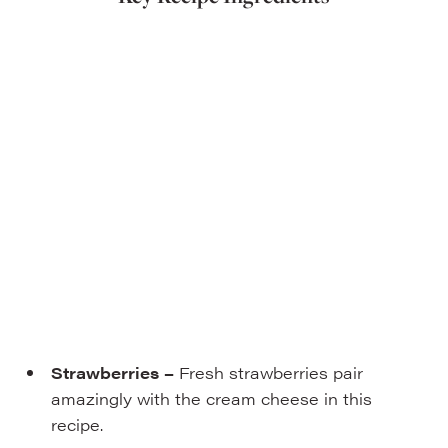
Strawberries
–
Fresh strawberries pair
amazingly with the cream cheese in this
recipe.