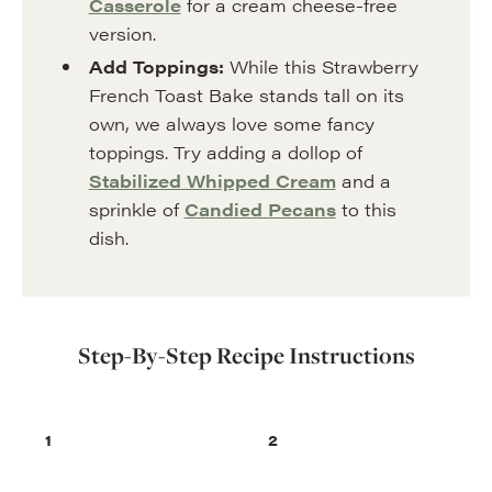
Casserole
for a cream cheese-free
version.
Add Toppings:
While this Strawberry
French Toast Bake stands tall on its
own, we always love some fancy
toppings. Try adding a dollop of
Stabilized Whipped Cream
and a
sprinkle of
Candied Pecans
to this
dish.
Step-By-Step Recipe Instructions