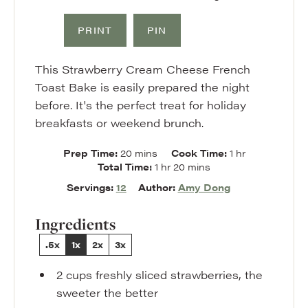
PRINT
PIN
This Strawberry Cream Cheese French
Toast Bake is easily prepared the night
before. It's the perfect treat for holiday
breakfasts or weekend brunch.
minutes
hour
Prep Time:
20
mins
Cook Time:
1
hr
hour
minutes
Total Time:
1
hr
20
mins
Servings:
12
Author:
Amy Dong
Ingredients
.5x
1x
2x
3x
2
cups
freshly sliced strawberries
,
the
sweeter the better