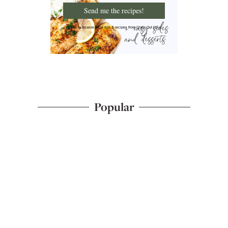
Send me the recipes!
I'd like to receive more tips & recipes from Chew Out Loud.
Popular