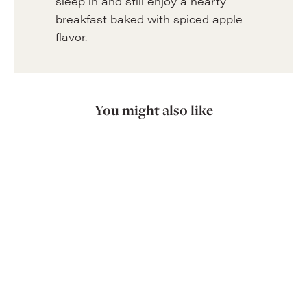
sleep in and still enjoy a hearty
breakfast baked with spiced apple
flavor.
You might also like