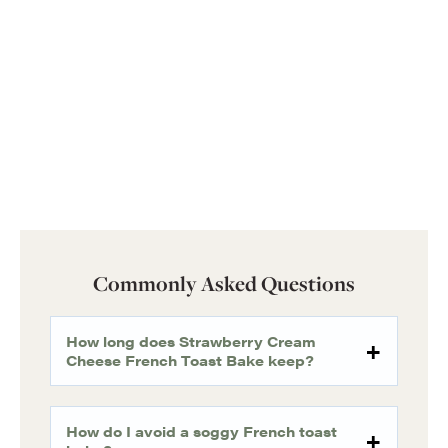
Commonly Asked Questions
How long does Strawberry Cream
Cheese French Toast Bake keep?
How do I avoid a soggy French toast