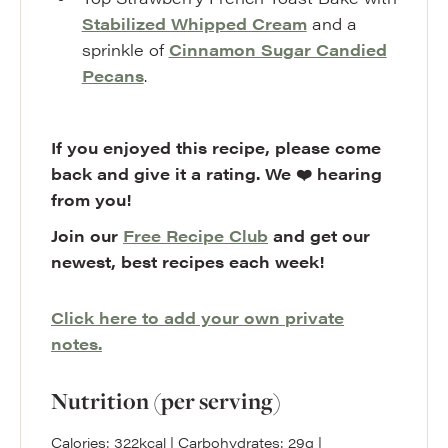
Stabilized Whipped Cream
and a
sprinkle of
Cinnamon Sugar Candied
Pecans
.
If you enjoyed this recipe, please come
back and give it a rating. We ❤️ hearing
from you!
Join our
Free Recipe Club
and get our
newest, best recipes each week!
Click here to add your own private
notes.
Nutrition (per serving)
Calories:
322
kcal
|
Carbohydrates:
29
g
|