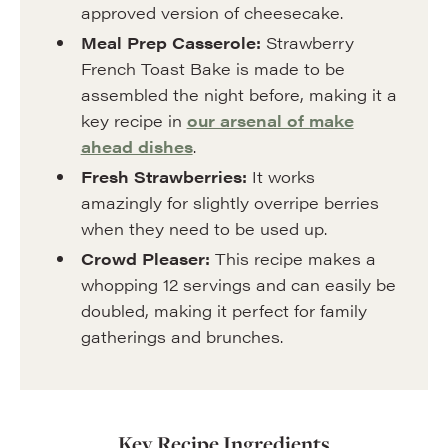
approved version of cheesecake.
Meal Prep Casserole:
Strawberry
French Toast Bake is made to be
assembled the night before, making it a
key recipe in
our arsenal of make
ahead dishes
.
Fresh Strawberries:
It works
amazingly for slightly overripe berries
when they need to be used up.
Crowd Pleaser:
This recipe makes a
whopping 12 servings and can easily be
doubled, making it perfect for family
gatherings and brunches.
Key Recipe Ingredients