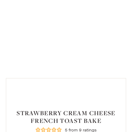
STRAWBERRY CREAM CHEESE
FRENCH TOAST BAKE
5
from
9
ratings