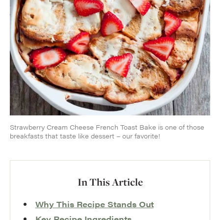
Strawberry Cream Cheese French Toast Bake is one of those
breakfasts that taste like dessert – our favorite!
In This Article
Why This Recipe Stands Out
Key Recipe Ingredients