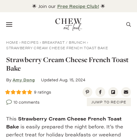
Skip
🌟 Join our
Free Recipe Club!
🌟
to
content
Menu
HOME
RECIPES
BREAKFAST / BRUNCH
STRAWBERRY CREAM CHEESE FRENCH TOAST BAKE
Strawberry Cream Cheese French Toast
Bake
By
Amy Dong
Updated Aug. 15, 2024
9
ratings
10 comments
JUMP TO RECIPE
This
Strawberry Cream Cheese French Toast
Bake
is easily prepared the night before. It’s the
perfect treat for holiday breakfasts or weekend