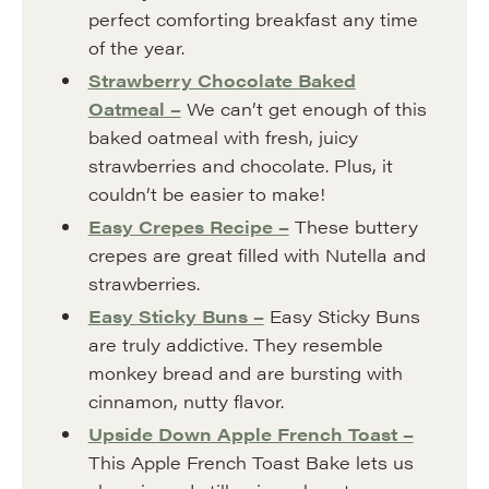
perfect comforting breakfast any time
of the year.
Strawberry Chocolate Baked
Oatmeal –
We can’t get enough of this
baked oatmeal with fresh, juicy
strawberries and chocolate. Plus, it
couldn’t be easier to make!
Easy Crepes Recipe –
These buttery
crepes are great filled with Nutella and
strawberries.
Easy Sticky Buns –
Easy Sticky Buns
are truly addictive. They resemble
monkey bread and are bursting with
cinnamon, nutty flavor.
Upside Down Apple French Toast –
This Apple French Toast Bake lets us