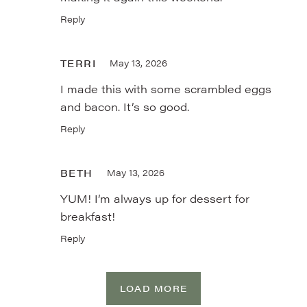
Reply
TERRI
May 13, 2026
I made this with some scrambled eggs
and bacon. It’s so good.
Reply
BETH
May 13, 2026
YUM! I’m always up for dessert for
breakfast!
Reply
LOAD MORE