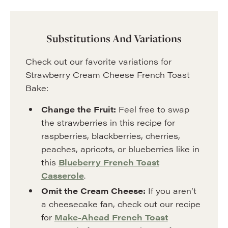
Substitutions And Variations
Check out our favorite variations for
Strawberry Cream Cheese French Toast
Bake:
Change the Fruit:
Feel free to swap
the strawberries in this recipe for
raspberries, blackberries, cherries,
peaches, apricots, or blueberries like in
this
Blueberry French Toast
Casserole
.
Omit the Cream Cheese:
If you aren’t
a cheesecake fan, check out our recipe
for
Make-Ahead French Toast