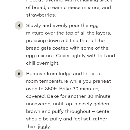
of bread, cream cheese mixture, and
strawberries.
Slowly and evenly pour the egg
mixture over the top of all the layers,
pressing down a bit so that all the
bread gets coated with some of the
egg mixture. Cover tightly with foil and
chill overnight.
Remove from fridge and let sit at
room temperature while you preheat
oven to 350F. Bake 30 minutes,
covered. Bake for another 30 minute
uncovered, until top is nicely golden
brown and puffy throughout – center
should be puffy and feel set, rather
than jiggly.