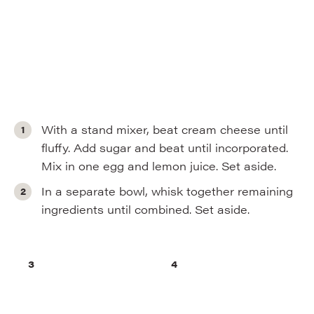
With a stand mixer, beat cream cheese until
fluffy. Add sugar and beat until incorporated.
Mix in one egg and lemon juice. Set aside.
In a separate bowl, whisk together remaining
ingredients until combined. Set aside.