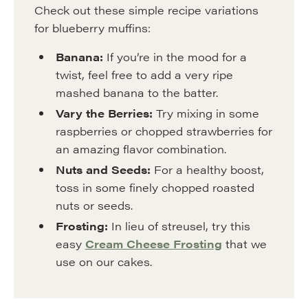
Check out these simple recipe variations
for blueberry muffins:
Banana:
If you’re in the mood for a
twist, feel free to add a very ripe
mashed banana to the batter.
Vary the Berries:
Try mixing in some
raspberries or chopped strawberries for
an amazing flavor combination.
Nuts and Seeds:
For a healthy boost,
toss in some finely chopped roasted
nuts or seeds.
Frosting:
In lieu of streusel, try this
easy
Cream Cheese Frosting
that we
use on our cakes.