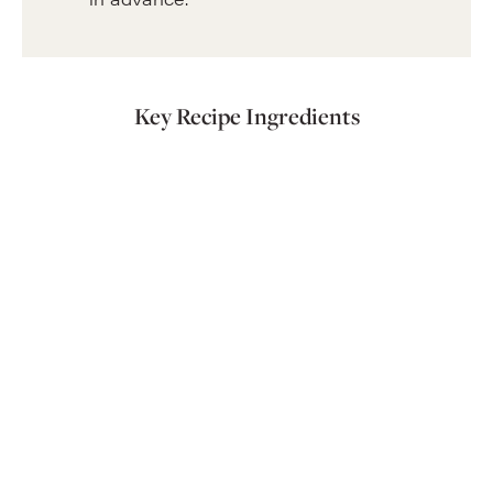
Key Recipe Ingredients