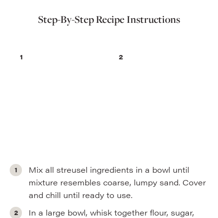
Step-By-Step Recipe Instructions
Mix all streusel ingredients in a bowl until
mixture resembles coarse, lumpy sand. Cover
and chill until ready to use.
In a large bowl, whisk together flour, sugar,