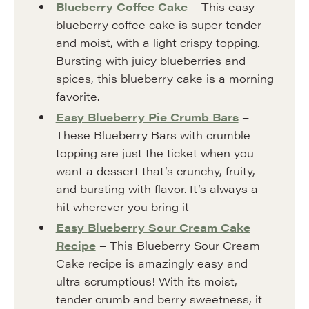
Blueberry Coffee Cake
– This easy
blueberry coffee cake is super tender
and moist, with a light crispy topping.
Bursting with juicy blueberries and
spices, this blueberry cake is a morning
favorite.
Easy Blueberry Pie Crumb Bars
–
These Blueberry Bars with crumble
topping are just the ticket when you
want a dessert that’s crunchy, fruity,
and bursting with flavor. It’s always a
hit wherever you bring it
Easy Blueberry Sour Cream Cake
Recipe
– This Blueberry Sour Cream
Cake recipe is amazingly easy and
ultra scrumptious! With its moist,
tender crumb and berry sweetness, it