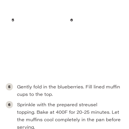
Gently fold in the blueberries. Fill lined muffin
cups to the top.
Sprinkle with the prepared streusel
topping. Bake at 400F for 20-25 minutes. Let
the muffins cool completely in the pan before
serving.