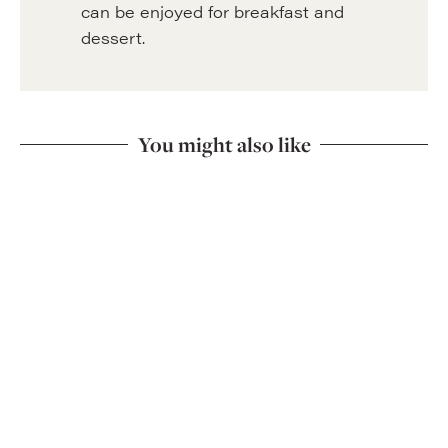
can be enjoyed for breakfast and
dessert.
You might also like