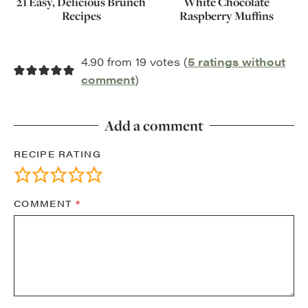
21 Easy, Delicious Brunch
White Chocolate
Recipes
Raspberry Muffins
4.90 from 19 votes (
5 ratings without
comment
)
Add a comment
RECIPE RATING
COMMENT
*