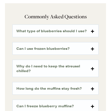
Commonly Asked Questions
What type of blueberries should I use?
Can I use frozen blueberries?
Why do I need to keep the streusel
chilled?
How long do the muffins stay fresh?
Can I freeze blueberry muffins?