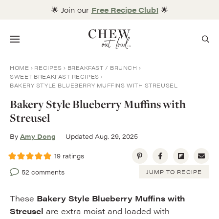
Skip
🌟 Join our
Free Recipe Club!
🌟
to
content
Menu
HOME
RECIPES
BREAKFAST / BRUNCH
SWEET BREAKFAST RECIPES
BAKERY STYLE BLUEBERRY MUFFINS WITH STREUSEL
Bakery Style Blueberry Muffins with
Streusel
By
Amy Dong
Updated Aug. 29, 2025
19
ratings
52 comments
JUMP TO RECIPE
These
Bakery Style Blueberry Muffins
with
Streusel
are extra moist and loaded with