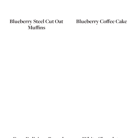
Blueberry Steel Cut Oat
Blueberry Coffee Cake
Muffins