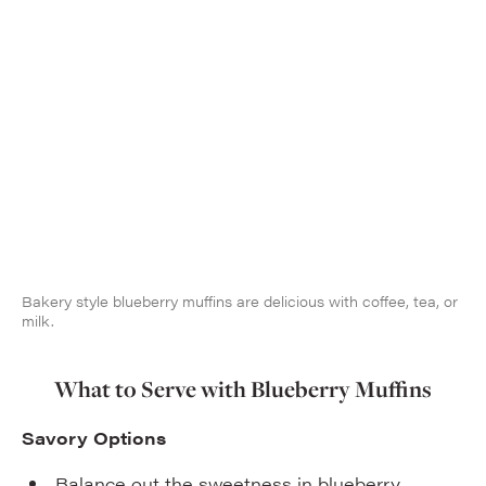
Bakery style blueberry muffins are delicious with coffee, tea, or
milk.
What to Serve with Blueberry Muffins
Savory Options
Balance out the sweetness in blueberry