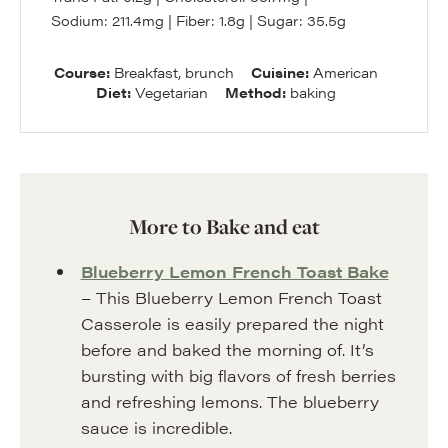
Sodium:
211.4
mg
|
Fiber:
1.8
g
|
Sugar:
35.5
g
Course:
Breakfast, brunch
Cuisine:
American
Diet:
Vegetarian
Method:
baking
More to Bake and eat
Blueberry Lemon French Toast Bake
– This Blueberry Lemon French Toast
Casserole is easily prepared the night
before and baked the morning of. It’s
bursting with big flavors of fresh berries
and refreshing lemons. The blueberry
sauce is incredible.