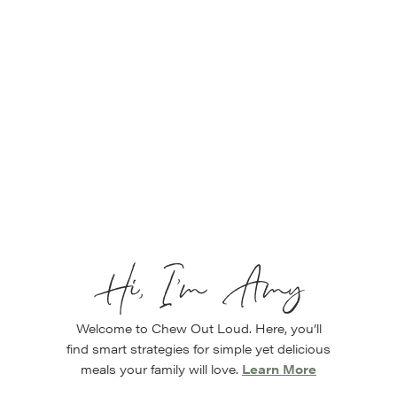
Hi, I’m Amy
Welcome to Chew Out Loud. Here, you’ll
find smart strategies for simple yet delicious
meals your family will love.
Learn More