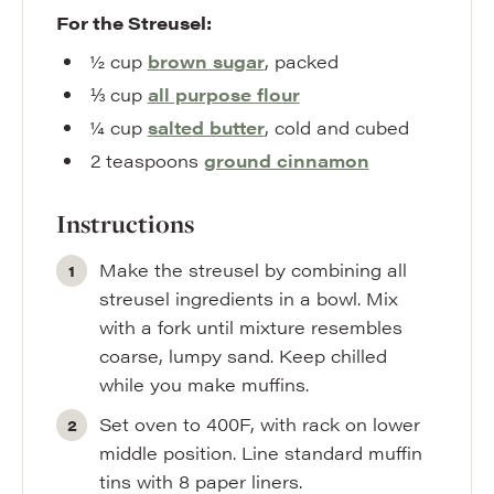
For the Streusel:
½
cup
brown sugar
,
packed
⅓
cup
all purpose flour
¼
cup
salted butter
,
cold and cubed
2
teaspoons
ground cinnamon
Instructions
Make the streusel by combining all
streusel ingredients in a bowl. Mix
with a fork until mixture resembles
coarse, lumpy sand. Keep chilled
while you make muffins.
Set oven to 400F, with rack on lower
middle position. Line standard muffin
tins with 8 paper liners.