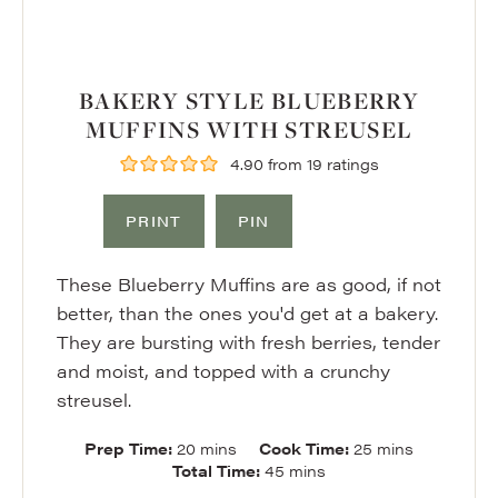
BAKERY STYLE BLUEBERRY
MUFFINS WITH STREUSEL
4.90
from
19
ratings
PRINT
PIN
These Blueberry Muffins are as good, if not
better, than the ones you'd get at a bakery.
They are bursting with fresh berries, tender
and moist, and topped with a crunchy
streusel.
minutes
minutes
Prep Time:
20
mins
Cook Time:
25
mins
minutes
Total Time:
45
mins