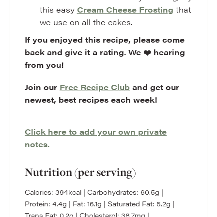
this easy
Cream Cheese Frosting
that
we use on all the cakes.
If you enjoyed this recipe, please come
back and give it a rating. We ❤️ hearing
from you!
Join our
Free Recipe Club
and get our
newest, best recipes each week!
Click here to add your own private
notes.
Nutrition (per serving)
Calories:
394
kcal
|
Carbohydrates:
60.5
g
|
Protein:
4.4
g
|
Fat:
16.1
g
|
Saturated Fat:
5.2
g
|
Trans Fat:
0.2
g
|
Cholesterol:
38.7
mg
|