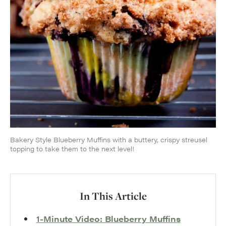
Bakery Style Blueberry Muffins with a buttery, crispy streusel
topping to take them to the next level!
In This Article
1-Minute Video: Blueberry Muffins