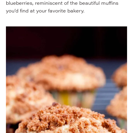
blueberries, reminiscent of the beautiful muffins
you’d find at your favorite bakery.