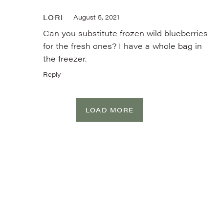
LORI
August 5, 2021
Can you substitute frozen wild blueberries
for the fresh ones? I have a whole bag in
the freezer.
Reply
LOAD MORE