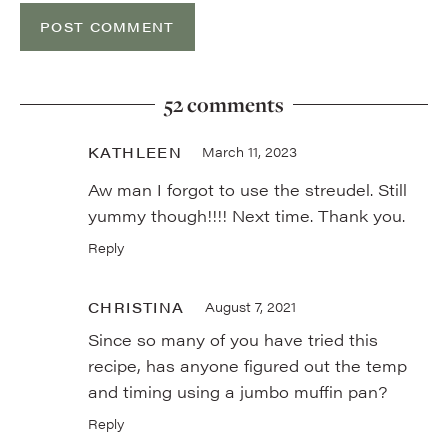
52 comments
KATHLEEN
March 11, 2023
Aw man I forgot to use the streudel. Still
yummy though!!!! Next time. Thank you.
Reply
CHRISTINA
August 7, 2021
Since so many of you have tried this
recipe, has anyone figured out the temp
and timing using a jumbo muffin pan?
Reply