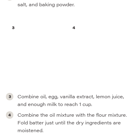
salt, and baking powder.
Combine oil, egg, vanilla extract, lemon juice,
and enough milk to reach 1 cup.
Combine the oil mixture with the flour mixture.
Fold batter just until the dry ingredients are
moistened.