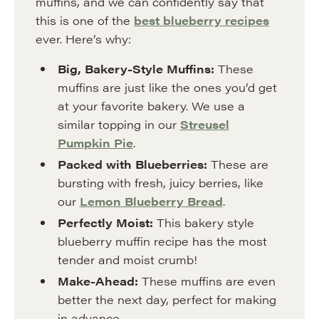
muffins, and we can confidently say that
this is one of the
best blueberry recipes
ever. Here’s why:
Big, Bakery-Style Muffins:
These
muffins are just like the ones you’d get
at your favorite bakery. We use a
similar topping in our
Streusel
Pumpkin Pie
.
Packed with Blueberries:
These are
bursting with fresh, juicy berries, like
our
Lemon Blueberry Bread
.
Perfectly Moist:
This bakery style
blueberry muffin recipe has the most
tender and moist crumb!
Make-Ahead:
These muffins are even
better the next day, perfect for making
in advance.