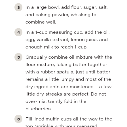
In a large bowl, add flour, sugar, salt,
and baking powder, whisking to
combine well.
In a 1-cup measuring cup, add the oil,
egg, vanilla extract, lemon juice, and
enough milk to reach 1-cup.
Gradually combine oil mixture with the
flour mixture, folding batter together
with a rubber spatula, just until batter
remains a little lumpy and most of the
dry ingredients are moistened – a few
little dry streaks are perfect. Do not
over-mix. Gently fold in the
blueberries.
Fill lined muffin cups all the way to the
top. Sprinkle with your prepared