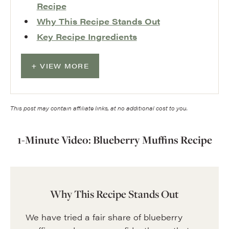
Recipe
Why This Recipe Stands Out
Key Recipe Ingredients
VIEW MORE
This post may contain affiliate links, at no additional cost to you.
1-Minute Video: Blueberry Muffins Recipe
Why This Recipe Stands Out
We have tried a fair share of blueberry