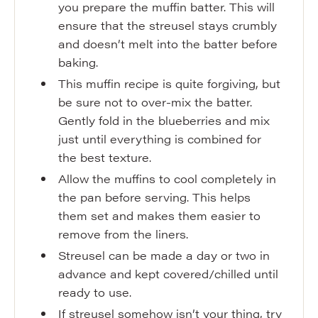
you prepare the muffin batter. This will
ensure that the streusel stays crumbly
and doesn’t melt into the batter before
baking.
This muffin recipe is quite forgiving, but
be sure not to over-mix the batter.
Gently fold in the blueberries and mix
just until everything is combined for
the best texture.
Allow the muffins to cool completely in
the pan before serving. This helps
them set and makes them easier to
remove from the liners.
Streusel can be made a day or two in
advance and kept covered/chilled until
ready to use.
If streusel somehow isn’t your thing, try