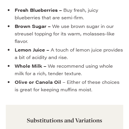
Fresh Blueberries –
Buy fresh, juicy
blueberries that are semi-firm.
Brown Sugar –
We use brown sugar in our
streusel topping for its warm, molasses-like
flavor.
Lemon Juice –
A touch of lemon juice provides
a bit of acidity and rise.
Whole Milk –
We recommend using whole
milk for a rich, tender texture.
Olive or Canola Oil
– Either of these choices
is great for keeping muffins moist.
Substitutions and Variations