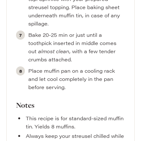
streusel topping. Place baking sheet
underneath muffin tin, in case of any
spillage.
Bake 20-25 min or just until a
toothpick inserted in middle comes
out
almost clean
, with a few tender
crumbs attached.
Place muffin pan on a cooling rack
and let cool completely in the pan
before serving.
Notes
This recipe is for standard-sized muffin
tin. Yields 8 muffins.
Always keep your streusel chilled while