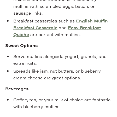
muffins with scrambled eggs, bacon, or
sausage links.
Breakfast casseroles such as
English Muffin
Breakfast Casserole
and
Easy Breakfast
Quiche
are perfect with muffins.
Sweet Options
Serve muffins alongside yogurt, granola, and
extra fruits.
Spreads like jam, nut butters, or blueberry
cream cheese are great options.
Beverages
Coffee, tea, or your milk of choice are fantastic
with blueberry muffins.