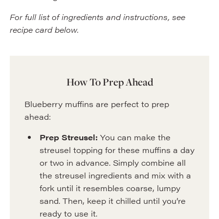
For full list of ingredients and instructions, see
recipe card below.
How To Prep Ahead
Blueberry muffins are perfect to prep
ahead:
Prep Streusel:
You can make the
streusel topping for these muffins a day
or two in advance. Simply combine all
the streusel ingredients and mix with a
fork until it resembles coarse, lumpy
sand. Then, keep it chilled until you’re
ready to use it.