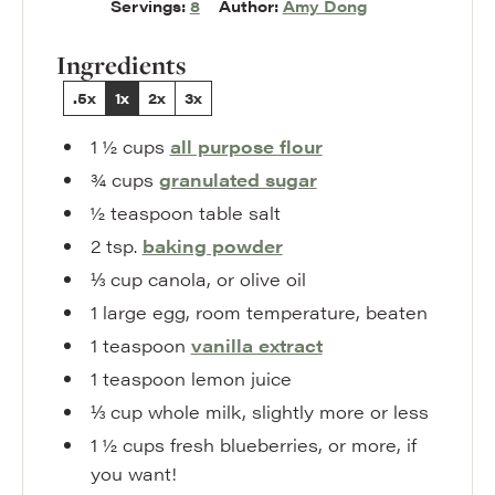
Servings:
8
Author:
Amy Dong
Ingredients
.5x
1x
2x
3x
1 ½
cups
all purpose flour
¾
cups
granulated sugar
½
teaspoon
table salt
2
tsp.
baking powder
⅓
cup
canola
,
or olive oil
1
large egg
,
room temperature, beaten
1
teaspoon
vanilla extract
1
teaspoon
lemon juice
⅓
cup
whole milk
,
slightly more or less
1 ½
cups
fresh blueberries
,
or more, if
you want!