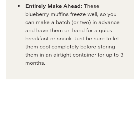
Entirely
Make Ahead:
These
blueberry muffins freeze well, so you
can make a batch (or two) in advance
and have them on hand for a quick
breakfast or snack. Just be sure to let
them cool completely before storing
them in an airtight container for up to 3
months.