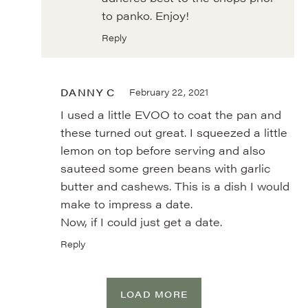
to panko. Enjoy!
Reply
DANNY C
February 22, 2021
I used a little EVOO to coat the pan and
these turned out great. I squeezed a little
lemon on top before serving and also
sauteed some green beans with garlic
butter and cashews. This is a dish I would
make to impress a date.
Now, if I could just get a date.
Reply
LOAD MORE