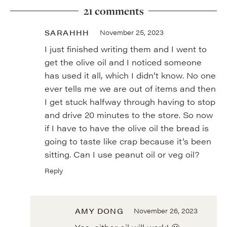
21 comments
SARAHHH
November 25, 2023
I just finished writing them and I went to
get the olive oil and I noticed someone
has used it all, which I didn’t know. No one
ever tells me we are out of items and then
I get stuck halfway through having to stop
and drive 20 minutes to the store. So now
if I have to have the olive oil the bread is
going to taste like crap because it’s been
sitting. Can I use peanut oil or veg oil?
Reply
AMY DONG
November 26, 2023