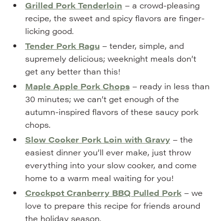
Grilled Pork Tenderloin
– a crowd-pleasing
recipe, the sweet and spicy flavors are finger-
licking good.
Tender Pork Ragu
– tender, simple, and
supremely delicious; weeknight meals don’t
get any better than this!
Maple Apple Pork Chops
– ready in less than
30 minutes; we can’t get enough of the
autumn-inspired flavors of these saucy pork
chops.
Slow Cooker Pork Loin with Gravy
– the
easiest dinner you’ll ever make, just throw
everything into your slow cooker, and come
home to a warm meal waiting for you!
Crockpot Cranberry BBQ Pulled Pork
– we
love to prepare this recipe for friends around
the holiday season.