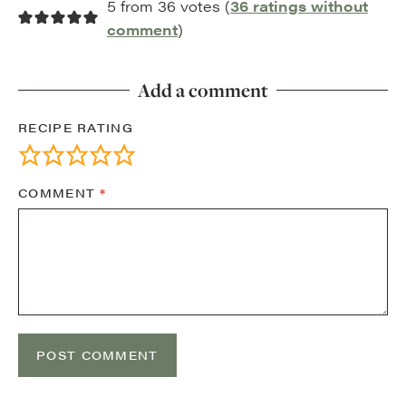
5 from 36 votes (
36 ratings without
comment
)
Add a comment
RECIPE RATING
COMMENT
*