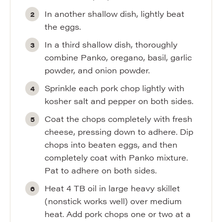
In another shallow dish, lightly beat
the eggs.
In a third shallow dish, thoroughly
combine Panko, oregano, basil, garlic
powder, and onion powder.
Sprinkle each pork chop lightly with
kosher salt and pepper on both sides.
Coat the chops completely with fresh
cheese, pressing down to adhere. Dip
chops into beaten eggs, and then
completely coat with Panko mixture.
Pat to adhere on both sides.
Heat 4 TB oil in large heavy skillet
(nonstick works well) over medium
heat. Add pork chops one or two at a