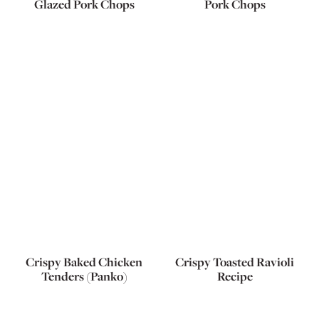
Glazed Pork Chops
Pork Chops
Crispy Baked Chicken
Crispy Toasted Ravioli
Tenders (Panko)
Recipe