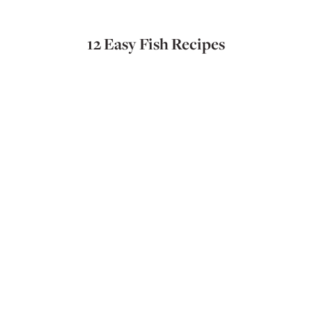
12 Easy Fish Recipes