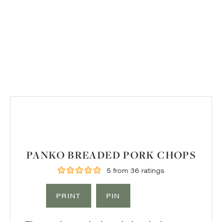
PANKO BREADED PORK CHOPS
5
from
36
ratings
PRINT
PIN