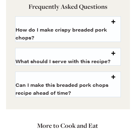
Frequently Asked Questions
How do I make crispy breaded pork
chops?
What should I serve with this recipe?
Can I make this breaded pork chops
recipe ahead of time?
More to Cook and Eat