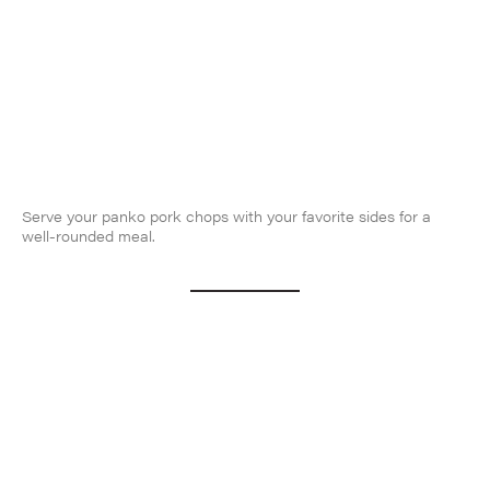
Serve your panko pork chops with your favorite sides for a
well-rounded meal.