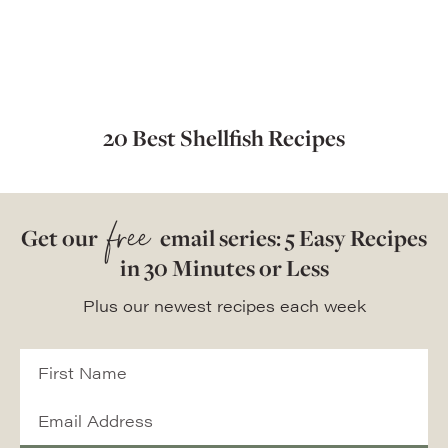
20 Best Shellfish Recipes
free
Get our
email series: 5 Easy Recipes
in 30 Minutes or Less
Plus our newest recipes each week