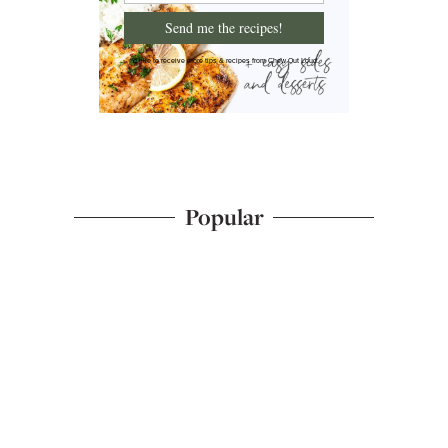
Send me the recipes!
I'd like to receive more tips & recipes from Chew Out Loud.
Popular