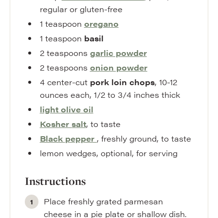
regular or gluten-free
1
teaspoon
oregano
1
teaspoon
basil
2
teaspoons
garlic powder
2
teaspoons
onion powder
4
center-cut
pork loin chops
,
10-12
ounces each, 1/2 to 3/4 inches thick
light
olive oil
Kosher
salt
,
to taste
Black
pepper
,
freshly ground, to taste
lemon wedges
,
optional, for serving
Instructions
Place freshly grated parmesan
cheese in a pie plate or shallow dish.