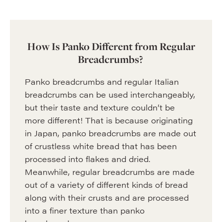
How Is Panko Different from Regular
Breadcrumbs?
Panko breadcrumbs and regular Italian
breadcrumbs can be used interchangeably,
but their taste and texture couldn’t be
more different! That is because originating
in Japan, panko breadcrumbs are made out
of crustless white bread that has been
processed into flakes and dried.
Meanwhile, regular breadcrumbs are made
out of a variety of different kinds of bread
along with their crusts and are processed
into a finer texture than panko