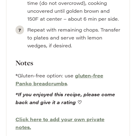
time (do not overcrowd), cooking
uncovered until golden brown and
150F at center – about 6 min per side.
Repeat with remaining chops. Transfer
to plates and serve with lemon
wedges, if desired.
Notes
*Gluten-free option: use
gluten-free
Panko breadcrumbs
.
*If you enjoyed this recipe, please come
back and give it a rating
♡
Click here to add your own private
notes.