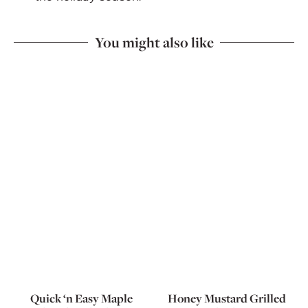
You might also like
Quick ‘n Easy Maple
Honey Mustard Grilled