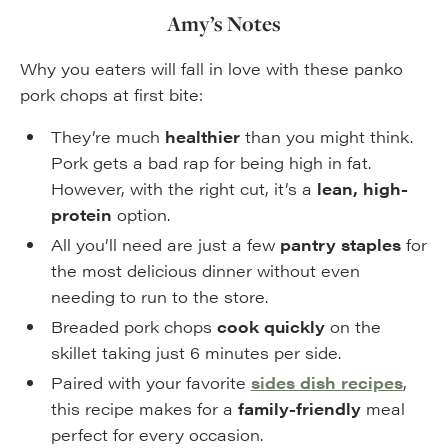
Amy’s Notes
Why you eaters will fall in love with these panko
pork chops at first bite:
They’re much
healthier
than you might think.
Pork gets a bad rap for being high in fat.
However, with the right cut, it’s a
lean, high-
protein
option.
All you’ll need are just a few
pantry staples
for
the most delicious dinner without even
needing to run to the store.
Breaded pork chops
cook quickly
on the
skillet taking just 6 minutes per side.
Paired with your favorite
sides dish recipes
,
this recipe makes for a
family-friendly
meal
perfect for every occasion.