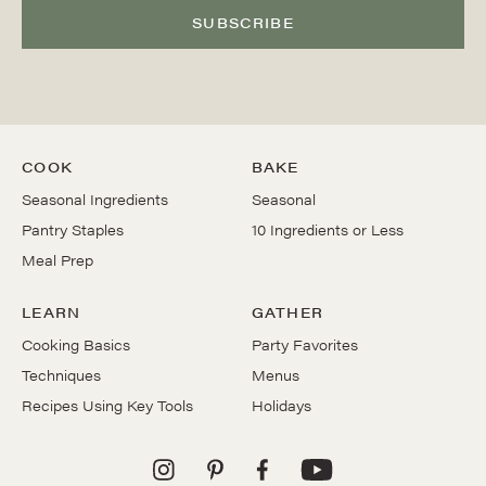
SUBSCRIBE
COOK
BAKE
Seasonal Ingredients
Seasonal
Pantry Staples
10 Ingredients or Less
Meal Prep
LEARN
GATHER
Cooking Basics
Party Favorites
Techniques
Menus
Recipes Using Key Tools
Holidays