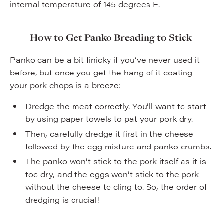
internal temperature of 145 degrees F.
How to Get Panko Breading to Stick
Panko can be a bit finicky if you’ve never used it
before, but once you get the hang of it coating
your pork chops is a breeze:
Dredge the meat correctly. You’ll want to start
by using paper towels to pat your pork dry.
Then, carefully dredge it first in the cheese
followed by the egg mixture and panko crumbs.
The panko won’t stick to the pork itself as it is
too dry, and the eggs won’t stick to the pork
without the cheese to cling to. So, the order of
dredging is crucial!