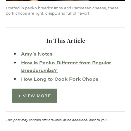
Coated in panko breadcrumbs and Parmesan cheese, these
pork chops are light, crispy, and full of flavor!
In This Article
Amy’s Notes
How Is Panko Different from Regular
Breadcrumbs?
How Long to Cook Pork Chops
VIEW MORE
This post may contain affiliate links, at no additional cost to you.