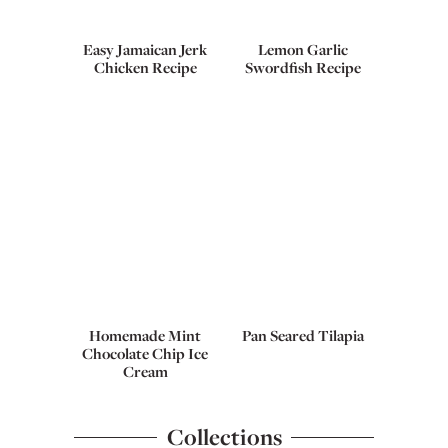
Easy Jamaican Jerk
Lemon Garlic
Chicken Recipe
Swordfish Recipe
Homemade Mint
Pan Seared Tilapia
Chocolate Chip Ice
Cream
Collections