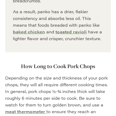
breadcrumbs.
As a result, panko has a drier, flakier
consistency and absorbs less oil. This
means that foods breaded with panko like
baked chicken
and
toasted ravioli
have a
lighter flavor and crisper, crunchier texture.
How Long to Cook Pork Chops
Depending on the size and thickness of your pork
chops, they will all require different cooking times.
In general, pork chops ½-¾ inches thick will take
roughly 6 minutes per side to cook. Be sure to
watch for them to turn golden brown, and use a
meat thermometer
to ensure they reach an