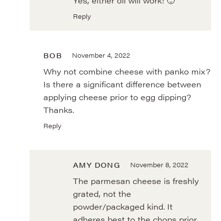
Yes, either oil will work! 🙂
Reply
BOB
November 4, 2022
Why not combine cheese with panko mix?
Is there a significant difference between
applying cheese prior to egg dipping?
Thanks.
Reply
AMY DONG
November 8, 2022
The parmesan cheese is freshly
grated, not the
powder/packaged kind. It
adheres best to the chops prior