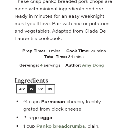
These crisp panko breaded pork chops are
made with minimal ingredients and are
ready in minutes for an easy weeknight
meal you’ll love. Pair with rice or potatoes
and vegetables. Adapted from Giada De
Laurentiis cookbook.
minutes
minutes
Prep Time:
10
mins
Cook Time:
24
mins
minutes
Total Time:
34
mins
Servings:
4
servings
Author:
Amy Dong
Ingredients
.5x
1x
2x
3x
¾
cups
Parmesan
cheese
,
freshly
grated from block cheese
2
large
eggs
1
cup
Panko
breadcrumbs
,
plain,