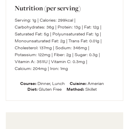
Nutrition (per serving)
Serving:
1
g
|
Calories:
299
kcal
|
Carbohydrates:
36
g
|
Protein:
13
g
|
Fat:
12
g
|
Saturated Fat:
5
g
|
Polyunsaturated Fat:
1
g
|
Monounsaturated Fat:
2
g
|
Trans Fat:
0.01
g
|
Cholesterol:
137
mg
|
Sodium:
346
mg
|
Potassium:
122
mg
|
Fiber:
2
g
|
Sugar:
0.3
g
|
Vitamin A:
351
IU
|
Vitamin C:
0.3
mg
|
Calcium:
204
mg
|
Iron:
1
mg
Course:
Dinner, Lunch
Cuisine:
Amerian
Diet:
Gluten Free
Method:
Skillet