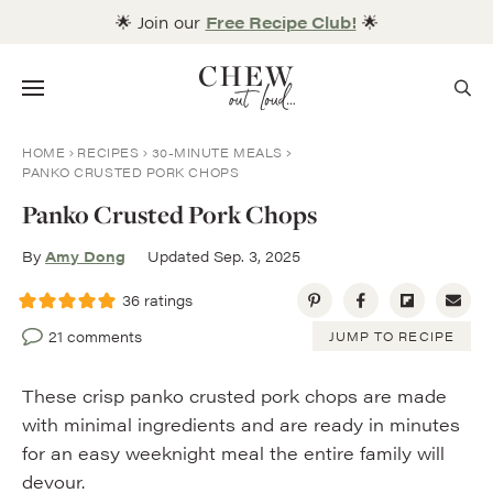
Skip
🌟 Join our
Free Recipe Club!
🌟
to
content
Menu
HOME
RECIPES
30-MINUTE MEALS
PANKO CRUSTED PORK CHOPS
Panko Crusted Pork Chops
By
Amy Dong
Updated Sep. 3, 2025
36
ratings
21 comments
JUMP TO RECIPE
These crisp panko crusted pork chops are made
with minimal ingredients and are ready in minutes
for an easy weeknight meal the entire family will
devour.