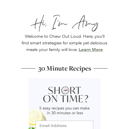
Hi, I’m Amy
Welcome to Chew Out Loud. Here, you’ll
find smart strategies for simple yet delicious
meals your family will love.
Learn More
30 Minute Recipes