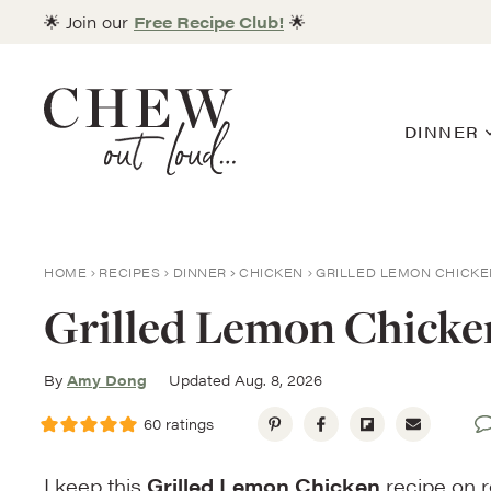
Skip
🌟 Join our
Free Recipe Club!
🌟
to
content
DINNER
HOME
RECIPES
DINNER
CHICKEN
GRILLED LEMON CHICKE
Grilled Lemon Chicke
By
Amy Dong
Updated Aug. 8, 2026
60
ratings
I keep this
Grilled Lemon Chicken
recipe on r