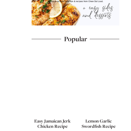
I'd like to receive more tips & recipes from Chew Out Loud.
Popular
Easy Jamaican Jerk
Lemon Garlic
Chicken Recipe
Swordfish Recipe