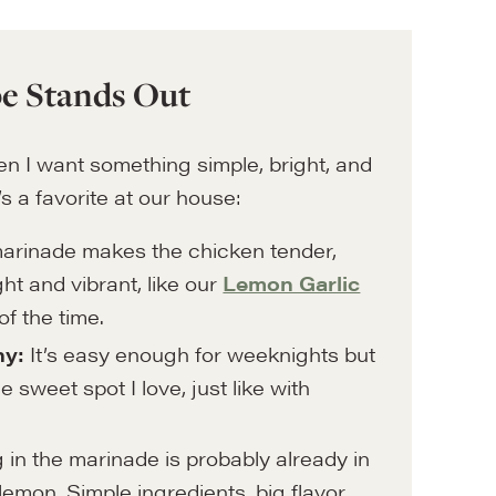
e Stands Out
n I want something simple, bright, and
s a favorite at our house:
rinade makes the chicken tender,
ight and vibrant, like our
Lemon Garlic
of the time.
hy:
It’s easy enough for weeknights but
 sweet spot I love, just like with
in the marinade is probably already in
 lemon. Simple ingredients, big flavor,