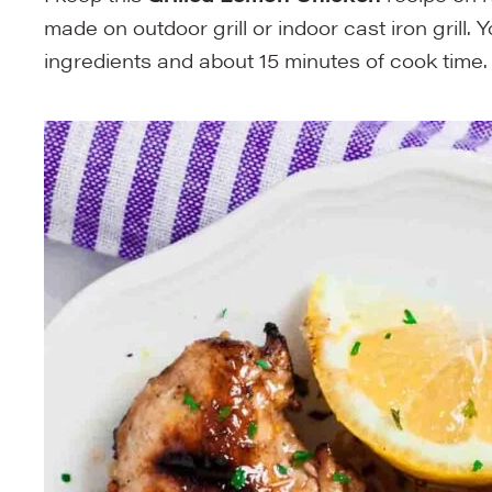
made on outdoor grill or indoor cast iron grill. 
ingredients and about 15 minutes of cook time.