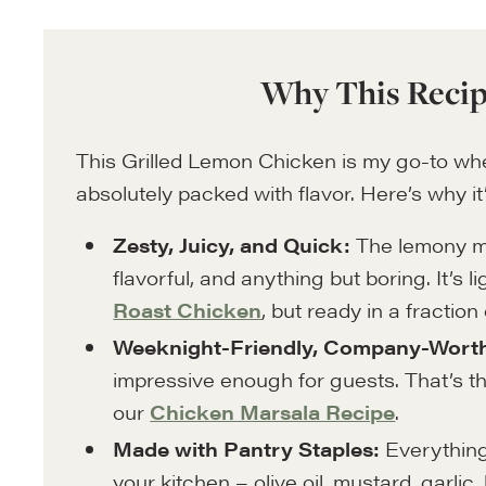
Why This Recip
This Grilled Lemon Chicken is my go-to whe
absolutely packed with flavor. Here’s why it’
Zesty, Juicy, and Quick:
The lemony ma
flavorful, and anything but boring. It’s l
Roast Chicken
, but ready in a fraction 
Weeknight-Friendly, Company-Wort
impressive enough for guests. That’s the
our
Chicken Marsala Recipe
.
Made with Pantry Staples:
Everything 
your kitchen – olive oil, mustard, garlic,