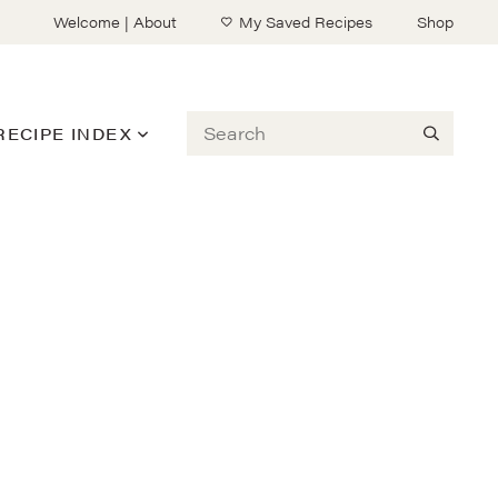
Welcome | About
My Saved Recipes
Shop
Search
RECIPE INDEX