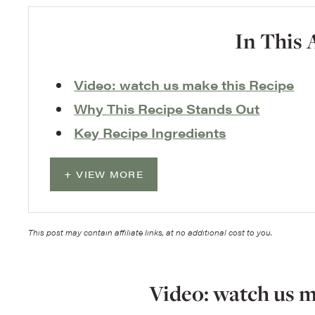
In This 
Video: watch us make this Recipe
Why This Recipe Stands Out
Key Recipe Ingredients
VIEW MORE
This post may contain affiliate links, at no additional cost to you.
Video: watch us m