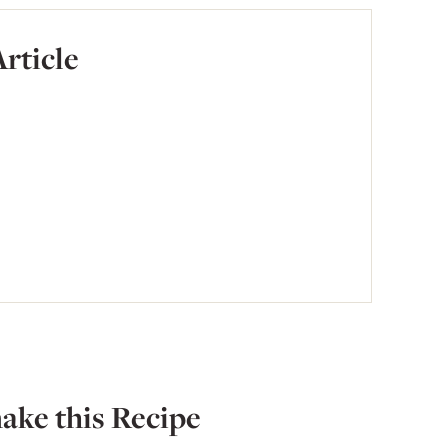
Article
ake this Recipe