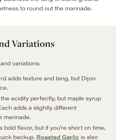
eetness to round out the marinade.
nd Variations
 and variations:
d adds texture and tang, but Dijon
ce.
he acidity perfectly, but maple syrup
ach adds a slightly different
he marinade.
 bold flavor, but if you’re short on time,
 quick backup.
Roasted Garlic
is also