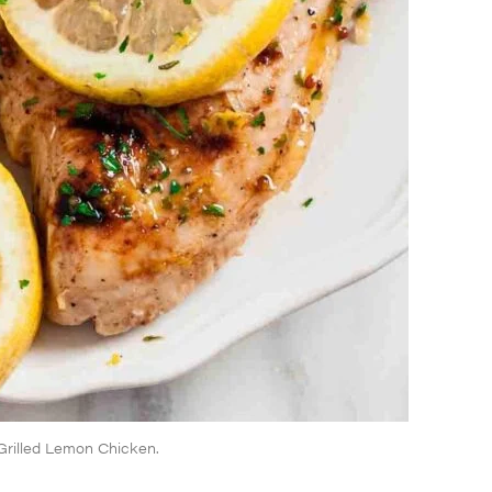
s Grilled Lemon Chicken.