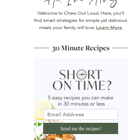
Welcome to Chew Out Loud. Here, you’ll
find smart strategies for simple yet delicious
meals your family will love.
Learn More
30 Minute Recipes
Send me the recipes!