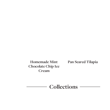
Homemade Mint
Pan Seared Tilapia
Chocolate Chip Ice
Cream
Collections