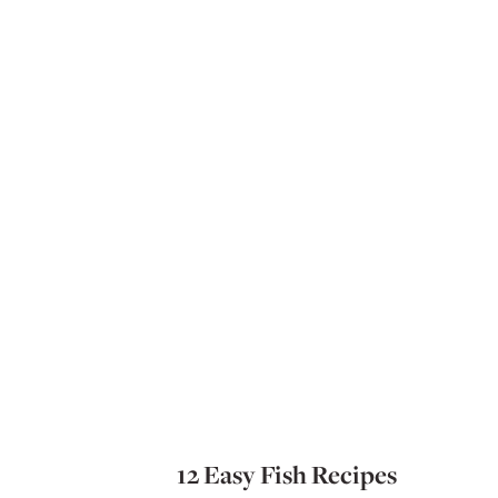
12 Easy Fish Recipes