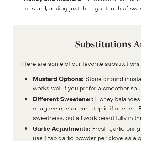
mustard, adding just the right touch of sw
Substitutions A
Here are some of our favorite substitutions
Mustard Options:
Stone ground mustar
works well if you prefer a smoother sau
Different Sweetener:
Honey balances t
or agave nectar can step in if needed. E
sweetness, but all work beautifully in t
Garlic Adjustments:
Fresh garlic brings
use 1 tsp garlic powder per clove as a