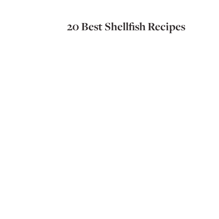
20 Best Shellfish Recipes