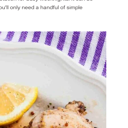
You’ll only need a handful of simple