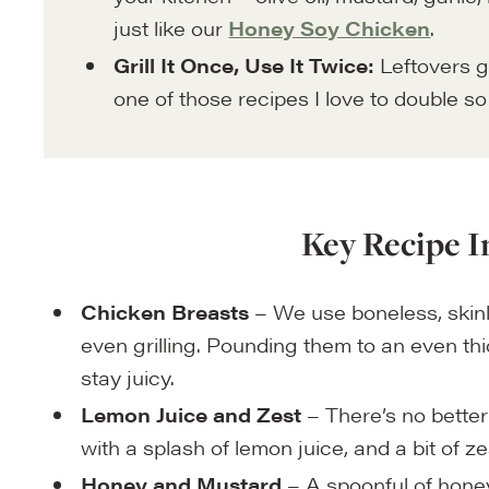
just like our
Honey Soy Chicken
.
Grill It Once, Use It Twice:
Leftovers go
one of those recipes I love to double s
Key Recipe I
Chicken Breasts
– We use boneless, skinl
even grilling. Pounding them to an even t
stay juicy.
Lemon Juice and Zest
– There’s no better
with a splash of lemon juice, and a bit of ze
Honey and Mustard
– A spoonful of hone