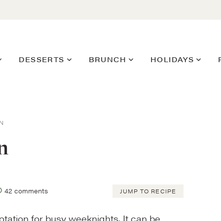
DESSERTS
BRUNCH
HOLIDAYS
N
n
42 comments
JUMP TO RECIPE
otation for busy weeknights. It can be