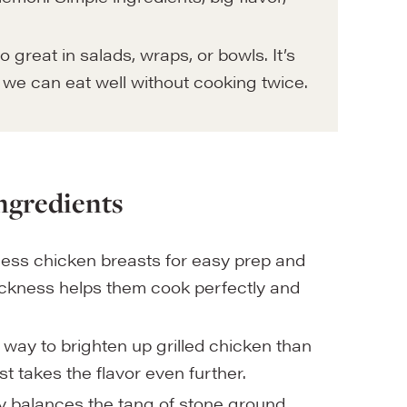
 great in salads, wraps, or bowls. It’s
o we can eat well without cooking twice.
ngredients
ess chicken breasts for easy prep and
hickness helps them cook perfectly and
 way to brighten up grilled chicken than
st takes the flavor even further.
y balances the tang of stone ground