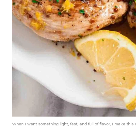
When I want something light, fast, and full of flavor, I make thi