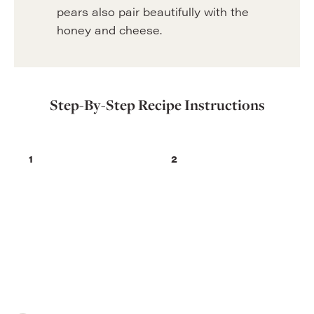
pears also pair beautifully with the
honey and cheese.
Step-By-Step Recipe Instructions