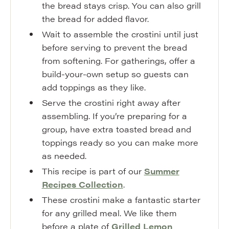
the bread stays crisp. You can also grill
the bread for added flavor.
Wait to assemble the crostini until just
before serving to prevent the bread
from softening. For gatherings, offer a
build-your-own setup so guests can
add toppings as they like.
Serve the crostini right away after
assembling. If you’re preparing for a
group, have extra toasted bread and
toppings ready so you can make more
as needed.
This recipe is part of our
Summer
Recipes Collection
.
These crostini make a fantastic starter
for any grilled meal. We like them
before a plate of
Grilled Lemon