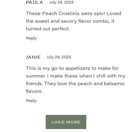
PAULA
July 29, 2025
These Peach Crostinis were epic! Loved
the sweet and savory flavor combo, it
turned out perfect.
Reply
JANIE
July 28, 2025
This is my go-to appetizers to make for
summer. I make these when I chill with my
friends. They love the peach and balsamic
flavors.
Reply
LOAD MORE