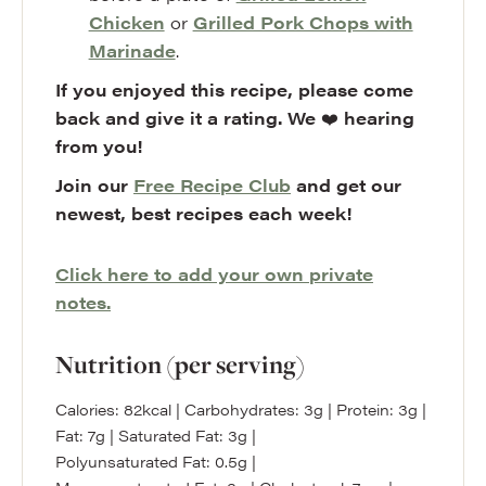
Chicken
or
Grilled Pork Chops with
Marinade
.
If you enjoyed this recipe, please come
back and give it a rating. We
❤️
hearing
from you!
Join our
Free Recipe Club
and get our
newest, best recipes each week!
Click here to add your own private
notes.
Nutrition (per serving)
Calories:
82
kcal
|
Carbohydrates:
3
g
|
Protein:
3
g
|
Fat:
7
g
|
Saturated Fat:
3
g
|
Polyunsaturated Fat:
0.5
g
|