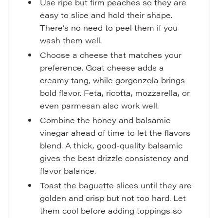
Use ripe but firm peaches so they are
easy to slice and hold their shape.
There’s no need to peel them if you
wash them well.
Choose a cheese that matches your
preference. Goat cheese adds a
creamy tang, while gorgonzola brings
bold flavor. Feta, ricotta, mozzarella, or
even parmesan also work well.
Combine the honey and balsamic
vinegar ahead of time to let the flavors
blend. A thick, good-quality balsamic
gives the best drizzle consistency and
flavor balance.
Toast the baguette slices until they are
golden and crisp but not too hard. Let
them cool before adding toppings so