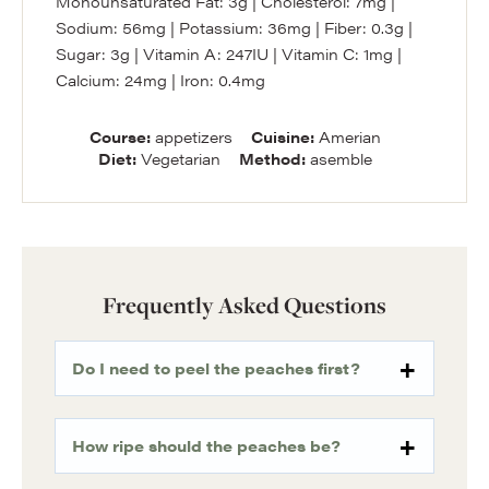
Monounsaturated Fat:
3
g
|
Cholesterol:
7
mg
|
Sodium:
56
mg
|
Potassium:
36
mg
|
Fiber:
0.3
g
|
Sugar:
3
g
|
Vitamin A:
247
IU
|
Vitamin C:
1
mg
|
Calcium:
24
mg
|
Iron:
0.4
mg
Course:
appetizers
Cuisine:
Amerian
Diet:
Vegetarian
Method:
asemble
Frequently Asked Questions
Do I need to peel the peaches first?
How ripe should the peaches be?