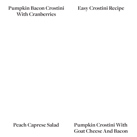
Pumpkin Bacon Crostini
Easy Crostini Recipe
With Cranberries
Peach Caprese Salad
Pumpkin Crostini With
Goat Cheese And Bacon