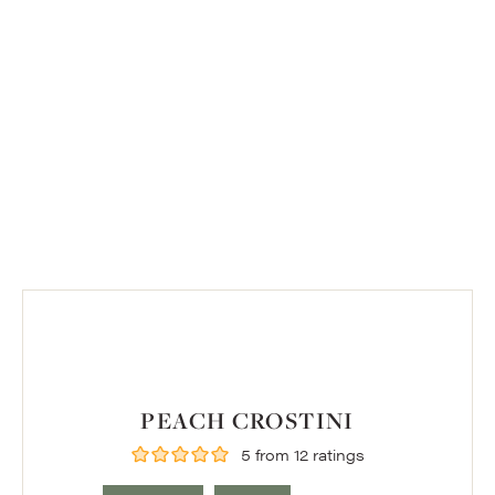
PEACH CROSTINI
5
from
12
ratings