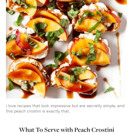
I love recipes that look impressive but are secretly simple, and
this peach crostini is exactly that.
What To Serve with Peach Crostini