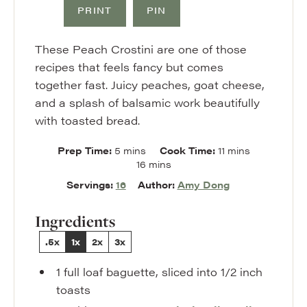
PRINT
PIN
These Peach Crostini are one of those
recipes that feels fancy but comes
together fast. Juicy peaches, goat cheese,
and a splash of balsamic work beautifully
with toasted bread.
minutes
minutes
Prep Time:
5
mins
Cook Time:
11
mins
minutes
16
mins
Servings:
16
Author:
Amy Dong
Ingredients
.5x
1x
2x
3x
1
full loaf
baguette
,
sliced into 1/2 inch
toasts