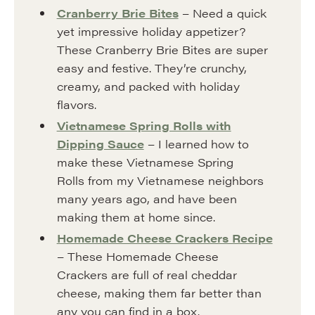
Cranberry Brie Bites
– Need a quick
yet impressive holiday appetizer?
These Cranberry Brie Bites are super
easy and festive. They’re crunchy,
creamy, and packed with holiday
flavors.
Vietnamese Spring Rolls with
Dipping Sauce
– I learned how to
make these Vietnamese Spring
Rolls from my Vietnamese neighbors
many years ago, and have been
making them at home since.
Homemade Cheese Crackers Recipe
– These Homemade Cheese
Crackers are full of real cheddar
cheese, making them far better than
any you can find in a box.