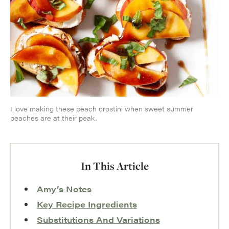
I love making these peach crostini when sweet summer
peaches are at their peak.
In This Article
Amy’s Notes
Key Recipe Ingredients
Substitutions And Variations