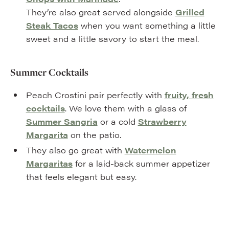
They’re also great served alongside
Grilled
Steak Tacos
when you want something a little
sweet and a little savory to start the meal.
Summer Cocktails
Peach Crostini pair perfectly with
fruity, fresh
cocktails
. We love them with a glass of
Summer Sangria
or a cold
Strawberry
Margarita
on the patio.
They also go great with
Watermelon
Margaritas
for a laid-back summer appetizer
that feels elegant but easy.