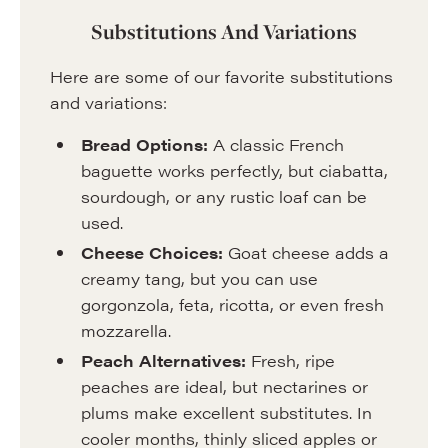
Substitutions And Variations
Here are some of our favorite substitutions
and variations:
Bread Options:
A classic French
baguette works perfectly, but ciabatta,
sourdough, or any rustic loaf can be
used.
Cheese Choices:
Goat cheese adds a
creamy tang, but you can use
gorgonzola, feta, ricotta, or even fresh
mozzarella.
Peach Alternatives:
Fresh, ripe
peaches are ideal, but nectarines or
plums make excellent substitutes. In
cooler months, thinly sliced apples or