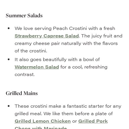
Summer Salads
We love serving Peach Crostini with a fresh
Strawberry Caprese Salad
. The juicy fruit and
creamy cheese pair naturally with the flavors
of the crostini.
It also goes beautifully with a bowl of
Watermelon Salad
for a cool, refreshing
contrast.
Grilled Mains
These crostini make a fantastic starter for any
grilled meal. We like them before a plate of
Grilled Lemon
Chicken
or
Grilled Pork
Chops with Marinade
.