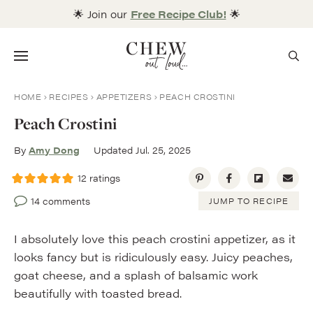
Skip
🌟 Join our
Free Recipe Club!
🌟
to
content
Menu
HOME
RECIPES
APPETIZERS
PEACH CROSTINI
Peach Crostini
By
Amy Dong
Updated Jul. 25, 2025
12
ratings
14 comments
JUMP TO RECIPE
I absolutely love this peach crostini appetizer, as it
looks fancy but is ridiculously easy. Juicy peaches,
goat cheese, and a splash of balsamic work
beautifully with toasted bread.