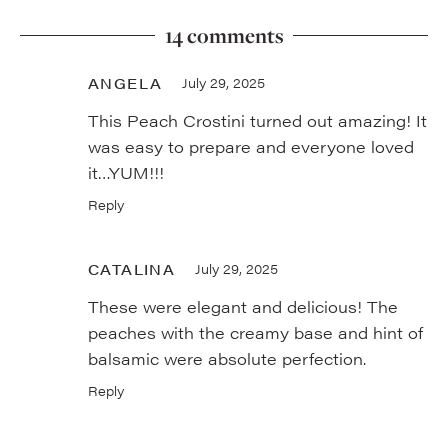
14 comments
ANGELA
July 29, 2025
This Peach Crostini turned out amazing! It
was easy to prepare and everyone loved
it…YUM!!!
Reply
CATALINA
July 29, 2025
These were elegant and delicious! The
peaches with the creamy base and hint of
balsamic were absolute perfection.
Reply