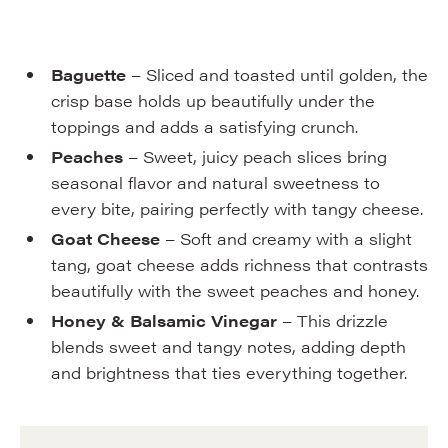
Baguette
– Sliced and toasted until golden, the
crisp base holds up beautifully under the
toppings and adds a satisfying crunch.
Peaches
– Sweet, juicy peach slices bring
seasonal flavor and natural sweetness to
every bite, pairing perfectly with tangy cheese.
Goat Cheese
– Soft and creamy with a slight
tang, goat cheese adds richness that contrasts
beautifully with the sweet peaches and honey.
Honey & Balsamic Vinegar
– This drizzle
blends sweet and tangy notes, adding depth
and brightness that ties everything together.