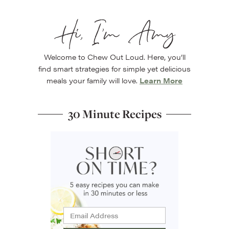
Hi, I’m Amy
Welcome to Chew Out Loud. Here, you’ll
find smart strategies for simple yet delicious
meals your family will love.
Learn More
30 Minute Recipes