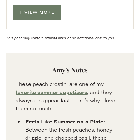
VIEW MORE
This post may contain affiliate links, at no additional cost to you.
Amy’s Notes
These peach crostini are one of my
favorite summer appetizers
, and they
always disappear fast. Here’s why I love
them so much:
Feels Like Summer on a Plate:
Between the fresh peaches, honey
drizzle, and chopped basil, these