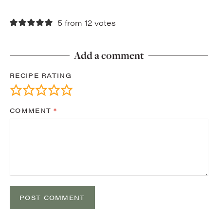
5 from 12 votes
Add a comment
RECIPE RATING
COMMENT
*