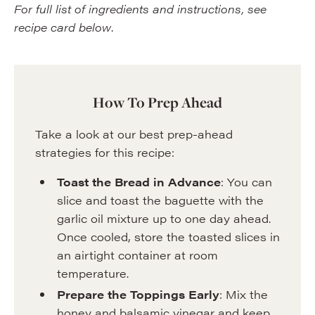
For full list of ingredients and instructions, see
recipe card below
.
How To Prep Ahead
Take a look at our best prep-ahead
strategies for this recipe:
Toast the Bread in Advance
: You can
slice and toast the baguette with the
garlic oil mixture up to one day ahead.
Once cooled, store the toasted slices in
an airtight container at room
temperature.
Prepare the Toppings Early
: Mix the
honey and balsamic vinegar and keep