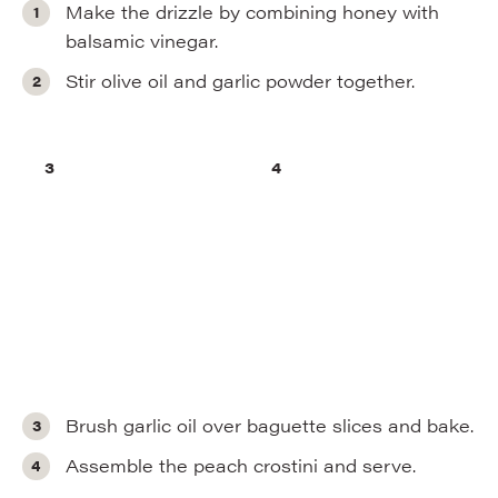
Make the drizzle by combining honey with
balsamic vinegar.
Stir olive oil and garlic powder together.
Brush garlic oil over baguette slices and bake.
Assemble the peach crostini and serve.