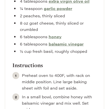
4
tablespoons
extra virgin olive oil
¼
teaspoon
garlic powder
2
peaches
,
thinly sliced
8
oz
goat cheese
,
thinly sliced or
crumbled
6
tablespoons
honey
6
tablespoons
balsamic vinegar
½
cup
fresh basil
,
roughly chopped
Instructions
Preheat oven to 400F, with rack on
middle position. Line large baking
sheet with foil and set aside.
In a small bowl, combine honey with
balsamic vinegar and mix well. Set