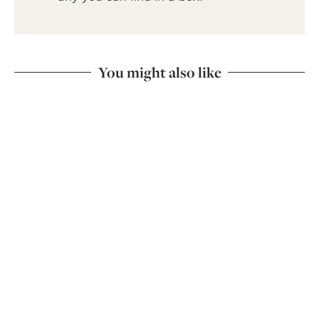
You might also like