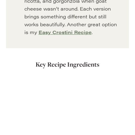
ricotta, and gorgonzola when goat
cheese wasn’t around. Each version
brings something different but still
works beautifully. Another great option
is my
Easy Crostini Recipe
.
Key Recipe Ingredients