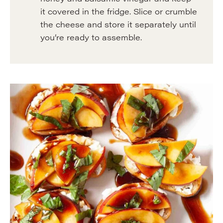
it covered in the fridge. Slice or crumble
the cheese and store it separately until
you’re ready to assemble.