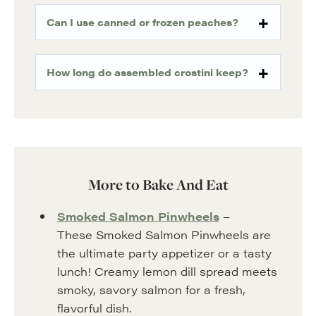
Can I use canned or frozen peaches?
How long do assembled crostini keep?
More to Bake And Eat
Smoked Salmon Pinwheels
–
These Smoked Salmon Pinwheels are
the ultimate party appetizer or a tasty
lunch! Creamy lemon dill spread meets
smoky, savory salmon for a fresh,
flavorful dish.