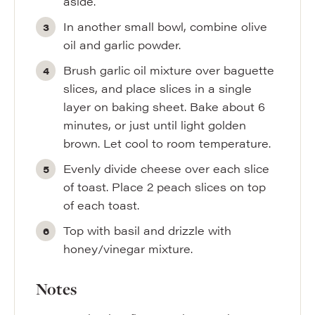
aside.
In another small bowl, combine olive
oil and garlic powder.
Brush garlic oil mixture over baguette
slices, and place slices in a single
layer on baking sheet. Bake about 6
minutes, or just until light golden
brown. Let cool to room temperature.
Evenly divide cheese over each slice
of toast. Place 2 peach slices on top
of each toast.
Top with basil and drizzle with
honey/vinegar mixture.
Notes