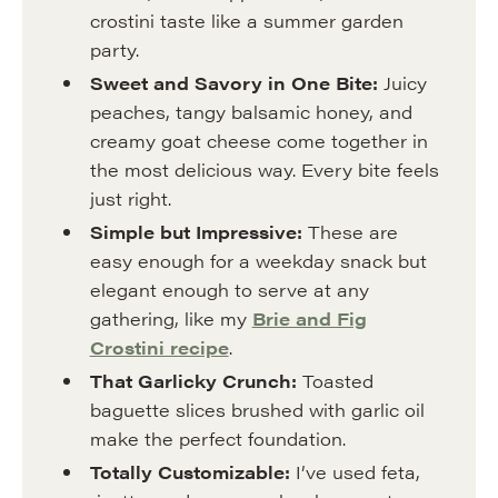
crostini taste like a summer garden
party.
Sweet and Savory in One Bite:
Juicy
peaches, tangy balsamic honey, and
creamy goat cheese come together in
the most delicious way. Every bite feels
just right.
Simple but Impressive:
These are
easy enough for a weekday snack but
elegant enough to serve at any
gathering, like my
Brie and Fig
Crostini recipe
.
That Garlicky Crunch:
Toasted
baguette slices brushed with garlic oil
make the perfect foundation.
Totally Customizable:
I’ve used feta,