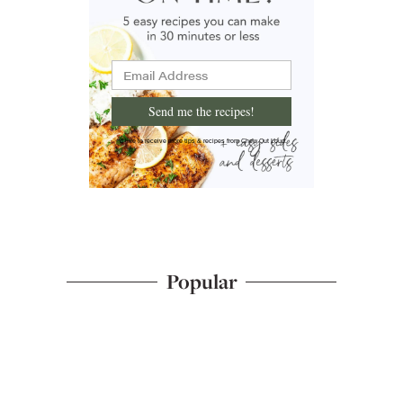
Send me the recipes!
I'd like to receive more tips & recipes from Chew Out Loud.
Popular