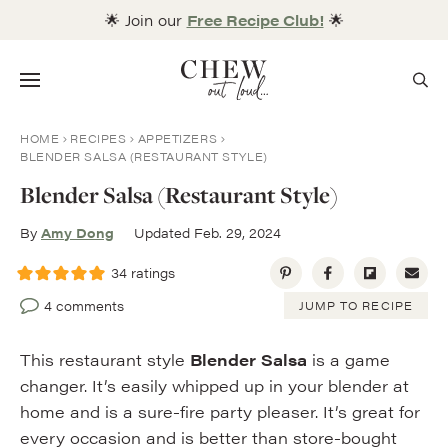
Skip
🌟 Join our
Free Recipe Club!
🌟
to
content
Menu
HOME
RECIPES
APPETIZERS
BLENDER SALSA (RESTAURANT STYLE)
Blender Salsa (Restaurant Style)
By
Amy Dong
Updated Feb. 29, 2024
34
ratings
4 comments
JUMP TO RECIPE
This restaurant style
Blender Salsa
is a game
changer. It’s easily whipped up in your blender at
home and is a sure-fire party pleaser. It’s great for
every occasion and is better than store-bought