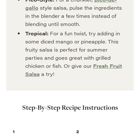
gallo
style salsa, pulse the ingredients
in the blender a few times instead of
blending until smooth.
Tropical:
For a fun twist, try adding in
some diced mango or pineapple. This
fruity salsa is perfect for summer
parties and goes great with grilled
chicken or fish. Or give our
Fresh Fruit
Salsa
a try!
Step-By-Step Recipe Instructions