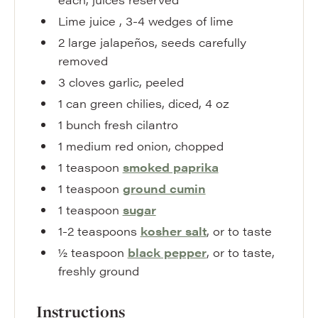
Lime juice
,
3-4 wedges of lime
2
large
jalapeños
,
seeds carefully
removed
3
cloves
garlic
,
peeled
1
can
green chilies
,
diced, 4 oz
1
bunch
fresh cilantro
1
medium
red onion
,
chopped
1
teaspoon
smoked paprika
1
teaspoon
ground cumin
1
teaspoon
sugar
1-2
teaspoons
kosher salt
,
or to taste
½
teaspoon
black pepper
,
or to taste,
freshly ground
Instructions