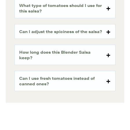
What type of tomatoes should I use for
this salsa?
Can I adjust the spiciness of the salsa?
How long does this Blender Salsa
keep?
Can I use fresh tomatoes instead of
canned ones?