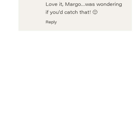
Love it, Margo…was wondering
if you’d catch that! 🙂
Reply