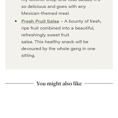
so delicious and goes with any
Mexican-themed meal.
Fresh Fruit Salsa
– A bounty of fresh,
ripe fruit combined into a beautiful,
refreshingly sweet fruit
salsa. This healthy snack will be
devoured by the whole gang in one
sitting.
You might also like