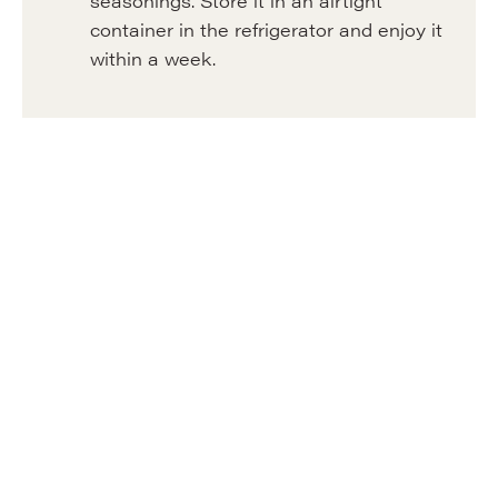
seasonings. Store it in an airtight
container in the refrigerator and enjoy it
within a week.