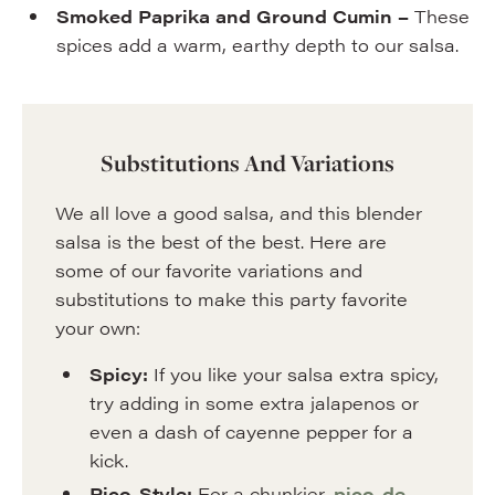
Smoked Paprika and Ground Cumin –
These
spices add a warm, earthy depth to our salsa.
Substitutions And Variations
We all love a good salsa, and this blender
salsa is the best of the best. Here are
some of our favorite variations and
substitutions to make this party favorite
your own:
Spicy:
If you like your salsa extra spicy,
try adding in some extra jalapenos or
even a dash of cayenne pepper for a
kick.
Pico-Style:
For a chunkier,
pico-de-