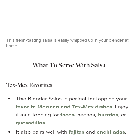
This fresh-tasting salsa is easily whipped up in your blender at
home.
What To Serve With Salsa
Tex-Mex Favorites
This Blender Salsa is perfect for topping your
favorite Mexican and Tex-Mex dishes
. Enjoy
it as a topping for
tacos
, nachos,
burritos
, or
quesadillas
.
It also pairs well with
fajitas
and
enchiladas
.