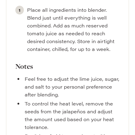
Place all ingredients into blender.
Blend just until everything is well
combined. Add as much reserved
tomato juice as needed to reach
desired consistency. Store in airtight
container, chilled, for up to a week.
Notes
Feel free to adjust the lime juice, sugar,
and salt to your personal preference
after blending.
To control the heat level, remove the
seeds from the jalapeños and adjust
the amount used based on your heat
tolerance.