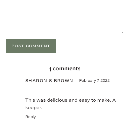
4 comments
SHARON S BROWN
February 7, 2022
This was delicious and easy to make. A
keeper.
Reply