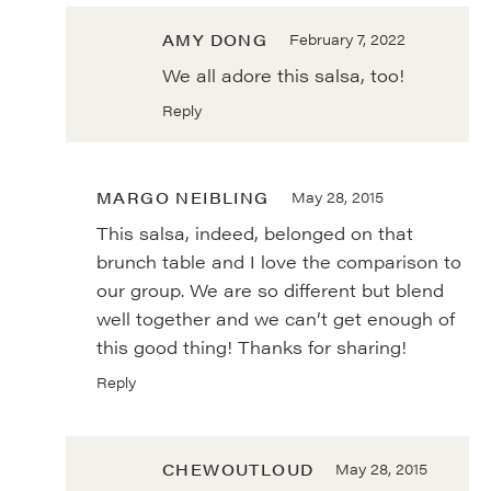
AMY DONG
February 7, 2022
We all adore this salsa, too!
Reply
MARGO NEIBLING
May 28, 2015
This salsa, indeed, belonged on that
brunch table and I love the comparison to
our group. We are so different but blend
well together and we can’t get enough of
this good thing! Thanks for sharing!
Reply
CHEWOUTLOUD
May 28, 2015