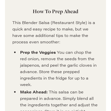
How To Prep Ahead
This Blender Salsa (Restaurant Style) is a
quick and easy recipe to make, but we
have some additional tips to make the
process even smoother:
Prep the Veggies
You can chop the
red onion, remove the seeds from the
jalapenos, and peel the garlic cloves in
advance. Store these prepped
ingredients in the fridge for up to a
week.
Make Ahead:
This salsa can be
prepared in advance. Simply blend all
the ingredients together and adjust the