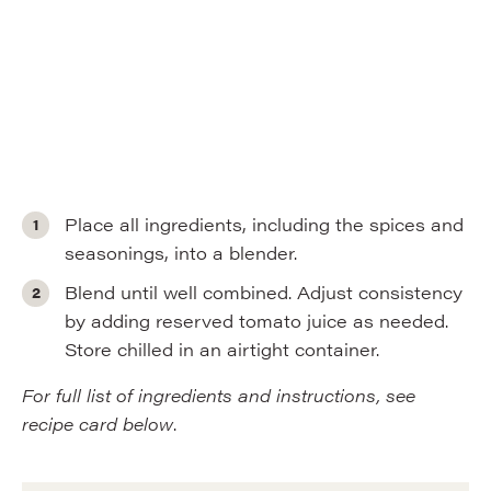
Place all ingredients, including the spices and
seasonings, into a blender.
Blend until well combined. Adjust consistency
by adding reserved tomato juice as needed.
Store chilled in an airtight container.
For full list of ingredients and instructions, see
recipe card below
.