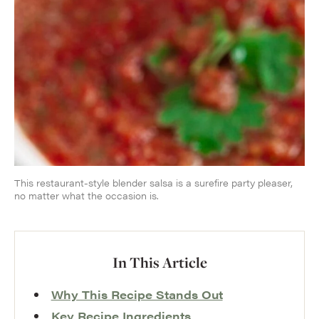
This restaurant-style blender salsa is a surefire party pleaser,
no matter what the occasion is.
In This Article
Why This Recipe Stands Out
Key Recipe Ingredients