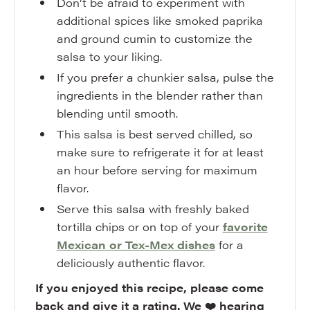
Don’t be afraid to experiment with
additional spices like smoked paprika
and ground cumin to customize the
salsa to your liking.
If you prefer a chunkier salsa, pulse the
ingredients in the blender rather than
blending until smooth.
This salsa is best served chilled, so
make sure to refrigerate it for at least
an hour before serving for maximum
flavor.
Serve this salsa with freshly baked
tortilla chips or on top of your
favorite
Mexican or Tex-Mex dishes
for a
deliciously authentic flavor.
If you enjoyed this recipe, please come
back and give it a rating. We ❤️ hearing