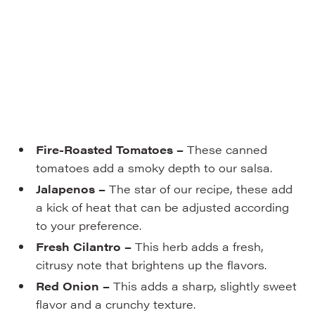
Fire-Roasted Tomatoes –
These canned
tomatoes add a smoky depth to our salsa.
Jalapenos –
The star of our recipe, these add
a kick of heat that can be adjusted according
to your preference.
Fresh Cilantro –
This herb adds a fresh,
citrusy note that brightens up the flavors.
Red Onion –
This adds a sharp, slightly sweet
flavor and a crunchy texture.