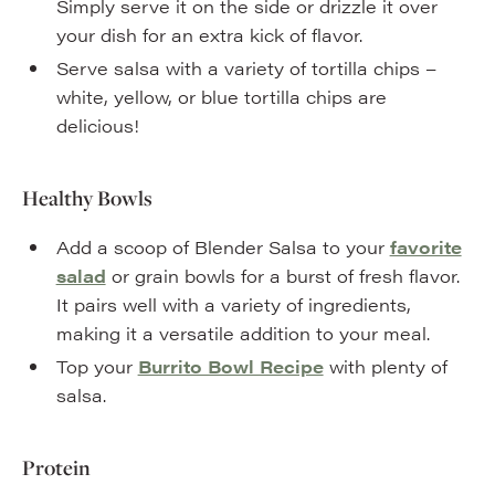
Simply serve it on the side or drizzle it over
your dish for an extra kick of flavor.
Serve salsa with a variety of tortilla chips –
white, yellow, or blue tortilla chips are
delicious!
Healthy Bowls
Add a scoop of Blender Salsa to your
favorite
salad
or grain bowls for a burst of fresh flavor.
It pairs well with a variety of ingredients,
making it a versatile addition to your meal.
Top your
Burrito Bowl Recipe
with plenty of
salsa.
Protein