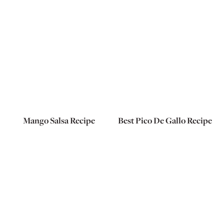
Mango Salsa Recipe
Best Pico De Gallo Recipe