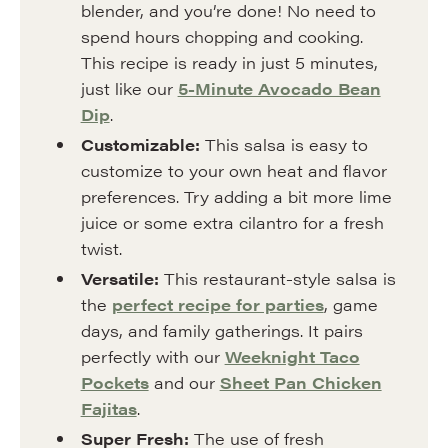
blender, and you’re done! No need to
spend hours chopping and cooking.
This recipe is ready in just 5 minutes,
just like our
5-Minute Avocado Bean
Dip
.
Customizable:
This salsa is easy to
customize to your own heat and flavor
preferences. Try adding a bit more lime
juice or some extra cilantro for a fresh
twist.
Versatile:
This restaurant-style salsa is
the
perfect recipe for parties
, game
days, and family gatherings. It pairs
perfectly with our
Weeknight Taco
Pockets
and our
Sheet Pan Chicken
Fajitas
.
Super Fresh:
The use of fresh