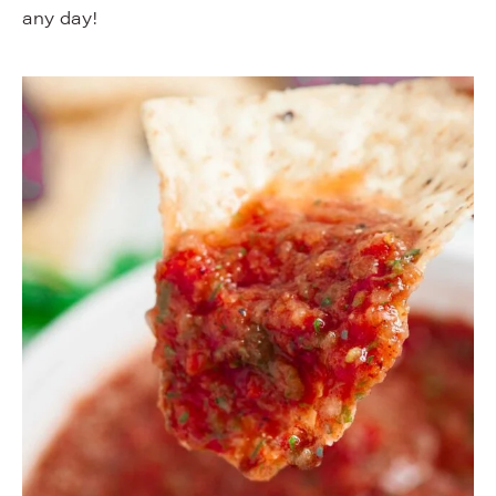
any day!