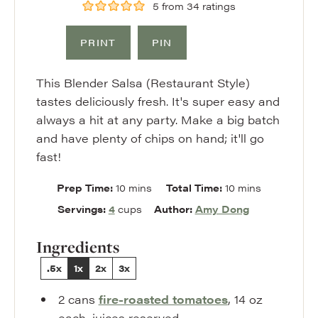
5
from
34
ratings
PRINT
PIN
This Blender Salsa (Restaurant Style)
tastes deliciously fresh. It's super easy and
always a hit at any party. Make a big batch
and have plenty of chips on hand; it'll go
fast!
minutes
minutes
Prep Time:
10
mins
Total Time:
10
mins
Servings:
4
cups
Author:
Amy Dong
Ingredients
.5x
1x
2x
3x
2
cans
fire-roasted tomatoes
,
14 oz
each, juices reserved