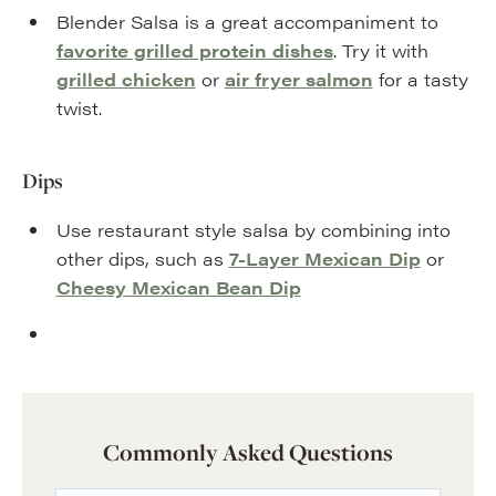
Blender Salsa is a great accompaniment to
favorite grilled protein dishes
. Try it with
grilled chicken
or
air fryer salmon
for a tasty
twist.
Dips
Use restaurant style salsa by combining into
other dips, such as
7-Layer Mexican Dip
or
Cheesy Mexican Bean Dip
Commonly Asked Questions