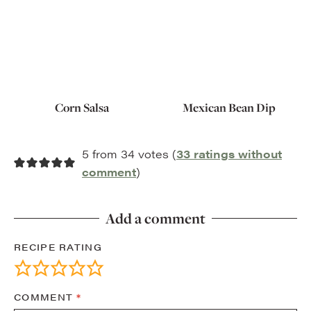
Corn Salsa
Mexican Bean Dip
5 from 34 votes (
33 ratings without
comment
)
Add a comment
RECIPE RATING
COMMENT
*