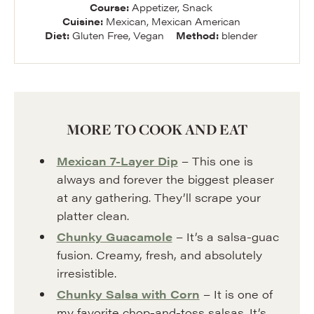
Course:
Appetizer, Snack
Cuisine:
Mexican, Mexican American
Diet:
Gluten Free, Vegan
Method:
blender
MORE TO COOK AND EAT
Mexican 7-Layer Dip
– This one is
always and forever the biggest pleaser
at any gathering. They’ll scrape your
platter clean.
Chunky Guacamole
– It’s a salsa-guac
fusion. Creamy, fresh, and absolutely
irresistible.
Chunky Salsa with Corn
– It is one of
my favorite chop-and-toss salsas. It’s