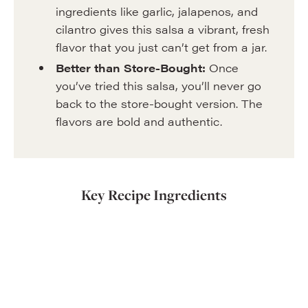
ingredients like garlic, jalapenos, and
cilantro gives this salsa a vibrant, fresh
flavor that you just can’t get from a jar.
Better than Store-Bought:
Once
you’ve tried this salsa, you’ll never go
back to the store-bought version. The
flavors are bold and authentic.
Key Recipe Ingredients