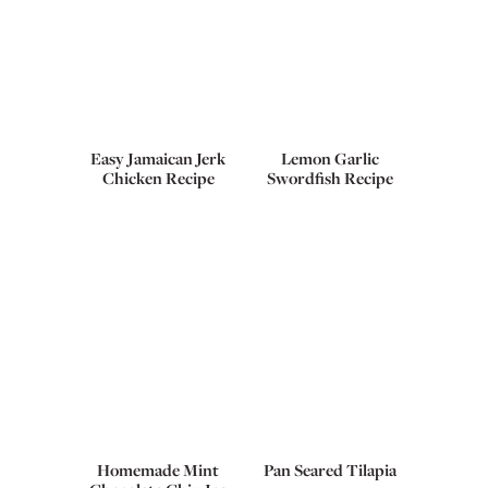
Easy Jamaican Jerk
Lemon Garlic
Chicken Recipe
Swordfish Recipe
Homemade Mint
Pan Seared Tilapia