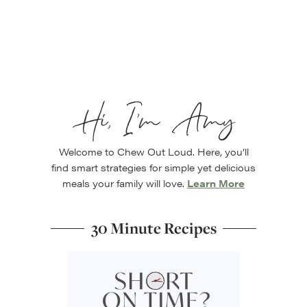
Hi, I’m Amy
Welcome to Chew Out Loud. Here, you’ll
find smart strategies for simple yet delicious
meals your family will love.
Learn More
30 Minute Recipes