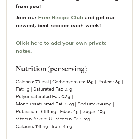
from you!
Join our
Free Recipe Club
and get our
newest, best recipes each week!
Click here to add your own private
notes.
Nutrition (per serving)
Calories:
79
kcal
|
Carbohydrates:
18
g
|
Protein:
3
g
|
Fat:
1
g
|
Saturated Fat:
0.1
g
|
Polyunsaturated Fat:
0.2
g
|
Monounsaturated Fat:
0.2
g
|
Sodium:
890
mg
|
Potassium:
686
mg
|
Fiber:
4
g
|
Sugar:
10
g
|
Vitamin A:
828
IU
|
Vitamin C:
41
mg
|
Calcium:
116
mg
|
Iron:
4
mg