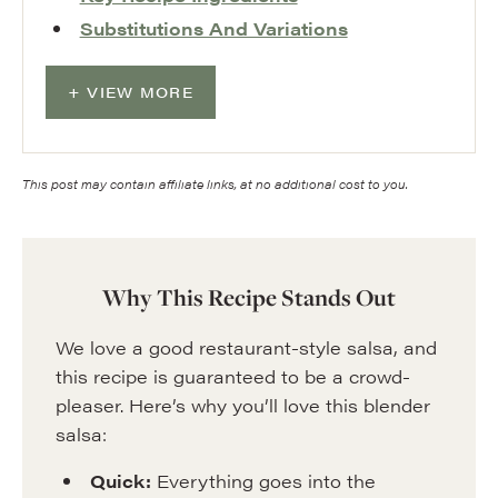
Substitutions And Variations
VIEW MORE
This post may contain affiliate links, at no additional cost to you.
Why This Recipe Stands Out
We love a good restaurant-style salsa, and
this recipe is guaranteed to be a crowd-
pleaser. Here’s why you’ll love this blender
salsa:
Quick:
Everything goes into the