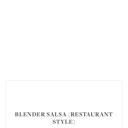
BLENDER SALSA (RESTAURANT
STYLE)