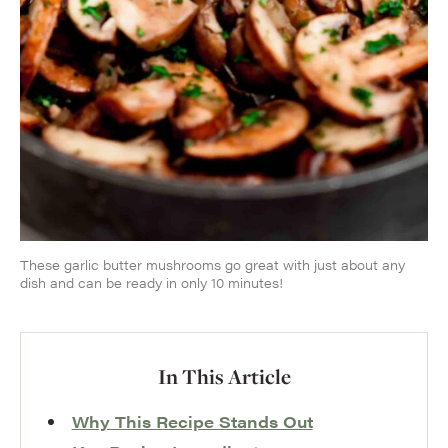
These garlic butter mushrooms go great with just about any
dish and can be ready in only 10 minutes!
In This Article
Why This Recipe Stands Out