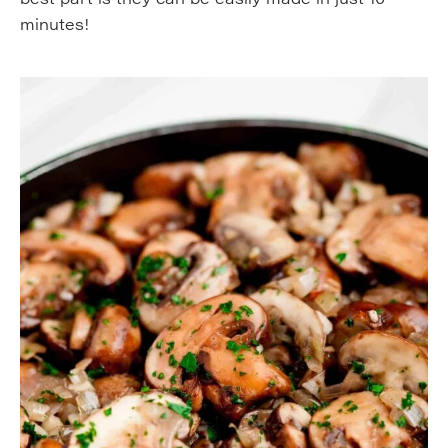
minutes!