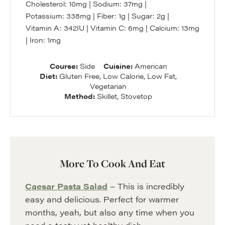
Cholesterol:
10
mg
|
Sodium:
37
mg
|
Potassium:
338
mg
|
Fiber:
1
g
|
Sugar:
2
g
|
Vitamin A:
342
IU
|
Vitamin C:
6
mg
|
Calcium:
13
mg
|
Iron:
1
mg
Course:
Side
Cuisine:
American
Diet:
Gluten Free, Low Calorie, Low Fat,
Vegetarian
Method:
Skillet, Stovetop
More To Cook And Eat
Caesar Pasta Salad
– This is incredibly
easy and delicious. Perfect for warmer
months, yeah, but also any time when you