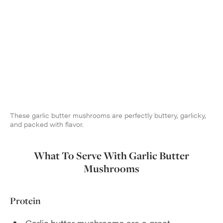
These garlic butter mushrooms are perfectly buttery, garlicky,
and packed with flavor.
What To Serve With Garlic Butter
Mushrooms
Protein
Garlic butter mushrooms are a great