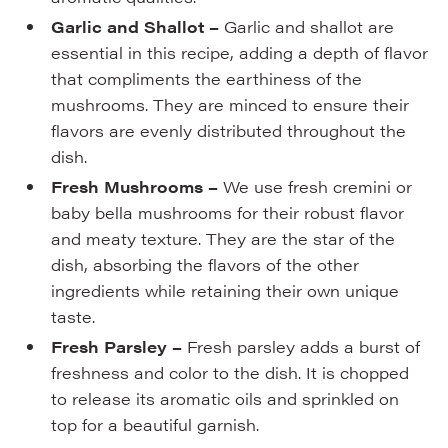
Garlic and Shallot –
Garlic and shallot are
essential in this recipe, adding a depth of flavor
that compliments the earthiness of the
mushrooms. They are minced to ensure their
flavors are evenly distributed throughout the
dish.
Fresh Mushrooms –
We use fresh cremini or
baby bella mushrooms for their robust flavor
and meaty texture. They are the star of the
dish, absorbing the flavors of the other
ingredients while retaining their own unique
taste.
Fresh Parsley –
Fresh parsley adds a burst of
freshness and color to the dish. It is chopped
to release its aromatic oils and sprinkled on
top for a beautiful garnish.