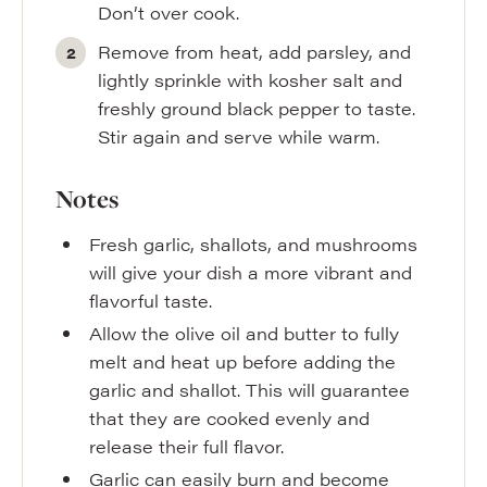
Don’t over cook.
Remove from heat, add parsley, and
lightly sprinkle with kosher salt and
freshly ground black pepper to taste.
Stir again and serve while warm.
Notes
Fresh garlic, shallots, and mushrooms
will give your dish a more vibrant and
flavorful taste.
Allow the olive oil and butter to fully
melt and heat up before adding the
garlic and shallot. This will guarantee
that they are cooked evenly and
release their full flavor.
Garlic can easily burn and become