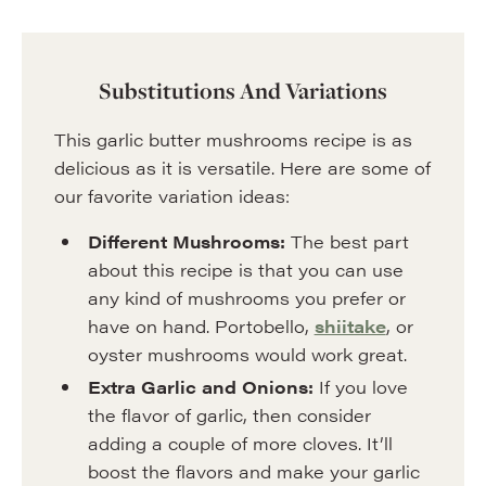
Substitutions And Variations
This garlic butter mushrooms recipe is as
delicious as it is versatile. Here are some of
our favorite variation ideas:
Different Mushrooms:
The best part
about this recipe is that you can use
any kind of mushrooms you prefer or
have on hand. Portobello,
shiitake
, or
oyster mushrooms would work great.
Extra Garlic and Onions:
If you love
the flavor of garlic, then consider
adding a couple of more cloves. It’ll
boost the flavors and make your garlic