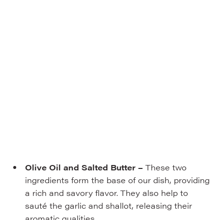
Olive Oil and Salted Butter –
These two
ingredients form the base of our dish, providing
a rich and savory flavor. They also help to
sauté the garlic and shallot, releasing their
aromatic qualities.