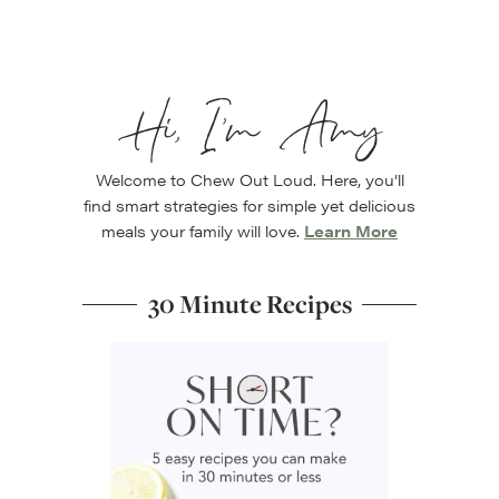
Hi, I’m Amy
Welcome to Chew Out Loud. Here, you’ll
find smart strategies for simple yet delicious
meals your family will love.
Learn More
30 Minute Recipes