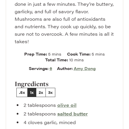
done in just a few minutes. They’re buttery,
garlicky, and full of savory flavor.
Mushrooms are also full of antioxidants
and nutrients. They cook up quickly, so be
sure not to overcook. A few minutes is all it
takes!
minutes
minutes
Prep Time:
5
mins
Cook Time:
5
mins
minutes
Total Time:
10
mins
Servings:
6
Author:
Amy Dong
Ingredients
.5x
1x
2x
3x
2
tablespoons
olive oil
2
tablespoons
salted butter
4
cloves
garlic
,
minced