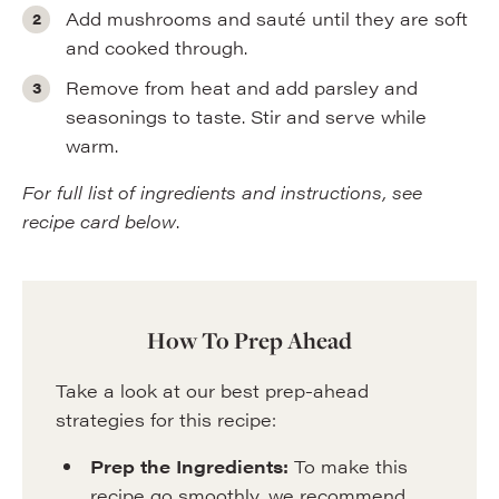
Add mushrooms and sauté until they are soft
and cooked through.
Remove from heat and add parsley and
seasonings to taste. Stir and serve while
warm.
For full list of ingredients and instructions, see
recipe card below
.
How To Prep Ahead
Take a look at our best prep-ahead
strategies for this recipe:
Prep the Ingredients:
To make this
recipe go smoothly, we recommend