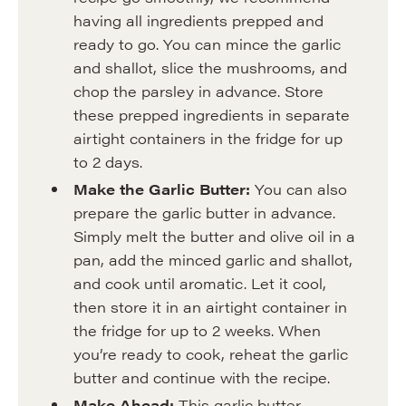
having all ingredients prepped and
ready to go. You can mince the garlic
and shallot, slice the mushrooms, and
chop the parsley in advance. Store
these prepped ingredients in separate
airtight containers in the fridge for up
to 2 days.
Make the Garlic Butter:
You can also
prepare the garlic butter in advance.
Simply melt the butter and olive oil in a
pan, add the minced garlic and shallot,
and cook until aromatic. Let it cool,
then store it in an airtight container in
the fridge for up to 2 weeks. When
you’re ready to cook, reheat the garlic
butter and continue with the recipe.
Make Ahead:
This garlic butter