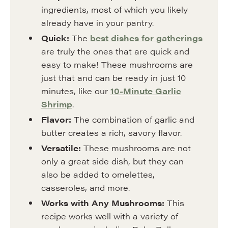
ingredients, most of which you likely
already have in your pantry.
Quick:
The
best dishes for gatherings
are truly the ones that are quick and
easy to make! These mushrooms are
just that and can be ready in just 10
minutes, like our
10-Minute Garlic
Shrimp
.
Flavor:
The combination of garlic and
butter creates a rich, savory flavor.
Versatile:
These mushrooms are not
only a great side dish, but they can
also be added to omelettes,
casseroles, and more.
Works with Any Mushrooms:
This
recipe works well with a variety of