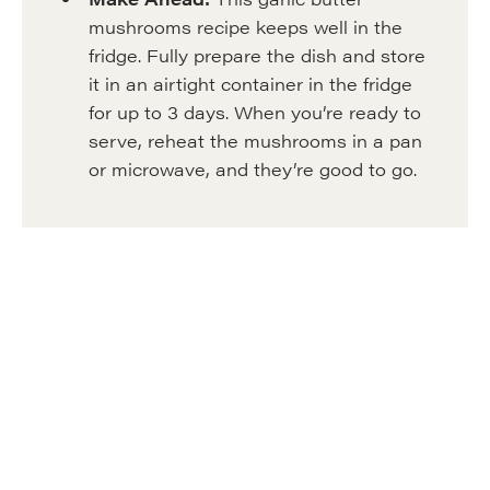
mushrooms recipe keeps well in the
fridge. Fully prepare the dish and store
it in an airtight container in the fridge
for up to 3 days. When you’re ready to
serve, reheat the mushrooms in a pan
or microwave, and they’re good to go.