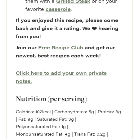
them with a
Grilled Steak
or on your
favorite
casserole
.
If you enjoyed this recipe, please come
back and give it a rating. We ❤️ hearing
from you!
Join our
Free Recipe Club
and get our
newest, best recipes each week!
Click here to add your own private
notes.
Nutrition (per serving)
Calories:
102
kcal
|
Carbohydrates:
5
g
|
Protein:
3
g
|
Fat:
9
g
|
Saturated Fat:
3
g
|
Polyunsaturated Fat:
1
g
|
Monounsaturated Fat:
4
g
|
Trans Fat:
0.2
g
|