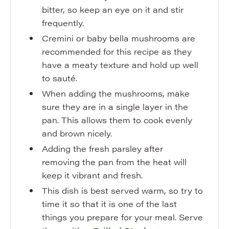
bitter, so keep an eye on it and stir
frequently.
Cremini or baby bella mushrooms are
recommended for this recipe as they
have a meaty texture and hold up well
to sauté.
When adding the mushrooms, make
sure they are in a single layer in the
pan. This allows them to cook evenly
and brown nicely.
Adding the fresh parsley after
removing the pan from the heat will
keep it vibrant and fresh.
This dish is best served warm, so try to
time it so that it is one of the last
things you prepare for your meal. Serve