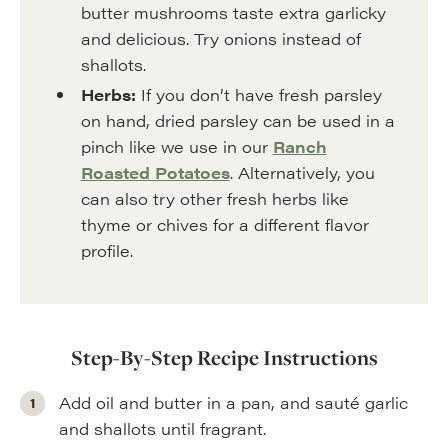
butter mushrooms taste extra garlicky
and delicious. Try onions instead of
shallots.
Herbs:
If you don’t have fresh parsley
on hand, dried parsley can be used in a
pinch like we use in our
Ranch
Roasted Potatoes
. Alternatively, you
can also try other fresh herbs like
thyme or chives for a different flavor
profile.
Step-By-Step Recipe Instructions
Add oil and butter in a pan, and sauté garlic
and shallots until fragrant.