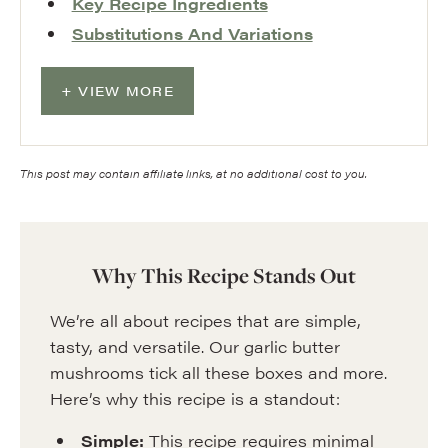
Key Recipe Ingredients
Substitutions And Variations
VIEW MORE
This post may contain affiliate links, at no additional cost to you.
Why This Recipe Stands Out
We’re all about recipes that are simple,
tasty, and versatile. Our garlic butter
mushrooms tick all these boxes and more.
Here’s why this recipe is a standout:
Simple:
This recipe requires minimal