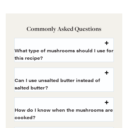
Commonly Asked Questions
What type of mushrooms should I use for
this recipe?
Can I use unsalted butter instead of
salted butter?
How do I know when the mushrooms are
cooked?