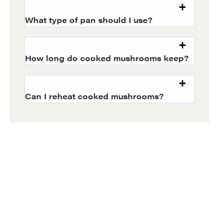
What type of pan should I use?
How long do cooked mushrooms keep?
Can I reheat cooked mushrooms?