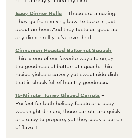
need a tasty yet healthy dish.
Easy Dinner Rolls
– These are amazing.
They go from mixing bowl to table in just
about an hour. And they taste as good as
any dinner roll you’ve ever had.
Cinnamon Roasted Butternut Squash
–
This is one of our favorite ways to enjoy
the goodness of butternut squash. This
recipe yields a savory yet sweet side dish
that is chock full of healthy goodness.
15-Minute Honey Glazed Carrots
–
Perfect for both holiday feasts and busy
weeknight dinners, these carrots are quick
and easy to prepare, yet they pack a punch
of flavor!