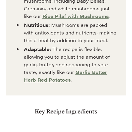
mushrooms, including Baby Bellas,
Creminis, and white mushrooms just
like our
Rice Pilaf with Mushrooms
.
Nutritious:
Mushrooms are packed
with antioxidants and nutrients, making
this a healthy addition to your meal.
Adaptable:
The recipe is flexible,
allowing you to adjust the amount of
garlic, butter, and seasoning to your
taste, exactly like our
Garlic Butter
Herb Red Potatoes
.
Key Recipe Ingredients