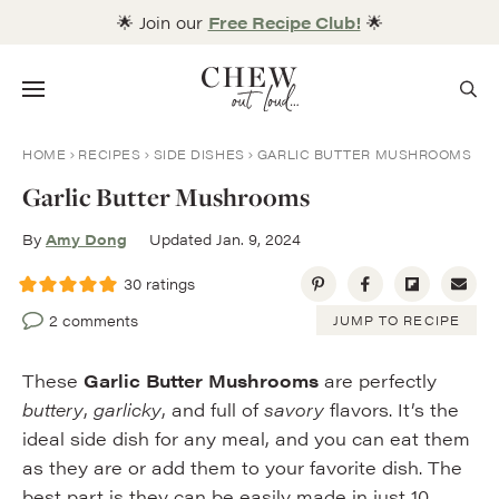
Skip
🌟 Join our
Free Recipe Club!
🌟
to
content
Menu
HOME
RECIPES
SIDE DISHES
GARLIC BUTTER MUSHROOMS
Garlic Butter Mushrooms
By
Amy Dong
Updated Jan. 9, 2024
30
ratings
2 comments
JUMP TO RECIPE
These
Garlic Butter Mushrooms
are perfectly
buttery
,
garlicky
, and full of
savory
flavors. It’s the
ideal side dish for any meal, and you can eat them
as they are or add them to your favorite dish. The
best part is they can be easily made in just 10