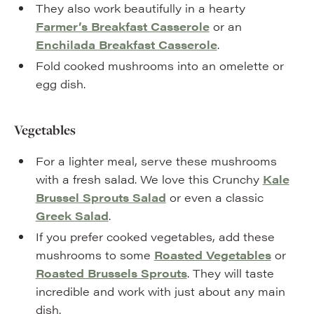
They also work beautifully in a hearty
Farmer’s Breakfast Casserole
or an
Enchilada Breakfast Casserole
.
Fold cooked mushrooms into an omelette or
egg dish.
Vegetables
For a lighter meal, serve these mushrooms
with a fresh salad. We love this Crunchy
Kale
Brussel Sprouts Salad
or even a classic
Greek Salad
.
If you prefer cooked vegetables, add these
mushrooms to some
Roasted Vegetables
or
Roasted Brussels Sprouts
. They will taste
incredible and work with just about any main
dish.