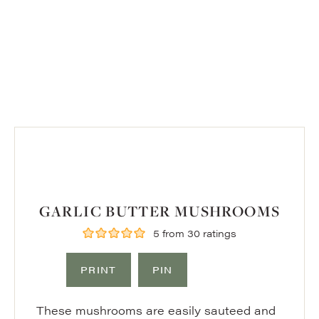
GARLIC BUTTER MUSHROOMS
5
from
30
ratings
PRINT
PIN
These mushrooms are easily sauteed and