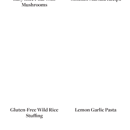
Mushrooms
Gluten-Free Wild Rice
Lemon Garlic Pasta
Stuffing