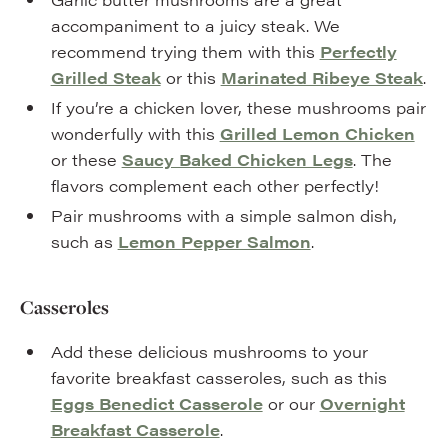
accompaniment to a juicy steak. We
recommend trying them with this
Perfectly
Grilled Steak
or this
Marinated Ribeye Steak
.
If you’re a chicken lover, these mushrooms pair
wonderfully with this
Grilled Lemon Chicken
or these
Saucy Baked Chicken Legs
. The
flavors complement each other perfectly!
Pair mushrooms with a simple salmon dish,
such as
Lemon Pepper Salmon
.
Casseroles
Add these delicious mushrooms to your
favorite breakfast casseroles, such as this
Eggs Benedict Casserole
or our
Overnight
Breakfast Casserole
.