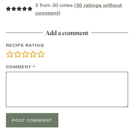
5 from 30 votes (
30 ratings without
comment
)
Add a comment
RECIPE RATING
COMMENT
*