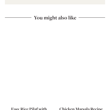
You might also like
Easy Rice Pilaf with
Chicken Marsala Recipe