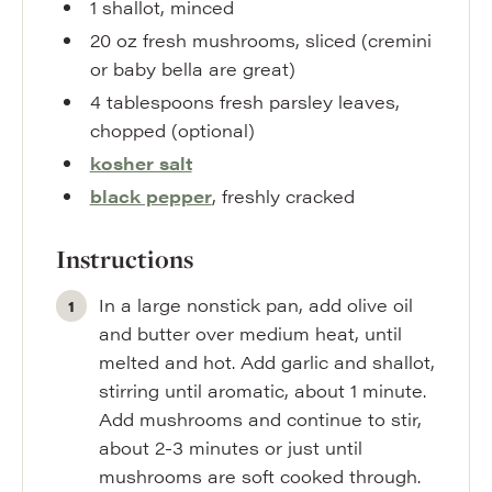
1
shallot
,
minced
20
oz
fresh mushrooms
,
sliced (cremini
or baby bella are great)
4
tablespoons
fresh parsley leaves
,
chopped (optional)
kosher salt
black pepper
,
freshly cracked
Instructions
In a large nonstick pan, add olive oil
and butter over medium heat, until
melted and hot. Add garlic and shallot,
stirring until aromatic, about 1 minute.
Add mushrooms and continue to stir,
about 2-3 minutes or just until
mushrooms are soft cooked through.