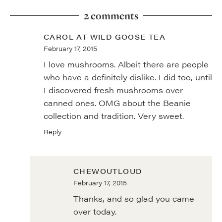
2 comments
CAROL AT WILD GOOSE TEA
February 17, 2015
I love mushrooms. Albeit there are people
who have a definitely dislike. I did too, until
I discovered fresh mushrooms over
canned ones. OMG about the Beanie
collection and tradition. Very sweet.
Reply
CHEWOUTLOUD
February 17, 2015
Thanks, and so glad you came
over today.