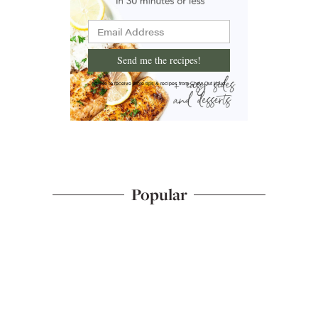
Send me the recipes!
I'd like to receive more tips & recipes from Chew Out Loud.
Popular