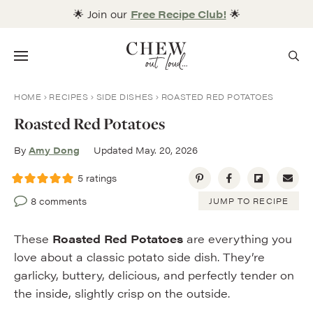
Skip
🌟 Join our
Free Recipe Club!
🌟
to
content
Menu
HOME
RECIPES
SIDE DISHES
ROASTED RED POTATOES
Roasted Red Potatoes
By
Amy Dong
Updated May. 20, 2026
5
ratings
8 comments
JUMP TO RECIPE
These
Roasted Red Potatoes
are everything you
love about a classic potato side dish. They’re
garlicky, buttery, delicious, and perfectly tender on
the inside, slightly crisp on the outside.