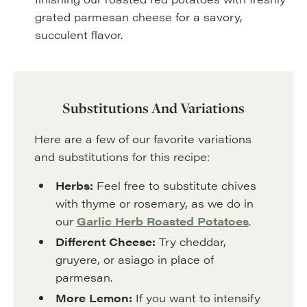
grated parmesan cheese for a savory,
succulent flavor.
Substitutions And Variations
Here are a few of our favorite variations
and substitutions for this recipe:
Herbs:
Feel free to substitute chives
with thyme or rosemary, as we do in
our
Garlic Herb Roasted Potatoes
.
Different Cheese:
Try cheddar,
gruyere, or asiago in place of
parmesan.
More Lemon:
If you want to intensify