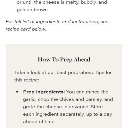
or until the cheese is melty, bubbly, and
golden brown.
For full list of ingredients and instructions, see
recipe card below
.
How To Prep Ahead
Take a look at our best prep-ahead tips for
this recipe:
Prep Ingredients:
You can mince the
garlic, chop the chives and parsley, and
grate the cheese in advance. Store
each ingredient separately, up to a day
ahead of time.