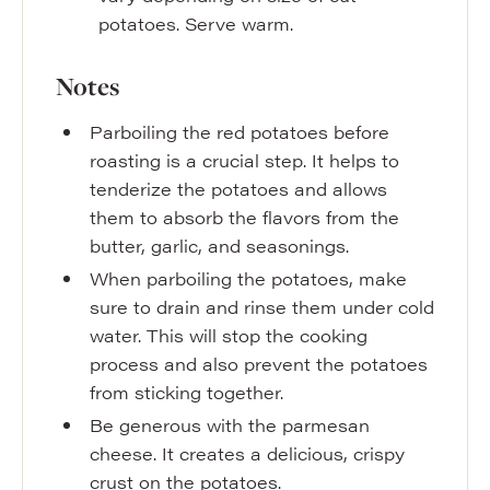
potatoes. Serve warm.
Notes
Parboiling the red potatoes before
roasting is a crucial step. It helps to
tenderize the potatoes and allows
them to absorb the flavors from the
butter, garlic, and seasonings.
When parboiling the potatoes, make
sure to drain and rinse them under cold
water. This will stop the cooking
process and also prevent the potatoes
from sticking together.
Be generous with the parmesan
cheese. It creates a delicious, crispy
crust on the potatoes.