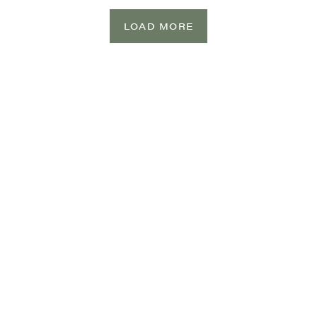
LOAD MORE