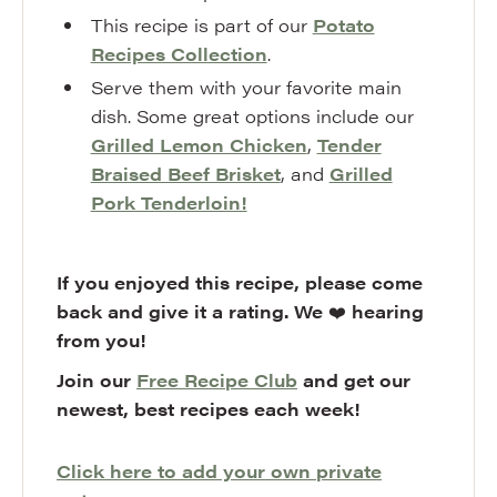
This recipe is part of our
Potato
Recipes Collection
.
Serve them with your favorite main
dish. Some great options include our
Grilled Lemon Chicken
,
Tender
Braised Beef Brisket
, and
Grilled
Pork Tenderloin!
If you enjoyed this recipe, please come
back and give it a rating. We
❤️
hearing
from you!
Join our
Free Recipe Club
and get our
newest, best recipes each week!
Click here to add your own private