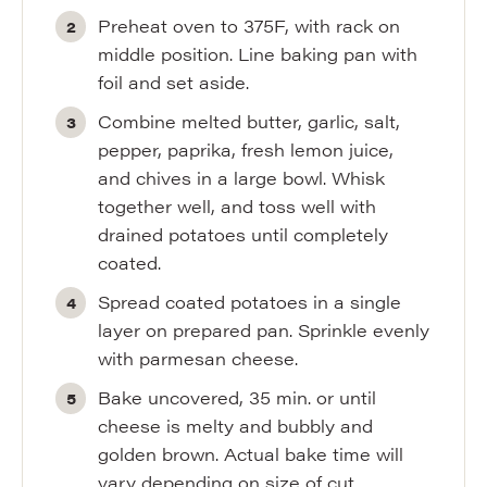
Preheat oven to 375F, with rack on
middle position. Line baking pan with
foil and set aside.
Combine melted butter, garlic, salt,
pepper, paprika, fresh lemon juice,
and chives in a large bowl. Whisk
together well, and toss well with
drained potatoes until completely
coated.
Spread coated potatoes in a single
layer on prepared pan. Sprinkle evenly
with parmesan cheese.
Bake uncovered, 35 min. or until
cheese is melty and bubbly and
golden brown. Actual bake time will
vary depending on size of cut