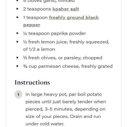
5
cloves
garlic
,
minced
2
teaspoons
kosher salt
1
teaspoon
freshly ground black
pepper
¼
teaspoon
paprika powder
½
fresh lemon juice
,
freshly squeezed,
of 1/2 a lemon
⅓
fresh chives
,
or parsley, chopped
¾
cup
parmesan cheese
,
freshly grated
Instructions
In large heavy pot, par boil potato
pieces until just barely tender when
pierced, 3-5 minutes, depending on
size of your pieces. Drain and run
under cold water.