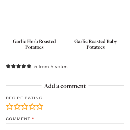
Garlic Herb Roasted
Garlic Roasted Baby
Potatoes
Potatoes
5 from 5 votes
Add a comment
RECIPE RATING
COMMENT
*