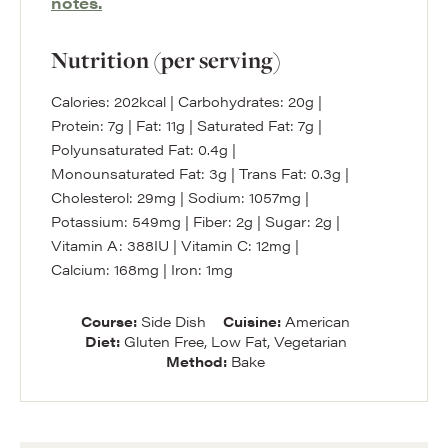
notes.
Nutrition (per serving)
Calories:
202
kcal
|
Carbohydrates:
20
g
|
Protein:
7
g
|
Fat:
11
g
|
Saturated Fat:
7
g
|
Polyunsaturated Fat:
0.4
g
|
Monounsaturated Fat:
3
g
|
Trans Fat:
0.3
g
|
Cholesterol:
29
mg
|
Sodium:
1057
mg
|
Potassium:
549
mg
|
Fiber:
2
g
|
Sugar:
2
g
|
Vitamin A:
388
IU
|
Vitamin C:
12
mg
|
Calcium:
168
mg
|
Iron:
1
mg
Course:
Side Dish
Cuisine:
American
Diet:
Gluten Free, Low Fat, Vegetarian
Method:
Bake