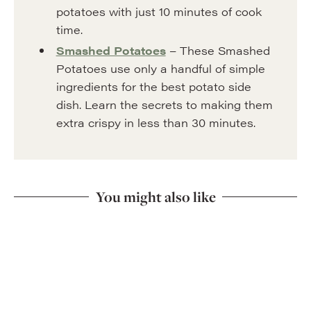
potatoes with just 10 minutes of cook
time.
Smashed Potatoes
– These Smashed
Potatoes use only a handful of simple
ingredients for the best potato side
dish. Learn the secrets to making them
extra crispy in less than 30 minutes.
You might also like