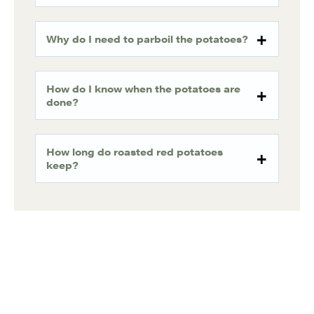
Why do I need to parboil the potatoes?
How do I know when the potatoes are
done?
How long do roasted red potatoes
keep?