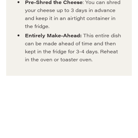
Pre-Shred the Cheese
: You can shred
your cheese up to 3 days in advance
and keep it in an airtight container in
the fridge.
Entirely
Make-Ahead:
This entire dish
can be made ahead of time and then
kept in the fridge for 3-4 days. Reheat
in the oven or toaster oven.