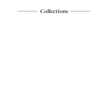
Collections