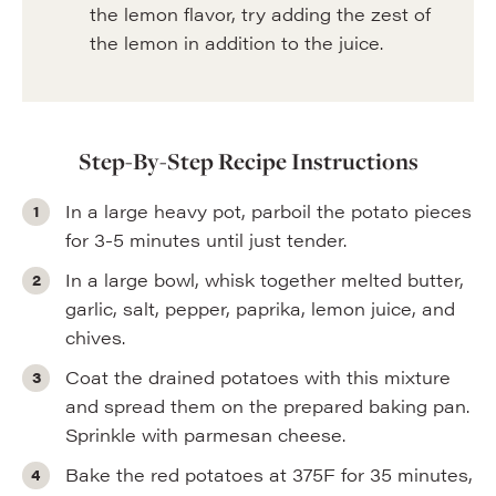
the lemon flavor, try adding the zest of
the lemon in addition to the juice.
Step-By-Step Recipe Instructions
In a large heavy pot, parboil the potato pieces
for 3-5 minutes until just tender.
In a large bowl, whisk together melted butter,
garlic, salt, pepper, paprika, lemon juice, and
chives.
Coat the drained potatoes with this mixture
and spread them on the prepared baking pan.
Sprinkle with parmesan cheese.
Bake the red potatoes at 375F for 35 minutes,