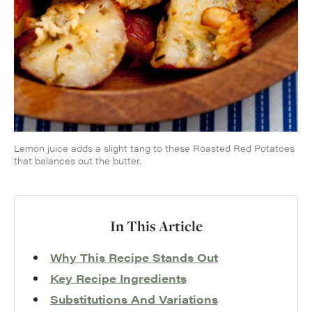
Lemon juice adds a slight tang to these Roasted Red Potatoes
that balances out the butter.
In This Article
Why This Recipe Stands Out
Key Recipe Ingredients
Substitutions And Variations