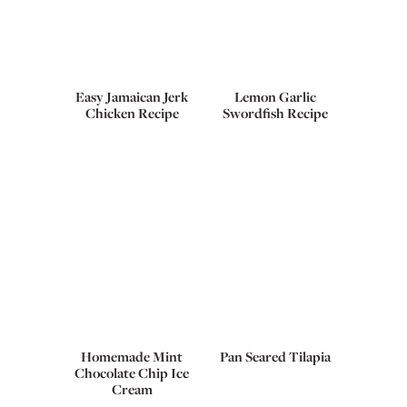
Easy Jamaican Jerk
Lemon Garlic
Chicken Recipe
Swordfish Recipe
Homemade Mint
Pan Seared Tilapia
Chocolate Chip Ice
Cream