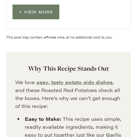
VIEW MORE
This post may contain affiliate links, at no additional cost to you.
Why This Recipe Stands Out
We love
easy, tasty potato side dishes,
and these Roasted Red Potatoes check all
the boxes. Here’s why we can’t get enough
of this recipe:
Easy to Make:
This recipe uses simple,
readily available ingredients, making it
easy to put together just like our
Garlic