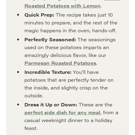
Roasted Potatoes with Lemon
.
Quick Prep:
The recipe takes just 10
minutes to prepare, and the rest of the
magic happens in the oven, hands-off.
Perfectly Seasoned:
The seasonings
used on these potatoes imparts an
amazingly delicious flavor, like our
Parmesan Roasted Potatoes
.
Incredible Texture:
You’ll have
potatoes that are perfectly tender on
the inside, and slightly crisp on the
outside.
Dress it Up or Down:
These are the
perfect side dish for any meal
, from a
casual weeknight dinner to a holiday
feast.