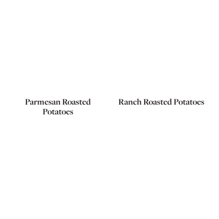
Parmesan Roasted
Ranch Roasted Potatoes
Potatoes