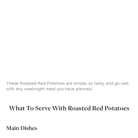
These Roasted Red Potatoes are simple, so tasty, and go well
with any weeknight meal you have planned.
What To Serve With Roasted Red Potatoes
Main Dishes