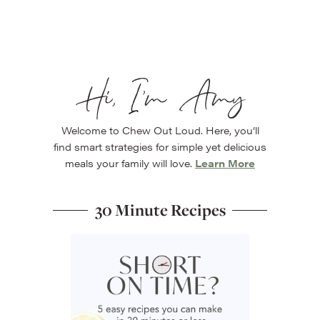
Hi, I’m Amy
Welcome to Chew Out Loud. Here, you’ll
find smart strategies for simple yet delicious
meals your family will love.
Learn More
30 Minute Recipes