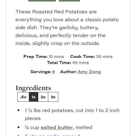
These Roasted Red Potatoes are
everything you love about a classic potato
side dish. They're garlicky, buttery,
delicious, and perfectly tender on the
inside, slightly crisp on the outside.
minutes
minutes
Prep Time:
10
mins
Cook Time:
35
mins
minutes
Total Time:
45
mins
Servings:
6
Author:
Amy Dong
Ingredients
.5x
1x
2x
3x
1 ½
lbs
red potatoes
,
cut into 1 to 2 inch
pieces
¼
cup
salted butter
,
melted