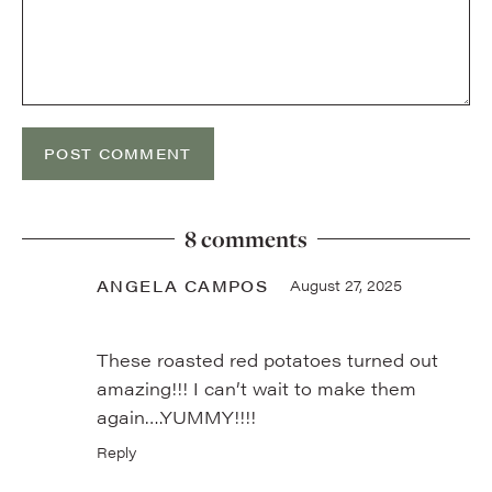
8 comments
ANGELA CAMPOS
August 27, 2025
These roasted red potatoes turned out
amazing!!! I can’t wait to make them
again….YUMMY!!!!
Reply