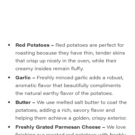
Red Potatoes –
Red potatoes are perfect for
roasting because they have thin, tender skins
that crisp up nicely in the oven, while their
creamy insides remain fluffy.
Garlic –
Freshly minced garlic adds a robust,
aromatic flavor that beautifully compliments
the natural earthy flavor of the potatoes.
Butter –
We use melted salt butter to coat the
potatoes, adding a rich, savory flavor and
helping them achieve a golden, crispy exterior.
Freshly Grated Parmesan Cheese –
We love
finishing our roasted red potatoes with freshly