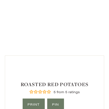
ROASTED RED POTATOES
5
from
5
ratings
PRINT
PIN