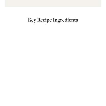
Key Recipe Ingredients