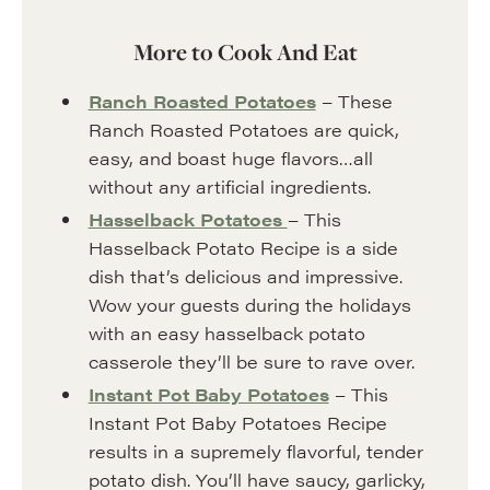
More to Cook And Eat
Ranch Roasted Potatoes
– These
Ranch Roasted Potatoes are quick,
easy, and boast huge flavors…all
without any artificial ingredients.
Hasselback Potatoes
– This
Hasselback Potato Recipe is a side
dish that’s delicious and impressive.
Wow your guests during the holidays
with an easy hasselback potato
casserole they’ll be sure to rave over.
Instant Pot Baby Potatoes
– This
Instant Pot Baby Potatoes Recipe
results in a supremely flavorful, tender
potato dish. You’ll have saucy, garlicky,