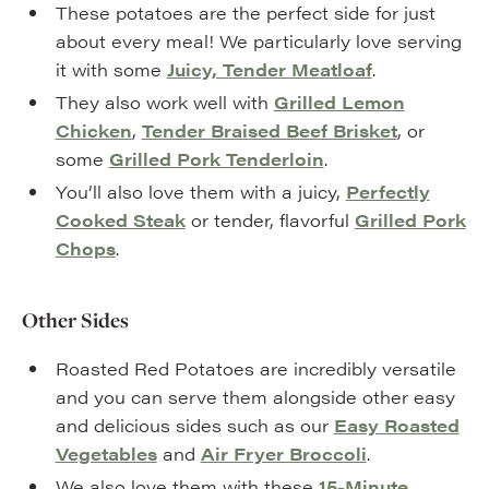
These potatoes are the perfect side for just
about every meal! We particularly love serving
it with some
Juicy, Tender Meatloaf
.
They also work well with
Grilled Lemon
Chicken
,
Tender Braised Beef Brisket
, or
some
Grilled Pork Tenderloin
.
You’ll also love them with a juicy,
Perfectly
Cooked Steak
or tender, flavorful
Grilled Pork
Chops
.
Other Sides
Roasted Red Potatoes are incredibly versatile
and you can serve them alongside other easy
and delicious sides such as our
Easy Roasted
Vegetables
and
Air Fryer Broccoli
.
We also love them with these
15-Minute