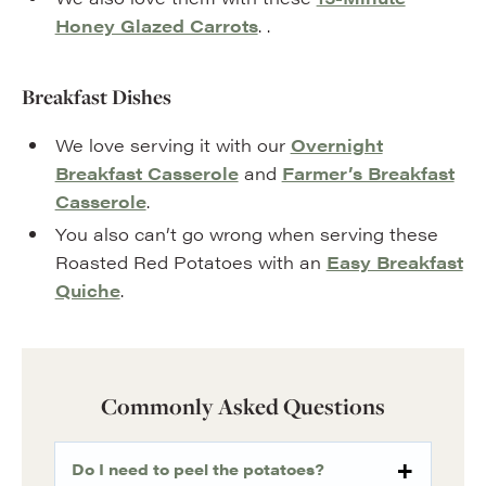
Honey Glazed Carrots
. .
Breakfast Dishes
We love serving it with our
Overnight
Breakfast Casserole
and
Farmer’s Breakfast
Casserole
.
You also can’t go wrong when serving these
Roasted Red Potatoes with an
Easy Breakfast
Quiche
.
Commonly Asked Questions
Do I need to peel the potatoes?