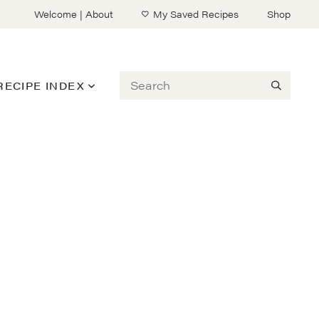
Welcome | About
My Saved Recipes
Shop
Search
RECIPE INDEX