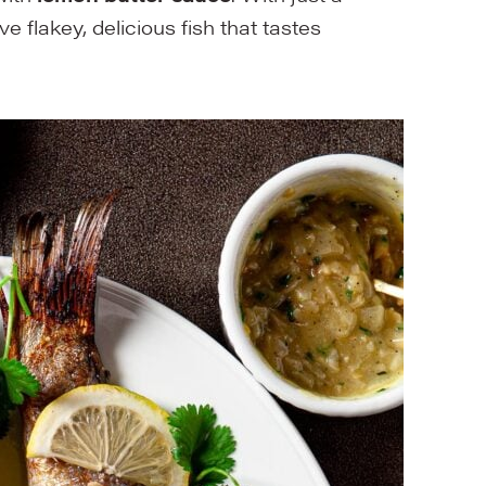
ave flakey, delicious fish that tastes
!