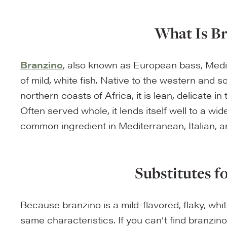
What Is B
Branzino
, also known as European bass, Medit
of mild, white fish. Native to the western and 
northern coasts of Africa, it is lean, delicate in
Often served whole, it lends itself well to a wi
common ingredient in Mediterranean, Italian, 
Substitutes f
Because branzino is a mild-flavored, flaky, white
same characteristics. If you can’t find branzin