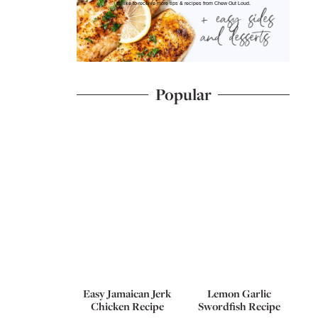
I'd like to receive more tips & recipes from Chew Out Loud.
Popular
Easy Jamaican Jerk
Lemon Garlic
Chicken Recipe
Swordfish Recipe