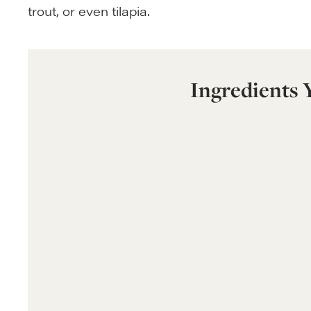
trout, or even tilapia.
Ingredients 