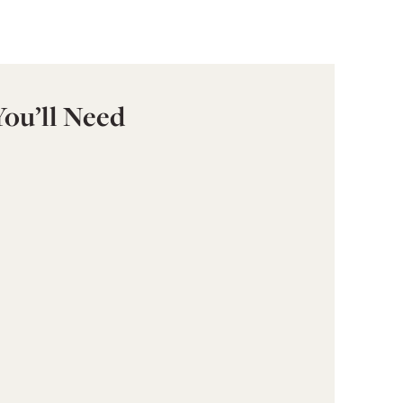
You’ll Need