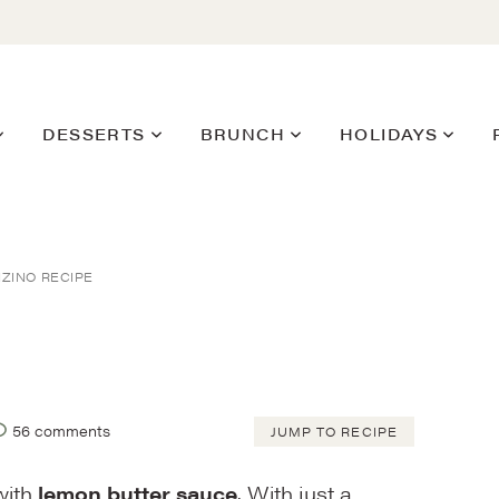
DESSERTS
BRUNCH
HOLIDAYS
ZINO RECIPE
56 comments
JUMP TO RECIPE
ith
lemon butter sauce
. With just a