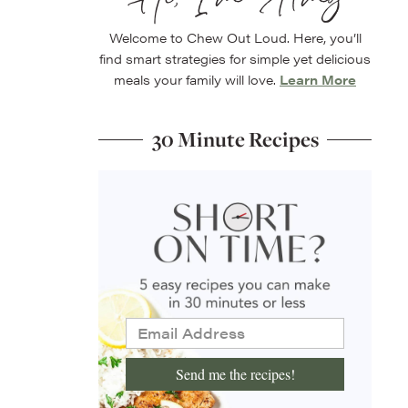
Welcome to Chew Out Loud. Here, you’ll
find smart strategies for simple yet delicious
meals your family will love.
Learn More
30 Minute Recipes
Send me the recipes!