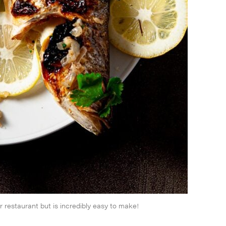
r restaurant but is incredibly easy to make!