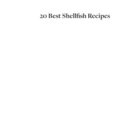
20 Best Shellfish Recipes