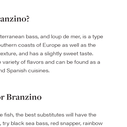
ranzino?
erranean bass, and loup de mer, is a type
southern coasts of Europe as well as the
 texture, and has a slightly sweet taste.
de variety of flavors and can be found as a
and Spanish cuisines.
or Branzino
 fish, the best substitutes will have the
o, try black sea bass, red snapper, rainbow