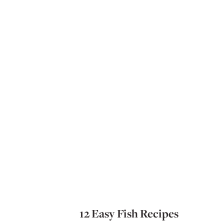
12 Easy Fish Recipes