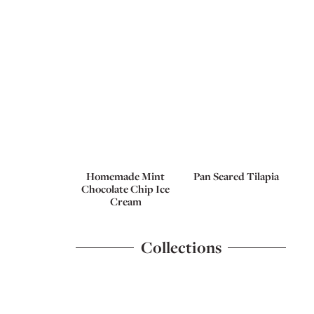
Homemade Mint
Pan Seared Tilapia
Chocolate Chip Ice
Cream
Collections