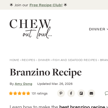
Skip
🌟 Join our
Free Recipe Club!
🌟
to
content
DINNER
HOME
RECIPES
DINNER
FISH AND SEAFOOD RECIPES
BRAN
Branzino Recipe
By
Amy Dong
Updated Mar. 26, 2026
131
ratings
Learn how to make the
best branzino recipe
w