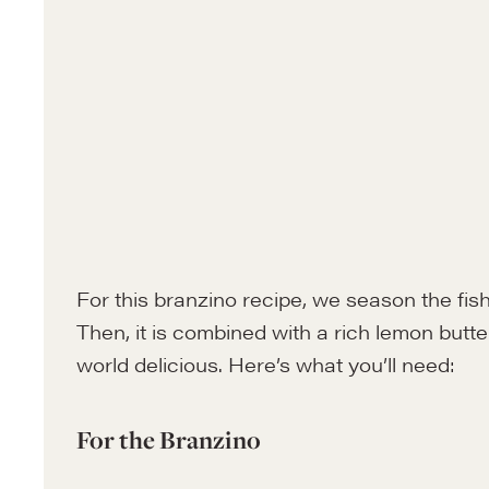
For this branzino recipe, we season the fish
Then, it is combined with a rich lemon butter
world delicious. Here’s what you’ll need:
For the Branzino