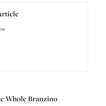
Article
ino
ke Whole Branzino