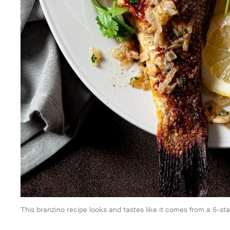
This branzino recipe looks and tastes like it comes from a 5-sta