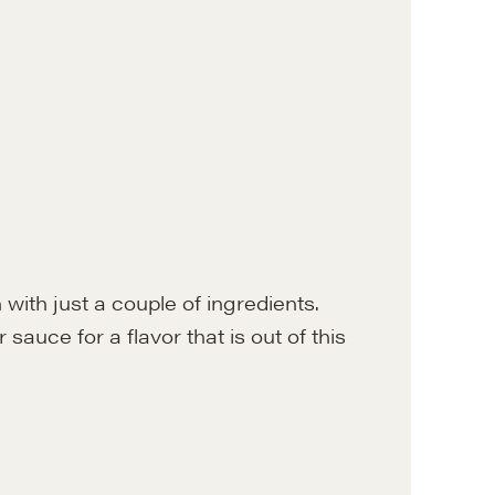
 with just a couple of ingredients.
 sauce for a flavor that is out of this