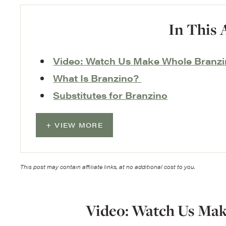
In This 
Video: Watch Us Make Whole Branz
What Is Branzino?
Substitutes for Branzino
VIEW MORE
This post may contain affiliate links, at no additional cost to you.
Video: Watch Us Ma