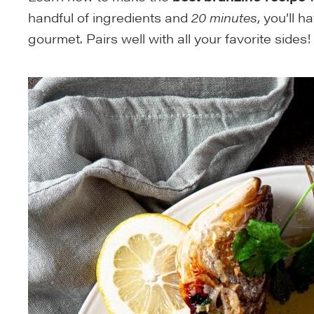
handful of ingredients and
20 minutes
, you’ll h
gourmet. Pairs well with all your favorite sides